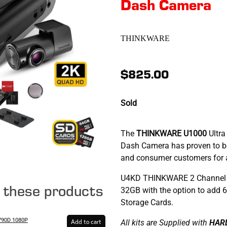
Dash Camera
THINKWARE
$825.00
Sold
The
THINKWARE U1000
Ultra
Dash Camera has proven to be
and consumer customers for al
U4KD THINKWARE 2 Channel 
e these products
32GB with the option to add
Storage Cards.
90D 1080P
All kits are Supplied with
HAR
Add to cart