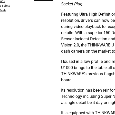
ar 2
Socket Plug
e Safety
 Dash
Featuring Ultra High Definit
resolution, drivers can now be
during video playback to rec
details. With a superior 150 
Sensor Incident Detection and
Vision 2.0, the THINKWARE U10
dash camera on the market tod
Housed in a low profile and 
U1000 brings to the table all 
THINKWARE’s previous flags
board.
Its resolution has been reinf
Technology including Super Ni
a single detail be it day or nig
It is equipped with THINKWA