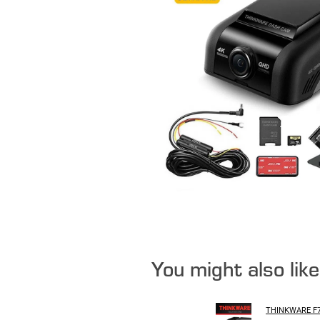
You might also lik
THINKWARE F7