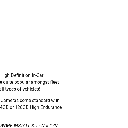
 High Definition In-Car
 quite popular amongst fleet
l types of vehicles!
Cameras come standard with
 64GB or 128GB High Endurance
DWIRE
INSTALL KIT - Not 12V