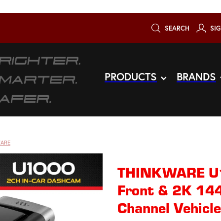
SEARCH
SIG
PRODUCTS
BRANDS
ARE
THINKWARE U
Front & 2K 14
Channel Vehicl