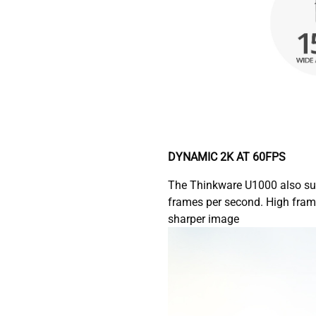
DYNAMIC 2K AT 60FPS
The Thinkware U1000 also su
frames per second. High fram
sharper image