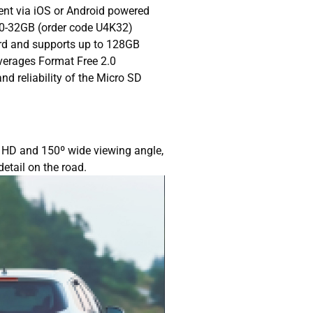
nt via iOS or Android powered
0-32GB (order code U4K32)
rd and supports up to 128GB
verages Format Free 2.0
nd reliability of the Micro SD
l HD and 150º wide viewing angle,
detail on the road.