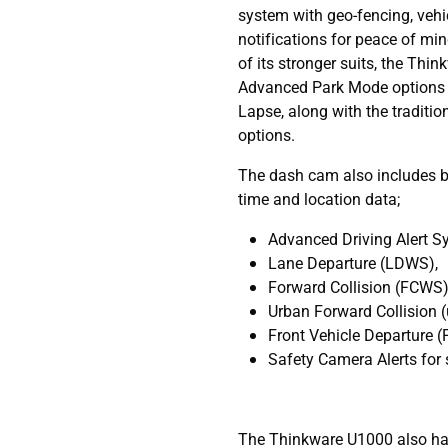
system with geo-fencing, vehi
notifications for peace of min
of its stronger suits, the Thi
Advanced Park Mode options 
Lapse, along with the traditi
options.
The dash cam also includes b
time and location data;
Advanced Driving Alert 
Lane Departure (LDWS),
Forward Collision (FCWS)
Urban Forward Collision
Front Vehicle Departure 
Safety Camera Alerts for 
The Thinkware U1000 also has 