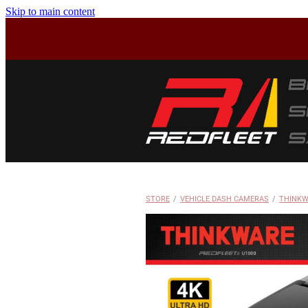
Skip to main content
STORE
/
VEHICLE DASH CAMERAS
/
THINKW