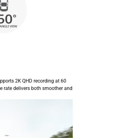
pports 2K QHD recording at 60
e rate delivers both smoother and