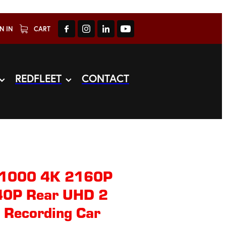
N IN
CART
REDFLEET
CONTACT
1000 4K 2160P
40P Rear UHD 2
e Recording Car