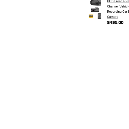
UHD Front & Re
Channel Vehicl
Recording Car
Camera
$495.00