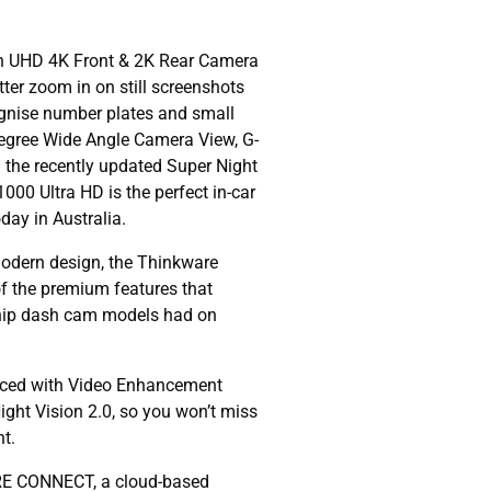
ion UHD 4K Front & 2K Rear Camera
tter zoom in on still screenshots
ognise number plates and small
Degree Wide Angle Camera View, G-
 the recently updated Super Night
00 Ultra HD is the perfect in-car
ay in Australia.
modern design, the Thinkware
of the premium features that
hip dash cam models had on
orced with Video Enhancement
ght Vision 2.0, so you won’t miss
ht.
RE CONNECT, a cloud-based