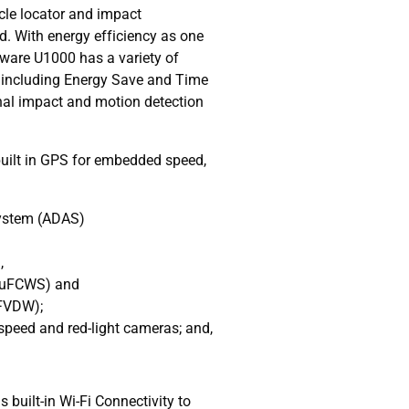
cle locator and impact
d. With energy efficiency as one
nkware U1000 has a variety of
including Energy Save and Time
onal impact and motion detection
uilt in GPS for embedded speed,
System (ADAS)
,
 (uFCWS) and
(FVDW);
speed and red-light cameras; and,
built-in Wi-Fi Connectivity to