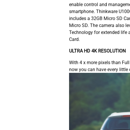
enable control and manageme
smartphone. Thinkware U100
includes a 32GB Micro SD Ca
Micro SD. The camera also le
Technology for extended life a
Card.
ULTRA HD 4K RESOLUTION
With 4 x more pixels than Ful
now you can have every little 