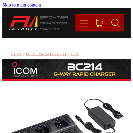
Skip to main content
PRODUCTS
BRANDS
REDFLEET
STORE
/
UHF CB TWO WAY RADIOS
/
ICOM
CONTACT
Blog
My Account