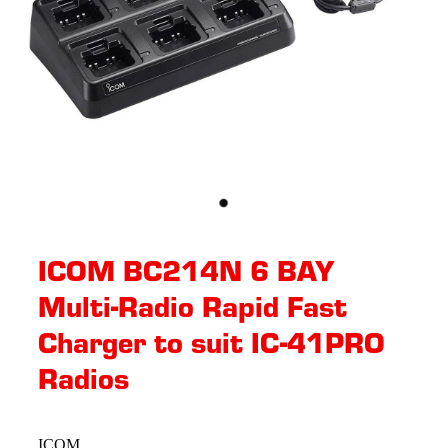
ICOM BC214N 6 BAY
Multi-Radio Rapid Fast
Charger to suit IC-41PRO
Radios
ICOM