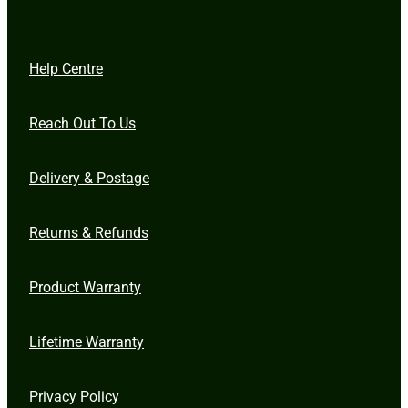
Help Centre
Reach Out To Us
Delivery & Postage
Returns & Refunds
Product Warranty
Lifetime Warranty
Privacy Policy