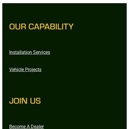
OUR CAPABILITY
Installation Services
Vehicle Projects
JOIN US
Become A Dealer