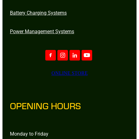
Battery Charging Systems
Power Management Systems
ONLINE STORE
OPENING HOURS
Monday to Friday