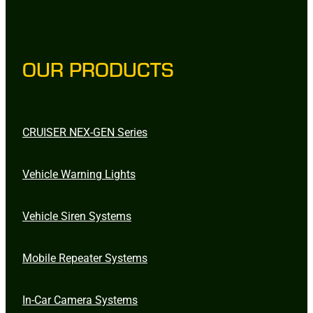
OUR PRODUCTS
CRUISER NEX-GEN Series
Vehicle Warning Lights
Vehicle Siren Systems
Mobile Repeater Systems
In-Car Camera Systems