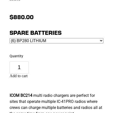
$880.00
SPARE BATTERIES
Quantity
Add to cart
ICOM BC214
multi radio chargers are perfect for
sites that operate multiple IC-41PRO radios where
crews can charge multiple batteries and radios all at