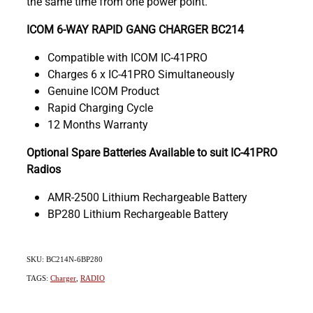
the same time from one power point.
ICOM 6-WAY RAPID GANG CHARGER BC214
Compatible with ICOM IC-41PRO
Charges 6 x IC-41PRO Simultaneously
Genuine ICOM Product
Rapid Charging Cycle
12 Months Warranty
Optional Spare Batteries Available to suit IC-41PRO
Radios
AMR-2500 Lithium Rechargeable Battery
BP280 Lithium Rechargeable Battery
SKU: BC214N-6BP280
TAGS:
Charger
,
RADIO