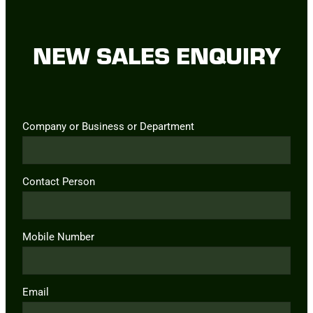
NEW SALES ENQUIRY
Company or Business or Department
Contact Person
Mobile Number
Email