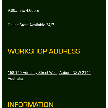
9:00am to 4:00pm
Online Store Available 24/7
WORKSHOP ADDRESS
158-160 Adderley Street West, Auburn NSW 2144
Australia
INFORMATION