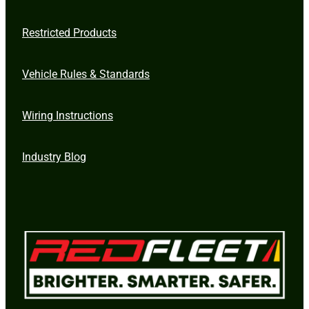
Restricted Products
Vehicle Rules & Standards
Wiring Instructions
Industry Blog