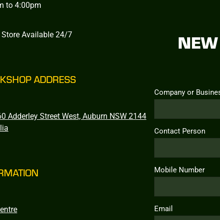
m to 4:00pm
 Store Available 24/7
NEW 
KSHOP ADDRESS
Company or Busine
0 Adderley Street West, Auburn NSW 2144
lia
Contact Person
Mobile Number
RMATION
Email
entre