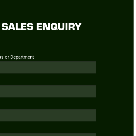
SALES ENQUIRY
ss or Department