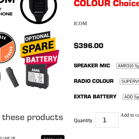
COLOUR Choic
ICOM
$396.00
SPEAKER MIC
RADIO COLOUR
EXTRA BATTERY
e these products
Add to ca
Quantity
RO UHF CB