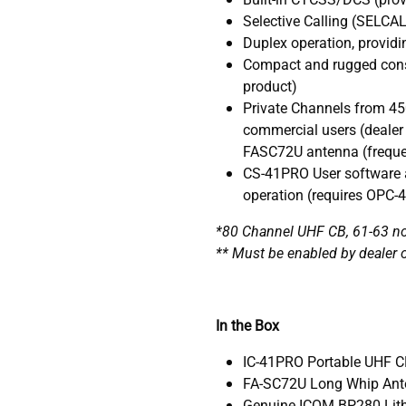
Selective Calling (SELCA
Duplex operation, providi
Compact and rugged cons
product)
Private Channels from 45
commercial users (dealer
FASC72U antenna (frequ
CS-41PRO User software a
operation (requires OPC-
*80 Channel UHF CB, 61-63 not
** Must be enabled by dealer 
In the Box
IC-41PRO Portable UHF C
FA-SC72U Long Whip Ant
Genuine ICOM BP280 Lith