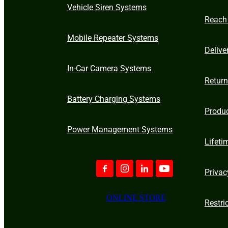
Vehicle Siren Systems
Reach
Mobile Repeater Systems
Delive
In-Car Camera Systems
Retur
Battery Charging Systems
Produ
Power Management Systems
Lifeti
Privac
ONLINE STORE
Restri