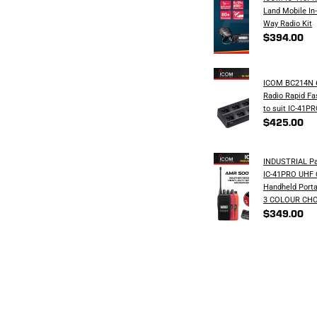
Land Mobile In
Way Radio Kit
$394.00
ICOM BC214N 6
Radio Rapid Fa
to suit IC-41P
$425.00
INDUSTRIAL Pa
IC-41PRO UHF
Handheld Porta
3 COLOUR CHO
$349.00