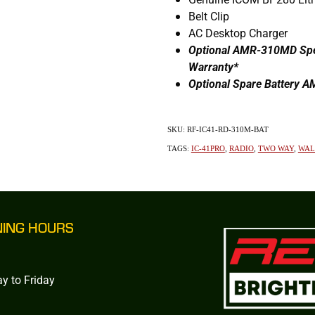
Belt Clip
AC Desktop Charger
Optional AMR-310MD Spe
Warranty*
Optional Spare Battery 
SKU: RF-IC41-RD-310M-BAT
TAGS:
IC-41PRO
,
RADIO
,
TWO WAY
,
WAL
NING HOURS
y to Friday