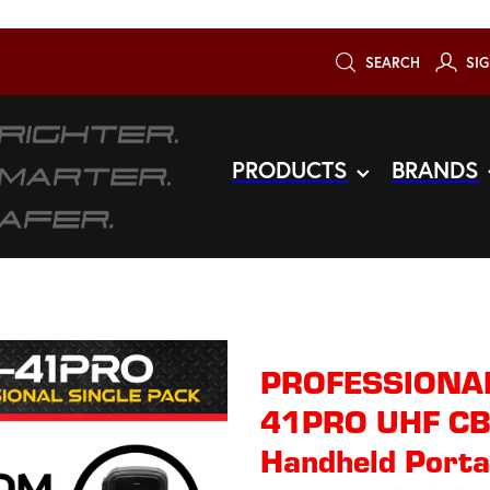
SEARCH
SIG
PRODUCTS
BRANDS
PROFESSIONAL 
41PRO UHF CB
Handheld Portab