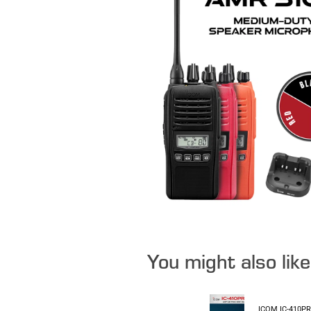
You might also lik
ICOM IC-410P