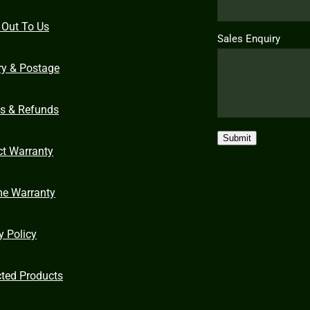
 Out To Us
Sales Enquiry
ry & Postage
ns & Refunds
Submit
ct Warranty
me Warranty
y Policy
cted Products