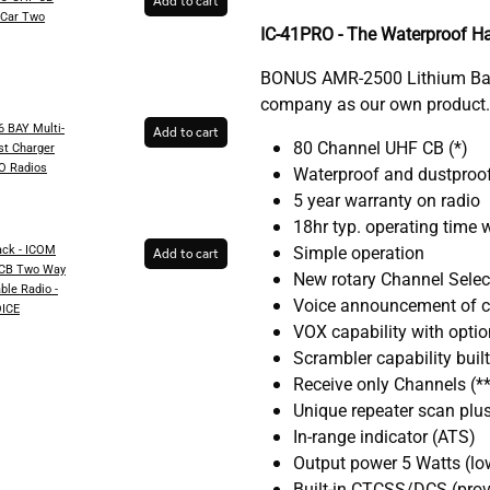
Add to cart
-Car Two
IC-41PRO - The Waterproof H
BONUS AMR-2500 Lithium Batt
company as our own product.
 BAY Multi-
Add to cart
80 Channel UHF CB (*)
st Charger
RO Radios
Waterproof and dustproof
5 year warranty on radio
18hr typ. operating time
ck - ICOM
Simple operation
Add to cart
 CB Two Way
New rotary Channel Selec
ble Radio -
Voice announcement of 
ICE
VOX capability with optio
Scrambler capability built 
Receive only Channels (**
Unique repeater scan plus
In-range indicator (ATS)
Output power 5 Watts (lo
Built-in CTCSS/DCS (provi