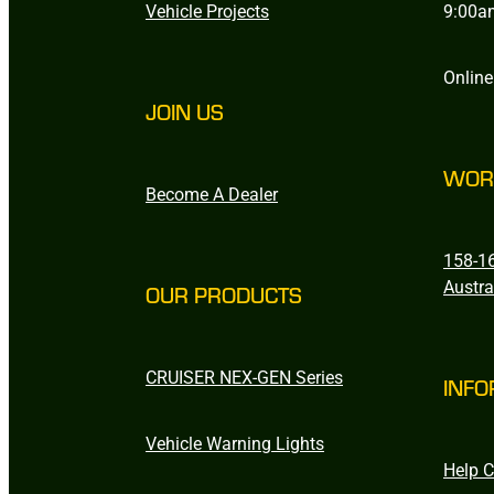
Vehicle Projects
9:00a
Online
JOIN US
WOR
Become A Dealer
158-16
Austra
OUR PRODUCTS
CRUISER NEX-GEN Series
INFO
Vehicle Warning Lights
Help C