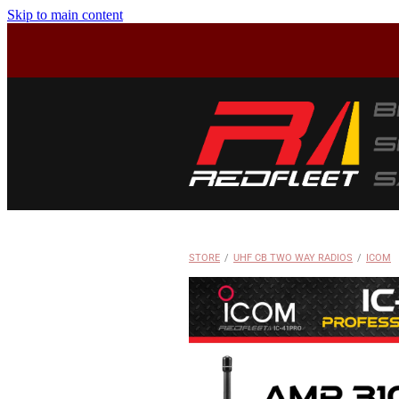
Skip to main content
STORE
/
UHF CB TWO WAY RADIOS
/
ICOM