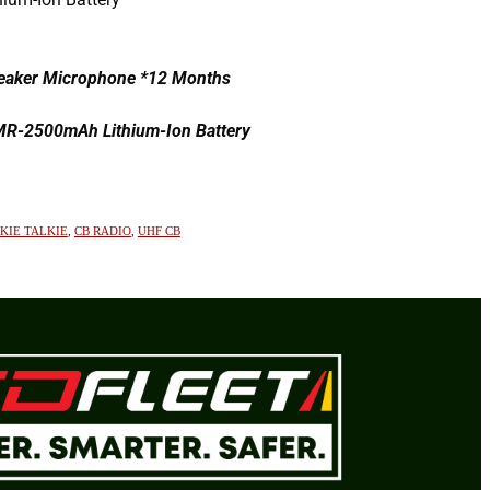
aker Microphone *12 Months
AMR-2500mAh Lithium-Ion Battery
KIE TALKIE
,
CB RADIO
,
UHF CB