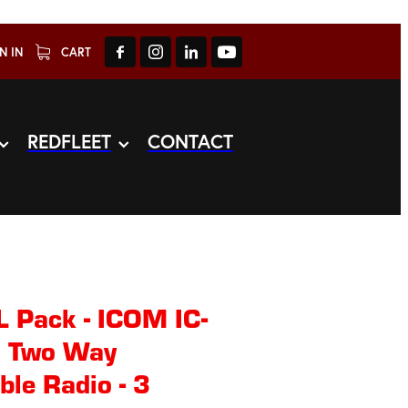
N IN
CART
REDFLEET
CONTACT
Pack - ICOM IC-
 Two Way
le Radio - 3