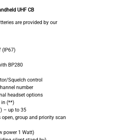
andheld UHF CB
eries are provided by our
 (IP67)
 with BP280
tor/Squelch control
channel number
nal headset options
in (**)
) – up to 35
 open, group and priority scan
w power 1 Watt)
ding silent stand-by)