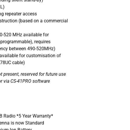
LL)
ng repeater access
truction (based on a commercial
0-520 MHz available for
 programmable), requires
ency between 490-520MHz)
vailable for customisation of
478UC cable)
 present, reserved for future use
or via CS-41PRO software
B Radio *5 Year Warranty*
enna is now Standard
ium-Ion Battery