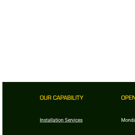
OUR CAPABILITY
OPE
Installation Services
Monda