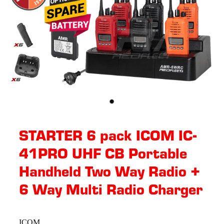
STARTER 6 pack ICOM IC-
41PRO UHF CB Portable
Handheld Two Way Radio +
6 Way Multi Radio Charger
ICOM