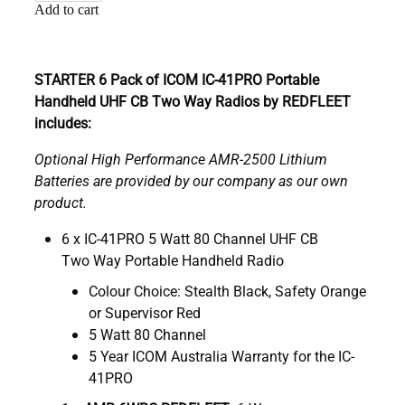
Add to cart
STARTER 6 Pack of ICOM IC-41PRO Portable
Handheld UHF CB Two Way Radios by REDFLEET
includes:
Optional High Performance AMR-2500 Lithium
Batteries are provided by our company as our own
product.
6 x IC-41PRO 5 Watt 80 Channel UHF CB
Two Way Portable Handheld Radio
Colour Choice: Stealth Black, Safety Orange
or Supervisor Red
5 Watt 80 Channel
5 Year ICOM Australia Warranty for the IC-
41PRO