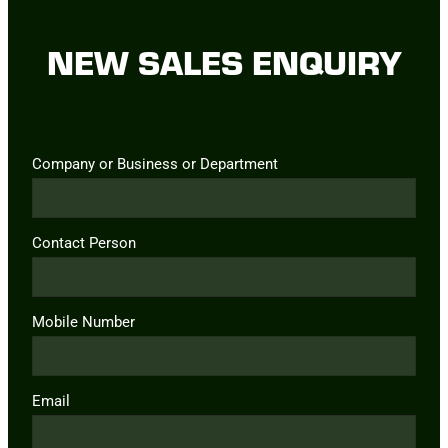
NEW SALES ENQUIRY
Company or Business or Department
Contact Person
Mobile Number
Email