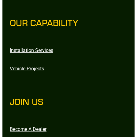
OUR CAPABILITY
Installation Services
Vehicle Projects
JOIN US
Become A Dealer