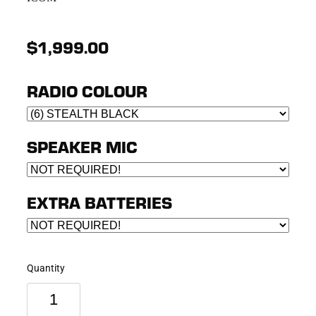
$1,999.00
RADIO COLOUR
SPEAKER MIC
EXTRA BATTERIES
Quantity