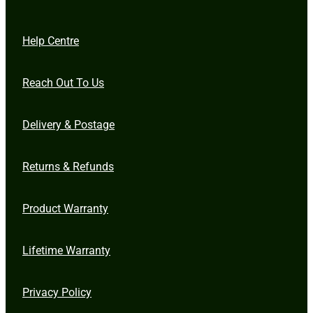
Help Centre
Reach Out To Us
Delivery & Postage
Returns & Refunds
Product Warranty
Lifetime Warranty
Privacy Policy