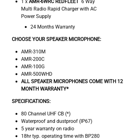
1 x
AMR-6WRC REDFLEET
6 Way
Multi Radio Rapid Charger with AC
Power Supply
24 Months Warranty
CHOOSE YOUR SPEAKER MICROPHONE:
AMR-310M
AMR-200C
AMR-100G
AMR-500WHD
ALL SPEAKER MICROPHONES COME WITH 12
MONTH WARRANTY*
SPECIFICATIONS:
80 Channel UHF CB (*)
Waterproof and dustproof (IP67)
5 year warranty on radio
18hr typ. operating time with BP280