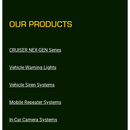
OUR PRODUCTS
CRUISER NEX-GEN Series
Vehicle Warning Lights
Vehicle Siren Systems
Mobile Repeater Systems
In-Car Camera Systems