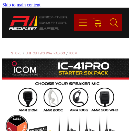
Skip to main content
PRODUCTS
BRANDS
REDFLEET
STORE
/
UHF CB TWO WAY RADIOS
/
ICOM
CONTACT
Blog
My Account