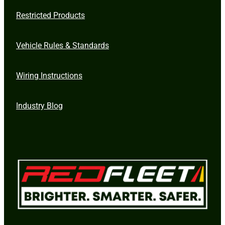
Restricted Products
Vehicle Rules & Standards
Wiring Instructions
Industry Blog