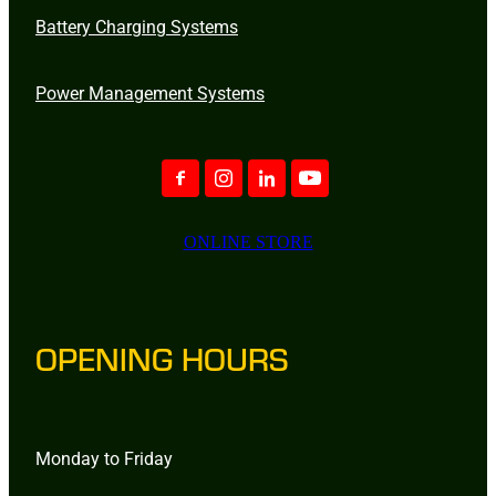
Battery Charging Systems
Power Management Systems
ONLINE STORE
OPENING HOURS
Monday to Friday