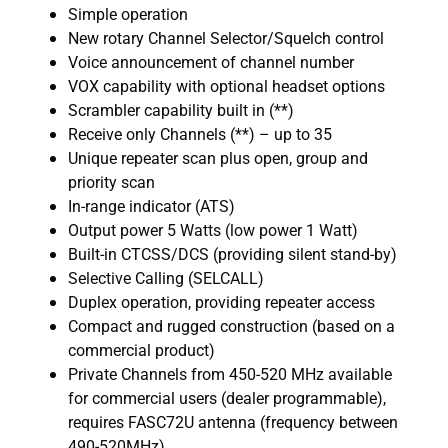
Simple operation
New rotary Channel Selector/Squelch control
Voice announcement of channel number
VOX capability with optional headset options
Scrambler capability built in (**)
Receive only Channels (**) – up to 35
Unique repeater scan plus open, group and
priority scan
In-range indicator (ATS)
Output power 5 Watts (low power 1 Watt)
Built-in CTCSS/DCS (providing silent stand-by)
Selective Calling (SELCALL)
Duplex operation, providing repeater access
Compact and rugged construction (based on a
commercial product)
Private Channels from 450-520 MHz available
for commercial users (dealer programmable),
requires FASC72U antenna (frequency between
490-520MHz)