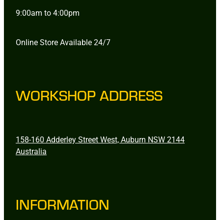
9:00am to 4:00pm
Online Store Available 24/7
WORKSHOP ADDRESS
158-160 Adderley Street West, Auburn NSW 2144
Australia
INFORMATION