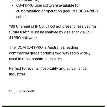
CS-41PRO User software available for
customisation of operation (requires OPC-478UC
cable)
*80 Channel UHF CB, 61-63 not present, reserved for
future use** Must be enabled by dealer or via CS-
41PRO software
The ICOM IC-41PRO is Australia's leading
commercial grade portable two way radio widely
used in most construction sites.
Perfect for events, hospitality and surveillance
industries.
SKU: RF-IC-6B-6WRC