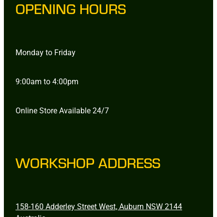
OPENING HOURS
Monday to Friday
9:00am to 4:00pm
Online Store Available 24/7
WORKSHOP ADDRESS
158-160 Adderley Street West, Auburn NSW 2144