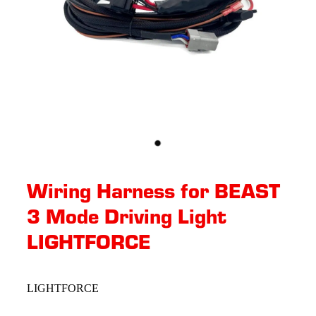
Wiring Harness for BEAST
3 Mode Driving Light
LIGHTFORCE
LIGHTFORCE