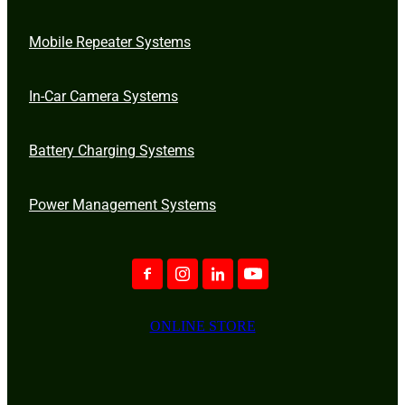
Mobile Repeater Systems
In-Car Camera Systems
Battery Charging Systems
Power Management Systems
ONLINE STORE