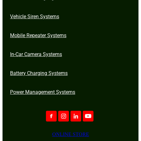
Vehicle Siren Systems
Mobile Repeater Systems
In-Car Camera Systems
Battery Charging Systems
Power Management Systems
ONLINE STORE