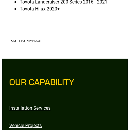
Toyota Landcruiser 200 Series 2016 - 2021
Toyota Hilux 2020+
SKU: LF-UNIVERSAL
OUR CAPABILITY
Installation Services
Vehicle Projects