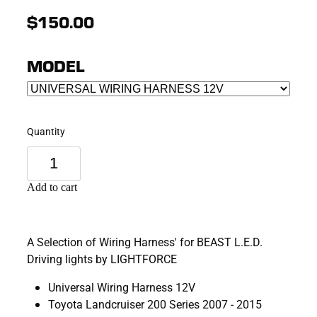
$150.00
MODEL
Quantity
Add to cart
A Selection of Wiring Harness' for BEAST L.E.D.
Driving lights by LIGHTFORCE
Universal Wiring Harness 12V
Toyota Landcruiser 200 Series 2007 - 2015