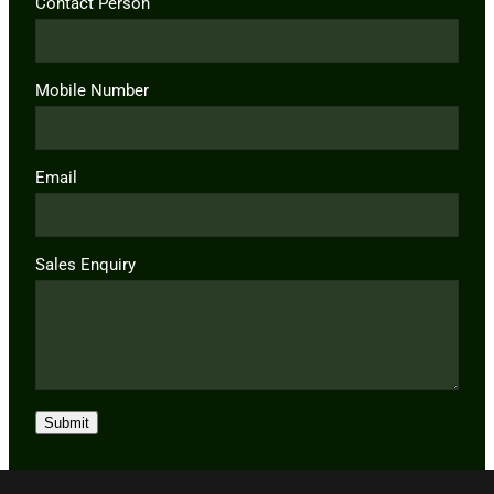
Contact Person
Mobile Number
Email
Sales Enquiry
Submit