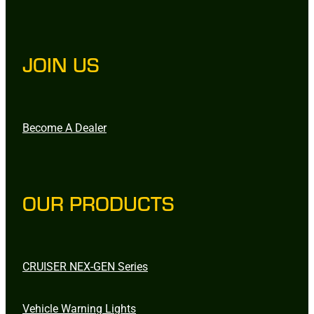
JOIN US
Become A Dealer
OUR PRODUCTS
CRUISER NEX-GEN Series
Vehicle Warning Lights