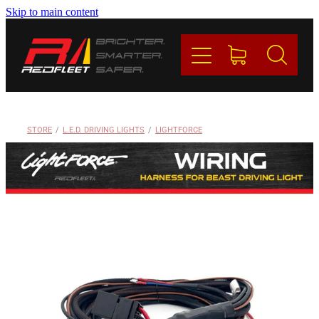
Skip to main content
PRODUCTS
BRANDS
REDFLEET
STORE
/
L.E.D. DRIVING LIGHTS
/
LIGHTFORCE
CONTACT
Blog
My Account