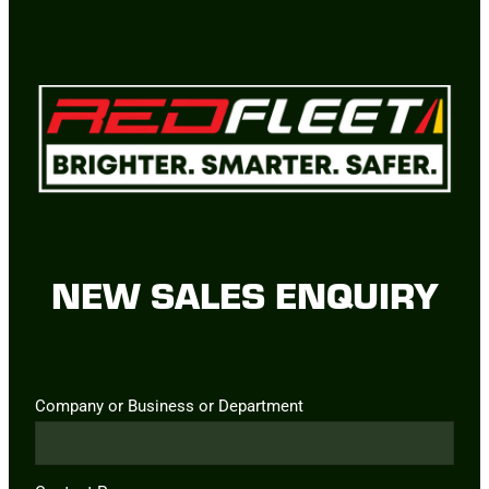
NEW SALES ENQUIRY
Company or Business or Department