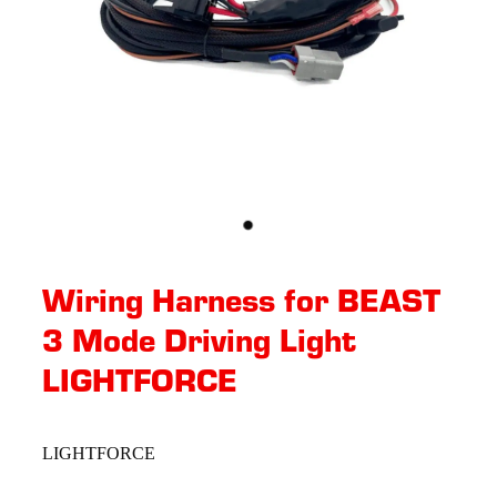
Wiring Harness for BEAST
3 Mode Driving Light
LIGHTFORCE
LIGHTFORCE