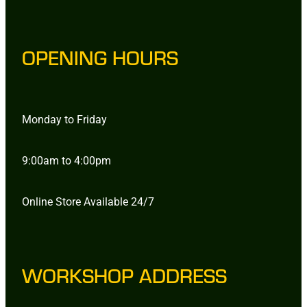
OPENING HOURS
Monday to Friday
9:00am to 4:00pm
Online Store Available 24/7
WORKSHOP ADDRESS