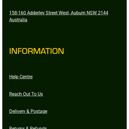
158-160 Adderley Street West, Auburn NSW 2144
Australia
INFORMATION
Help Centre
Reach Out To Us
Delivery & Postage
Returns & Refunds