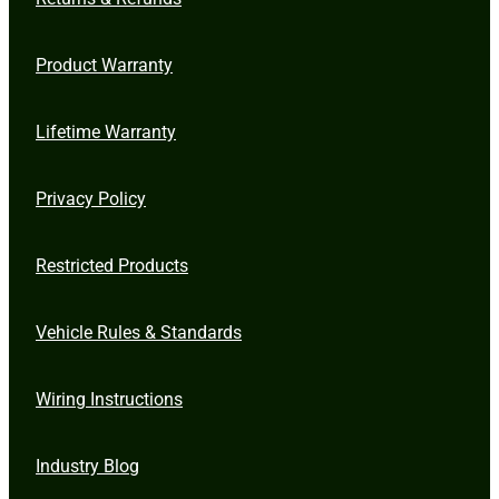
Product Warranty
Lifetime Warranty
Privacy Policy
Restricted Products
Vehicle Rules & Standards
Wiring Instructions
Industry Blog