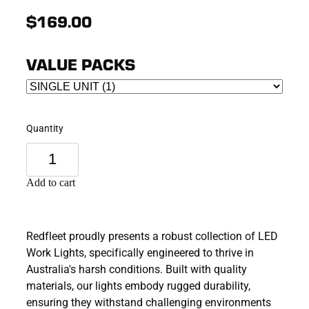
$169.00
VALUE PACKS
Quantity
Add to cart
Redfleet proudly presents a robust collection of LED
Work Lights, specifically engineered to thrive in
Australia's harsh conditions. Built with quality
materials, our lights embody rugged durability,
ensuring they withstand challenging environments