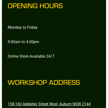
OPENING HOURS
Monday to Friday
9:00am to 4:00pm
Online Store Available 24/7
WORKSHOP ADDRESS
158-160 Adderley Street West, Auburn NSW 2144