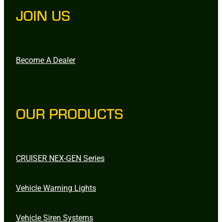
JOIN US
Become A Dealer
OUR PRODUCTS
CRUISER NEX-GEN Series
Vehicle Warning Lights
Vehicle Siren Systems