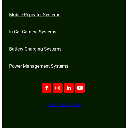
Mobile Repeater Systems
In-Car Camera Systems
Battery Charging Systems
Power Management Systems
ONLINE STORE