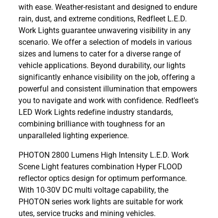
with ease. Weather-resistant and designed to endure
rain, dust, and extreme conditions, Redfleet L.E.D.
Work Lights guarantee unwavering visibility in any
scenario. We offer a selection of models in various
sizes and lumens to cater for a diverse range of
vehicle applications. Beyond durability, our lights
significantly enhance visibility on the job, offering a
powerful and consistent illumination that empowers
you to navigate and work with confidence. Redfleet's
LED Work Lights redefine industry standards,
combining brilliance with toughness for an
unparalleled lighting experience.
PHOTON 2800 Lumens High Intensity L.E.D. Work
Scene Light features combination Hyper FLOOD
reflector optics design for optimum performance.
With 10-30V DC multi voltage capability, the
PHOTON series work lights are suitable for work
utes, service trucks and mining vehicles.