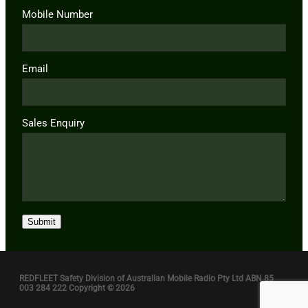
Mobile Number
Email
Sales Enquiry
Submit
REDFLEET Safety Division of Australian Mobile Radio Pty Ltd ABN 85
003 284 222 Copyright © 2026