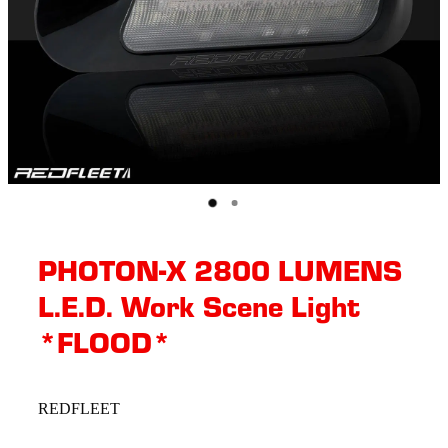
PHOTON-X 2800 LUMENS
L.E.D. Work Scene Light
*FLOOD*
REDFLEET