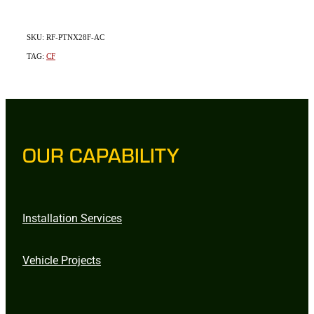
SKU: RF-PTNX28F-AC
TAG:
CF
OUR CAPABILITY
Installation Services
Vehicle Projects