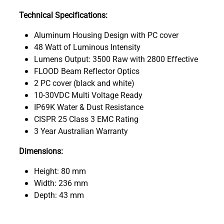
Technical Specifications:
Aluminum Housing Design with PC cover
48 Watt of Luminous Intensity
Lumens Output: 3500 Raw with 2800 Effective
FLOOD Beam Reflector Optics
2 PC cover (black and white)
10-30VDC Multi Voltage Ready
IP69K Water & Dust Resistance
CISPR 25 Class 3 EMC Rating
3 Year Australian Warranty
Dimensions:
Height: 80 mm
Width: 236 mm
Depth: 43 mm