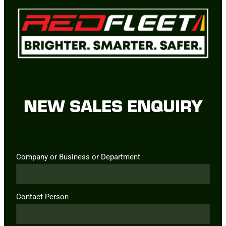
NEW SALES ENQUIRY
Company or Business or Department
Contact Person