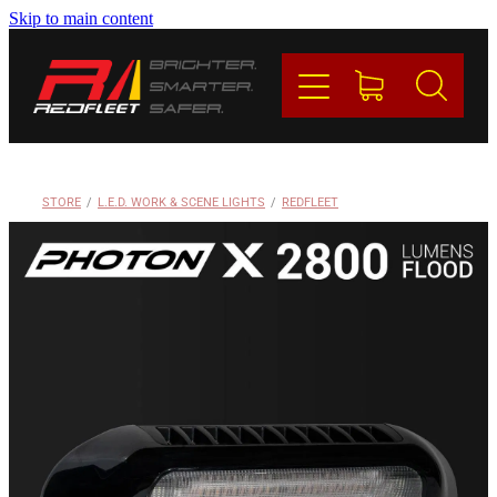
Skip to main content
PRODUCTS
BRANDS
REDFLEET
STORE
/
L.E.D. WORK & SCENE LIGHTS
/
REDFLEET
CONTACT
Blog
My Account