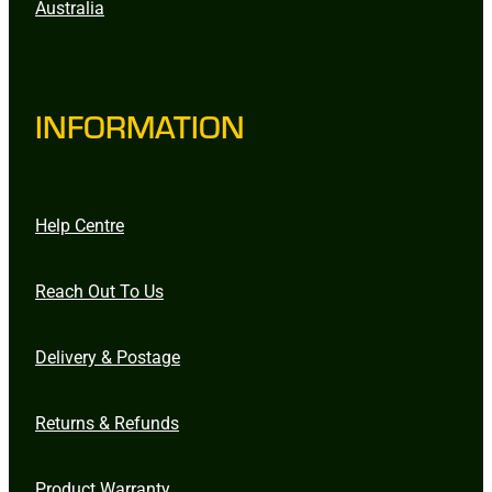
Australia
INFORMATION
Help Centre
Reach Out To Us
Delivery & Postage
Returns & Refunds
Product Warranty