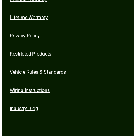
Lifetime Warranty
Privacy Policy
Restricted Products
Vehicle Rules & Standards
Wiring Instructions
Industry Blog