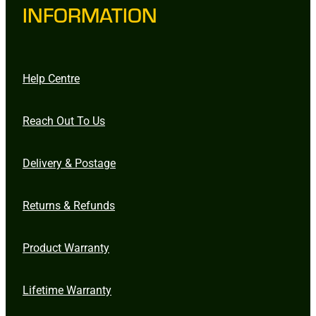
INFORMATION
Help Centre
Reach Out To Us
Delivery & Postage
Returns & Refunds
Product Warranty
Lifetime Warranty