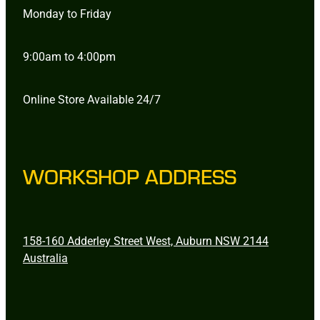
Monday to Friday
9:00am to 4:00pm
Online Store Available 24/7
WORKSHOP ADDRESS
158-160 Adderley Street West, Auburn NSW 2144
Australia