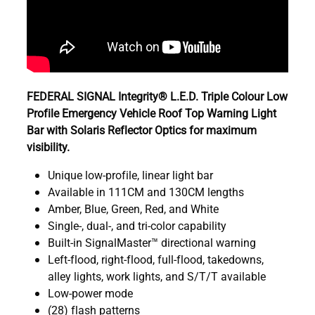
FEDERAL SIGNAL Integrity® L.E.D. Triple Colour Low
Profile Emergency Vehicle Roof Top Warning Light
Bar with Solaris Reflector Optics for maximum
visibility.
Unique low-profile, linear light bar
Available in 111CM and 130CM lengths
Amber, Blue, Green, Red, and White
Single-, dual-, and tri-color capability
Built-in SignalMaster™ directional warning
Left-flood, right-flood, full-flood, takedowns,
alley lights, work lights, and S/T/T available
Low-power mode
(28) flash patterns