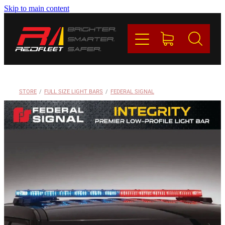
Skip to main content
PRODUCTS
BRANDS
REDFLEET
STORE
/
FULL SIZE LIGHT BARS
/
FEDERAL SIGNAL
CONTACT
Blog
My Account