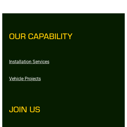
OUR CAPABILITY
Installation Services
Vehicle Projects
JOIN US