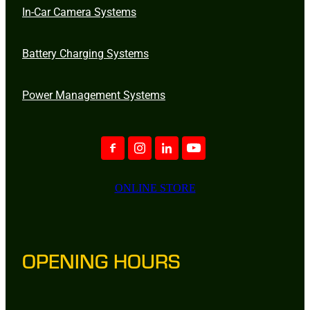
In-Car Camera Systems
Battery Charging Systems
Power Management Systems
ONLINE STORE
OPENING HOURS