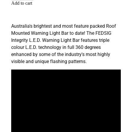
Add to cart
Australia's brightest and most feature packed Roof
Mounted Warning Light Bar to date! The FEDSIG
Integrity L.E.D. Warning Light Bar features triple
colour L.E.D. technology in full 360 degrees
enhanced by some of the industry's most highly
visible and unique flashing patterns.