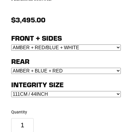
$3,495.00
FRONT + SIDES
REAR
INTEGRITY SIZE
Quantity