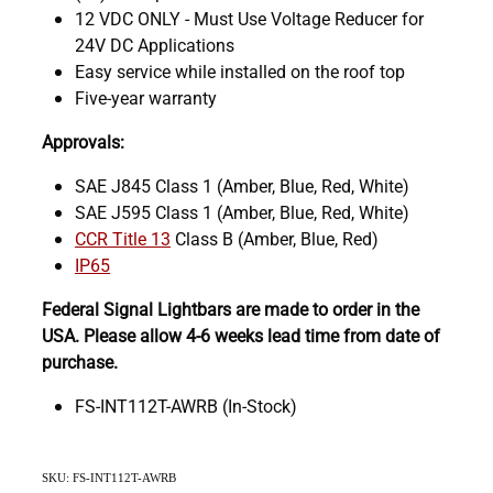
12 VDC ONLY - Must Use Voltage Reducer for
24V DC Applications
Easy service while installed on the roof top
Five-year warranty
Approvals:
SAE J845 Class 1 (Amber, Blue, Red, White)
SAE J595 Class 1 (Amber, Blue, Red, White)
CCR Title 13
Class B (Amber, Blue, Red)
IP65
Federal Signal Lightbars are made to order in the
USA. Please allow 4-6 weeks lead time from date of
purchase.
FS-INT112T-AWRB (In-Stock)
SKU: FS-INT112T-AWRB