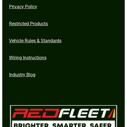
Privacy Policy
Restricted Products
Vehicle Rules & Standards
Wiring Instructions
Industry Blog