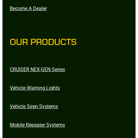
Become A Dealer
OUR PRODUCTS
CRUISER NEX-GEN Series
Vehicle Warning Lights
Vehicle Siren Systems
Mobile Repeater Systems