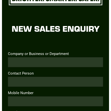
NEW SALES ENQUIRY
Company or Business or Department
Contact Person
Mobile Number