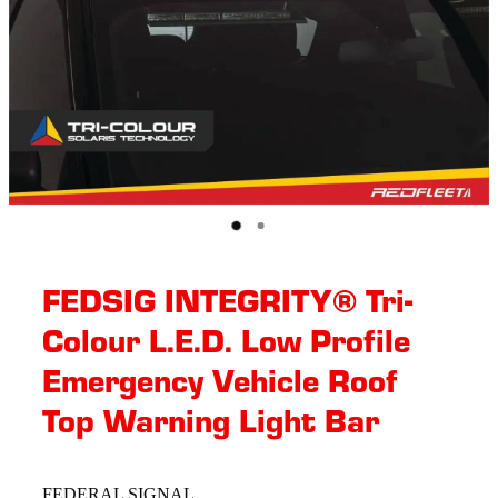
FEDSIG INTEGRITY® Tri-
Colour L.E.D. Low Profile
Emergency Vehicle Roof
Top Warning Light Bar
FEDERAL SIGNAL