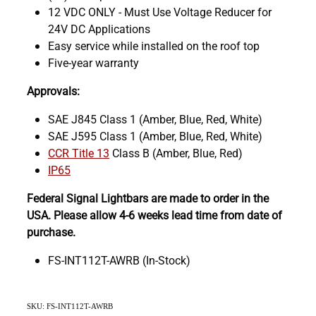
12 VDC ONLY - Must Use Voltage Reducer for
24V DC Applications
Easy service while installed on the roof top
Five-year warranty
Approvals:
SAE J845 Class 1 (Amber, Blue, Red, White)
SAE J595 Class 1 (Amber, Blue, Red, White)
CCR Title 13
Class B (Amber, Blue, Red)
IP65
Federal Signal Lightbars are made to order in the
USA. Please allow 4-6 weeks lead time from date of
purchase.
FS-INT112T-AWRB (In-Stock)
SKU: FS-INT112T-AWRB