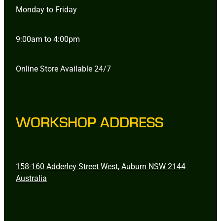
Monday to Friday
9:00am to 4:00pm
Online Store Available 24/7
WORKSHOP ADDRESS
158-160 Adderley Street West, Auburn NSW 2144
Australia