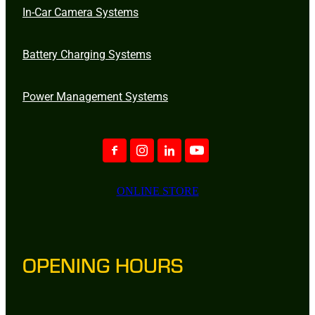
In-Car Camera Systems
Battery Charging Systems
Power Management Systems
ONLINE STORE
OPENING HOURS