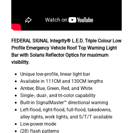
FEDERAL SIGNAL Integrity® L.E.D. Triple Colour Low
Profile Emergency Vehicle Roof Top Warning Light
Bar with Solaris Reflector Optics for maximum
visibility.
Unique low-profile, linear light bar
Available in 111CM and 130CM lengths
Amber, Blue, Green, Red, and White
Single-, dual-, and tri-color capability
Built-in SignalMaster™ directional warning
Left-flood, right-flood, full-flood, takedowns,
alley lights, work lights, and S/T/T available
Low-power mode
(28) flash patterns