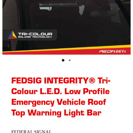
FEDSIG INTEGRITY® Tri-
Colour L.E.D. Low Profile
Emergency Vehicle Roof
Top Warning Light Bar
FEDERAL SIGNAL