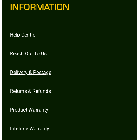
INFORMATION
Help Centre
Reach Out To Us
Delivery & Postage
Returns & Refunds
Product Warranty
Lifetime Warranty