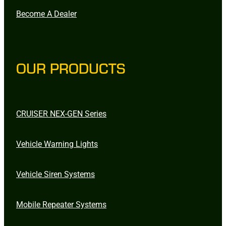
Become A Dealer
OUR PRODUCTS
CRUISER NEX-GEN Series
Vehicle Warning Lights
Vehicle Siren Systems
Mobile Repeater Systems