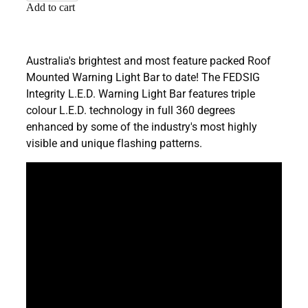
Add to cart
Australia's brightest and most feature packed Roof
Mounted Warning Light Bar to date! The FEDSIG
Integrity L.E.D. Warning Light Bar features triple
colour L.E.D. technology in full 360 degrees
enhanced by some of the industry's most highly
visible and unique flashing patterns.