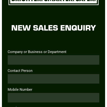
NEW SALES ENQUIRY
Company or Business or Department
Contact Person
Mobile Number