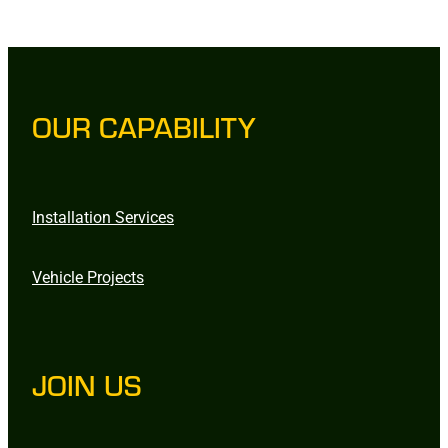
OUR CAPABILITY
Installation Services
Vehicle Projects
JOIN US