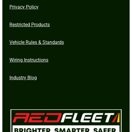
Privacy Policy
Restricted Products
Vehicle Rules & Standards
Wiring Instructions
Industry Blog