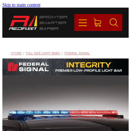
Skip to main content
PRODUCTS
BRANDS
REDFLEET
STORE
/
FULL SIZE LIGHT BARS
/
FEDERAL SIGNAL
CONTACT
Blog
My Account