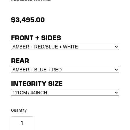
$3,495.00
FRONT + SIDES
REAR
INTEGRITY SIZE
Quantity