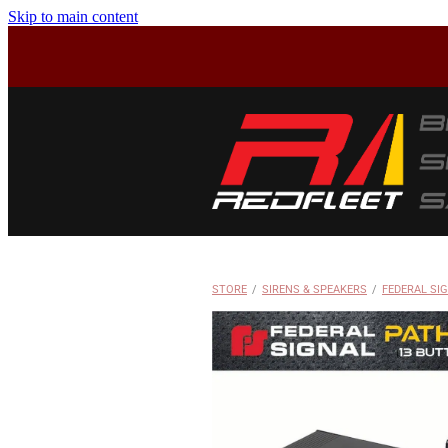
Skip to main content
STORE
/
SIRENS & SPEAKERS
/
FEDERAL SI