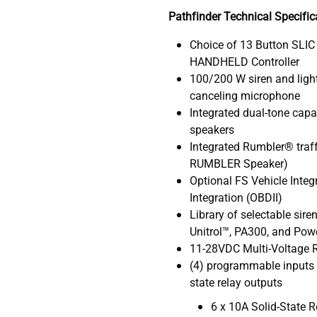
Pathfinder Technical Specific
Choice of 13 Button SLIC
HANDHELD Controller
100/200 W siren and light
canceling microphone
Integrated dual-tone capa
speakers
Integrated Rumbler® traffi
RUMBLER Speaker)
Optional FS Vehicle Inte
Integration (OBDII)
Library of selectable sir
Unitrol™, PA300, and Powe
11-28VDC Multi-Voltage R
(4) programmable inputs 
state relay outputs
6 x 10A Solid-State R