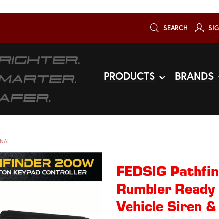
SEARCH
SIG
PRODUCTS
BRANDS
GNAL
FEDSIG Pathfi
Rumbler Ready
Vehicle Siren &