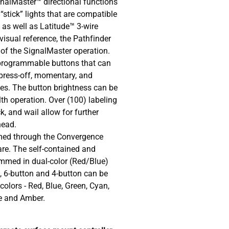
gnalMaster™ directional functions
“stick” lights that are compatible
as well as Latitude™ 3-wire
isual reference, the Pathfinder
 of the SignalMaster operation.
e programmable buttons that can
press-off, momentary, and
yles. The button brightness can be
th operation. Over (100) labeling
ck, and wail allow for further
head.
med through the Convergence
re. The self-contained and
mmed in dual-color (Red/Blue)
, 6-button and 4-button can be
olors - Red, Blue, Green, Cyan,
le and Amber.