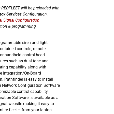
 REDFLEET will be preloaded with
ncy Services
Configuration.
al Signal Configuration
ation & programming
ogrammable siren and light
-contained controls, remote
or handheld control head.
tures such as dual-tone and
aring capability along with
le Integration/On-Board
. Pathfinder is easy to install
e Network Configuration Software
tomizable control capability.
ation Software is available as a
gnal website making it easy to
tire fleet – from your laptop.