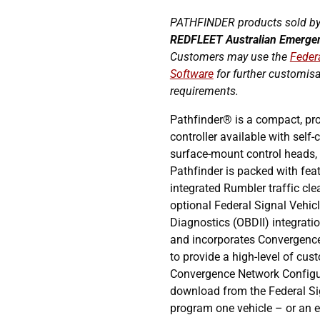
PATHFINDER products sold by
REDFLEET
Australian Emerge
Customers may use the
Feder
Software
for further customis
requirements.
Pathfinder® is a compact, pr
controller available with self
surface-mount control heads, 
Pathfinder is packed with fea
integrated Rumbler traffic cle
optional Federal Signal Vehic
Diagnostics (OBDII) integration
and incorporates Convergenc
to provide a high-level of cus
Convergence Network Configur
download from the Federal Si
program one vehicle – or an en