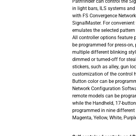
Pathfinder can control the Si
in light bars, ILS systems and 
with FS Convergence Network 
SignalMaster. For convenient v
emulates the selected pattern
All controller options featur
be programmed for press-on, 
multiple different blinking st
dimmed or turned-off for steal
stickers, such as alley, gun lo
customization of the control 
Button color can be program
Network Configuration Softwa
remote models can be progra
while the Handheld, 17-button
programmed in nine different c
Magenta, Yellow, White, Purp