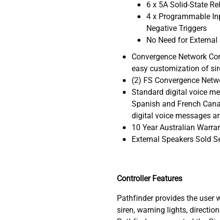
6 x 5A Solid-State Re
4 x Programmable Inp
Negative Triggers
No Need for External
Convergence Network Conf
easy customization of sir
(2) FS Convergence Netw
Standard digital voice me
Spanish and French Canad
digital voice messages ar
10 Year Australian Warra
External Speakers Sold S
Controller Features
Pathfinder provides the user 
siren, warning lights, directio