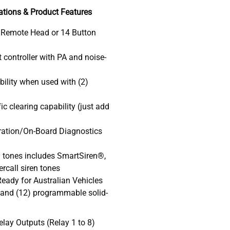
ations & Product Features
 Remote Head or 14 Button
 controller with PA and noise-
bility when used with (2)
c clearing capability (just add
gration/On-Board Diagnostics
en tones includes SmartSiren®,
rcall siren tones
eady for Australian Vehicles
and (12) programmable solid-
elay Outputs (Relay 1 to 8)