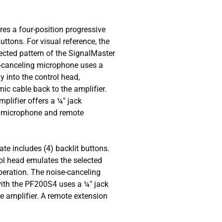
res a four-position progressive
uttons. For visual reference, the
ected pattern of the SignalMaster
e-canceling microphone uses a
y into the control head,
mic cable back to the amplifier.
amplifier offers a ¼" jack
" microphone and remote
ate includes (4) backlit buttons.
rol head emulates the selected
peration. The noise-canceling
with the PF200S4 uses a ¼" jack
he amplifier. A remote extension