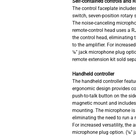
Self-contained controls and 
The control faceplate includes
switch, seven-position rotary 
The noise-canceling microphon
remote-control head uses a RJ
the control head, eliminating 
to the amplifier. For increased 
¼" jack microphone plug opti
remote extension kit sold sepa
Handheld controller
The handheld controller featur
ergonomic design provides co
push-to-talk button on the side
magnetic mount and includes b
mounting. The microphone is i
eliminating the need to run a 
For increased versatility, the 
microphone plug option. (¼" 