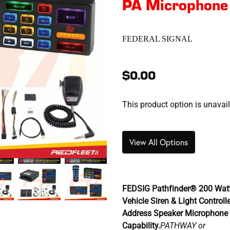
PA Microphone
FEDERAL SIGNAL
$0.00
This product option is unavai
View All Options
FEDSIG Pathfinder® 200 Wat
Vehicle Siren & Light Controll
Address Speaker Microphone 
Capability.
PATHWAY or