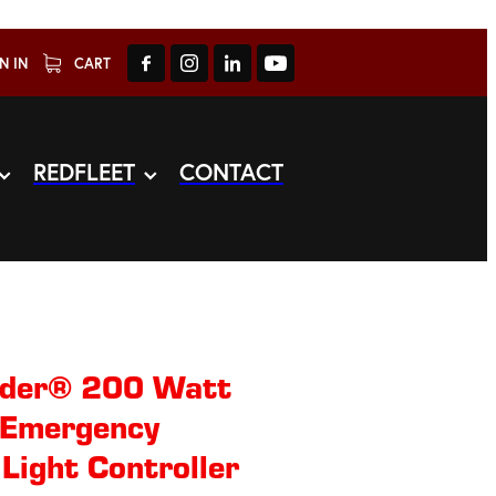
N IN
CART
REDFLEET
CONTACT
nder® 200 Watt
 Emergency
 Light Controller