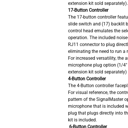
extension kit sold separately).
17-Button Controller
The 17-button controller featu
slide switch and (17) backlit b
control head emulates the sel
operation. The included nois
RJ11 connector to plug directl
eliminating the need to run a 
For increased versatility, the 
microphone plug option (1/4
extension kit sold separately)
4-Button Controller
The 4-Button controller facepl
For visual reference, the cont
pattern of the SignalMaster o
microphone that is included 
plug that plugs directly into t
kit is included.
6-Button Controller