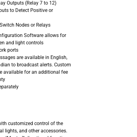
lay Outputs (Relay 7 to 12)
uts to Detect Positive or
 Switch Nodes or Relays
iguration Software allows for
en and light controls
ork ports
ssages are available in English,
ian to broadcast alerts. Custom
e available for an additional fee
nty
eparately
with customized control of the
nal lights, and other accessories.