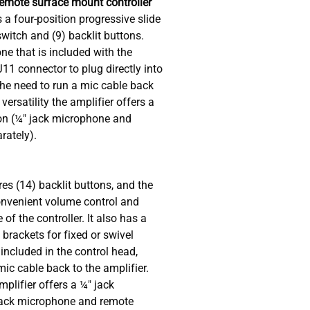
Remote surface mount controller
 a four-position progressive slide
switch and (9) backlit buttons.
e that is included with the
11 connector to plug directly into
the need to run a mic cable back
versatility the amplifier offers a
on (¼" jack microphone and
rately).
es (14) backlit buttons, and the
nvenient volume control and
 of the controller. It also has a
rackets for fixed or swivel
ncluded in the control head,
mic cable back to the amplifier.
amplifier offers a ¼" jack
jack microphone and remote