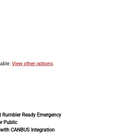
lable.
View other options
.
t Rumbler Ready Emergency
er Public
with CANBUS Integration