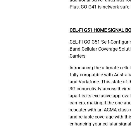
Plus, GO G41 is network safe a
CEL-FI G51 HOME SIGNAL B
CEL-FI GO G51 Self-Configur
Band Cellular Coverage Soluti
Carriers.
Introducing the ultimate cellul
fully compatible with Australia
and Vodafone. This state-of-t
3G connectivity across their r
apart is its exclusive approval
carriers, making it the one a
repeater with an ACMA class 
and reliable coverage with thi
enhancing your cellular signa