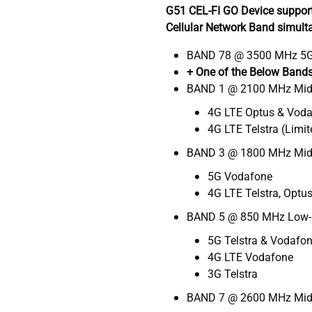
G51 CEL-FI GO Device suppor
Cellular Network Band simult
BAND 78 @ 3500 MHz 5G
+ One of the Below Band
BAND 1 @ 2100 MHz Mi
4G LTE Optus & Vod
4G LTE Telstra (Limit
BAND 3 @ 1800 MHz Mid
5G Vodafone
4G LTE Telstra, Optu
BAND 5 @ 850 MHz Low
5G Telstra & Vodafo
4G LTE Vodafone
3G Telstra
BAND 7 @ 2600 MHz Mid