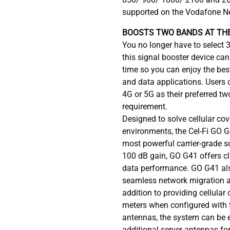
supported on the Vodafone N
BOOSTS TWO BANDS AT THE
You no longer have to select 
this signal booster device ca
time so you can enjoy the best
and data applications. Users 
4G or 5G as their preferred tw
requirement.
Designed to solve cellular cov
environments, the Cel-Fi GO G
most powerful carrier-grade so
100 dB gain, GO G41 offers c
data performance. GO G41 als
seamless network migration an
addition to providing cellular
meters when configured with 
antennas, the system can be 
additional server antennas fo