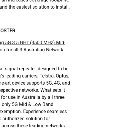
nd the easiest solution to install.
OOSTER
ing 5G 3.5 GHz (3500 MHz) Mid-
on for all 3 Australian Network
ar signal repeater, designed to be
's leading carriers, Telstra, Optus,
he-art device supports 5G, 4G, and
espective networks. What sets it
 for use in Australia by all three
nd only 5G Mid & Low Band
exemption. Experience seamless
s authorized solution for
l across these leading networks.