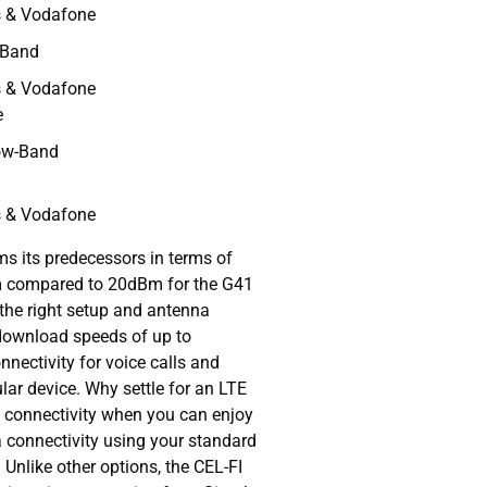
s & Vodafone
-Band
s & Vodafone
e
ow-Band
s & Vodafone
s its predecessors in terms of
Bm compared to 20dBm for the G41
the right setup and antenna
 download speeds of up to
nectivity for voice calls and
lar device. Why settle for an LTE
Fi connectivity when you can enjoy
 connectivity using your standard
Unlike other options, the CEL-FI