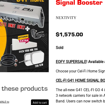
Signal Booster
NEXTIVITY
$1,575.00
Sold
EOFY SUPERSALE
! Available
Choose your Cel-Fi Home Signa
CEL-FI G41 HOME SIGNAL B
e these products
The all-new G41 CEL-FI GO 4 
3 network carriers for sale i
Band. Users can now switch b
MALE to
Add to cart