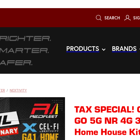
SEARCH
SIG
PRODUCTS
BRANDS
TER
/
NEXTIVITY
TAX SPECIAL! 
GO 5G NR 4G 3
Home House Ki