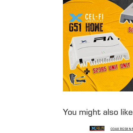
You might also lik
COAX RG58 N-