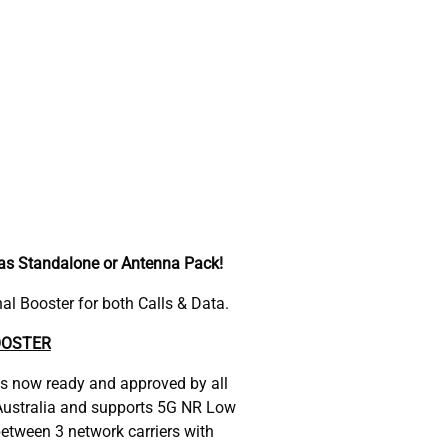
 as Standalone or Antenna Pack!
l Booster for both Calls & Data.
OOSTER
is now ready and approved by all
n Australia and supports 5G NR Low
etween 3 network carriers with