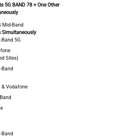
ts 5G BAND 78 + One Other
aneously
 Mid-Band
s Simultaneously
d-Band 5G
afone
ed Sites)
-Band
s & Vodafone
-Band
ne
-Band