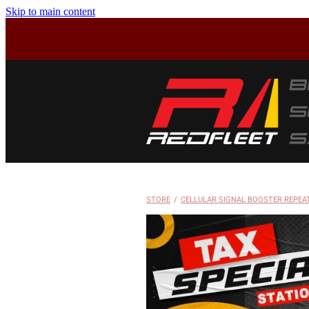
Skip to main content
STORE
/
CELLULAR SIGNAL BOOSTER REPEA