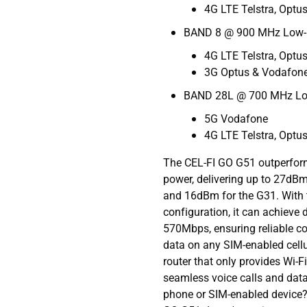
4G LTE Telstra, Optu
BAND 8 @ 900 MHz Low
4G LTE Telstra, Optu
3G Optus & Vodafon
BAND 28L @ 700 MHz L
5G Vodafone
4G LTE Telstra, Optu
The CEL-FI GO G51 outperform
power, delivering up to 27d
and 16dBm for the G31. With 
configuration, it can achieve
570Mbps, ensuring reliable con
data on any SIM-enabled cellu
router that only provides Wi-
seamless voice calls and data
phone or SIM-enabled device? 