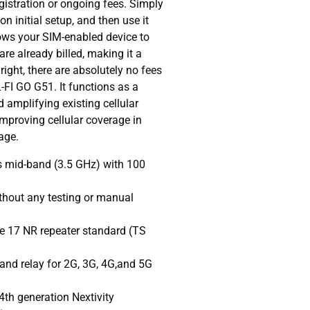
gistration or ongoing fees. Simply
n initial setup, and then use it
lows your SIM-enabled device to
re already billed, making it a
 right, there are absolutely no fees
-FI GO G51. It functions as a
d amplifying existing cellular
improving cellular coverage in
age.
 mid-band (3.5 GHz) with 100
thout any testing or manual
e 17 NR repeater standard (TS
and relay for 2G, 3G, 4G,and 5G
4th generation Nextivity