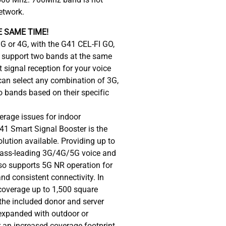
etwork.
 SAME TIME!
3G or 4G, with the G41 CEL-FI GO,
n support two bands at the same
 signal reception for your voice
can select any combination of 3G,
o bands based on their specific
erage issues for indoor
41 Smart Signal Booster is the
lution available. Providing up to
lass-leading 3G/4G/5G voice and
o supports 5G NR operation for
d consistent connectivity. In
 coverage up to 1,500 square
the included donor and server
expanded with outdoor or
r an increased coverage footprint.