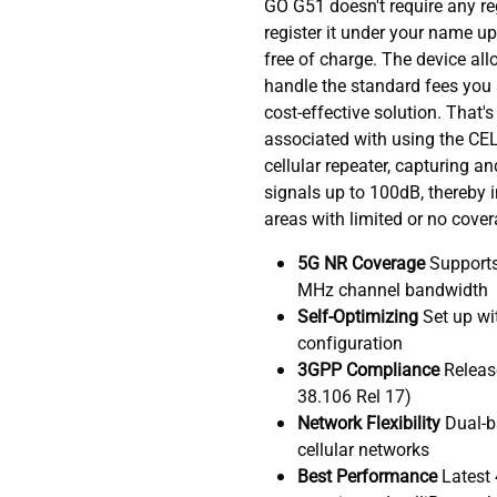
GO G51 doesn't require any re
register it under your name upo
free of charge. The device al
handle the standard fees you a
cost-effective solution. That's
associated with using the CEL
cellular repeater, capturing an
signals up to 100dB, thereby 
areas with limited or no cover
5G NR Coverage
Supports
MHz channel bandwidth
Self-Optimizing
Set up wi
configuration
3GPP Compliance
Releas
38.106 Rel 17)
Network Flexibility
Dual-b
cellular networks
Best Performance
Latest 