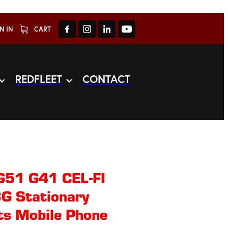
N IN
CART
REDFLEET
CONTACT
G51 G41 CEL-FI
G Stationary
ts Mobile Phone