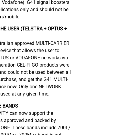
d Vodafone). G41 signal boosters
plications only and should not be
ng/mobile.
HE USER (TELSTRA + OPTUS +
ustralian approved MULTI-CARRIER
device that allows the user to
TUS or VODAFONE networks via
neration CEL-FI GO products were
d could not be used between all
 purchase, and get the G41 MULTI-
vice now! Only one NETWORK
used at any given time.
E BANDS
ITY can now support the
 as approved and backed by
NE. These bands include 700L/
600 Mhz. 700Mhz band is not