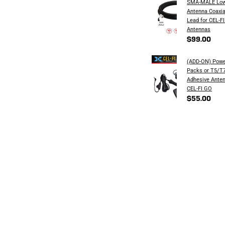
SMA-MALE Low
Antenna Coaxia
Lead for CEL-FI
Antennas
$99.00
(ADD-ON) Powe
Packs or T5/T7
Adhesive Anten
CEL-FI GO
$55.00