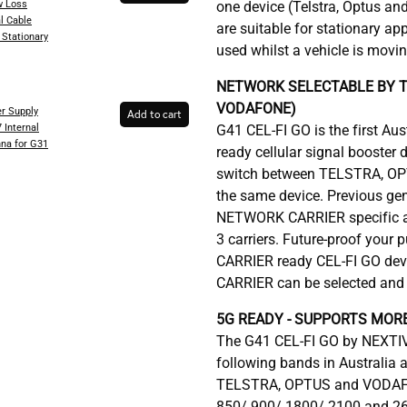
 Loss
one device (Telstra, Optus an
l Cable
are suitable for stationary ap
 Stationary
used whilst a vehicle is movi
NETWORK SELECTABLE BY T
VODAFONE)
r Supply
Add to cart
 Internal
G41 CEL-FI GO is the first A
na for G31
ready cellular signal booster 
switch between TELSTRA, OP
the same device. Previous ge
NETWORK CARRIER specific an
3 carriers. Future-proof your
CARRIER ready CEL-FI GO de
CARRIER can be selected and 
5G READY - SUPPORTS MOR
The G41 CEL-FI GO by NEXTIV
following bands in Australia
TELSTRA, OPTUS and VODAFO
850/ 900/ 1800/ 2100 and 2