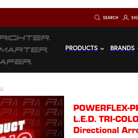
SEARCH
SIG
PRODUCTS
BRANDS
ET
POWERFLEX-PR
L.E.D. TRI-CO
Directional Ar