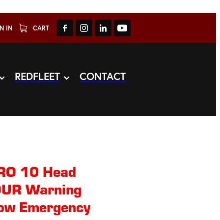
N IN
CART
REDFLEET
CONTACT
O 10 Head
LOUR Warning
row Emergency