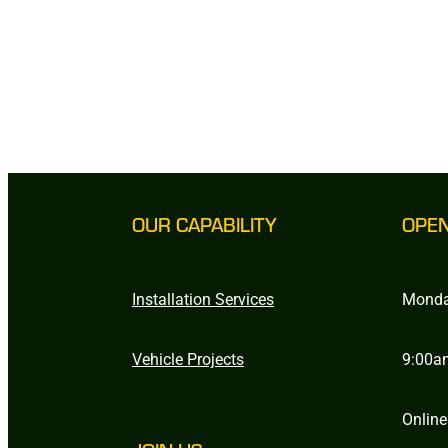
OUR CAPABILITY
OPE
Installation Services
Monda
Vehicle Projects
9:00a
Online