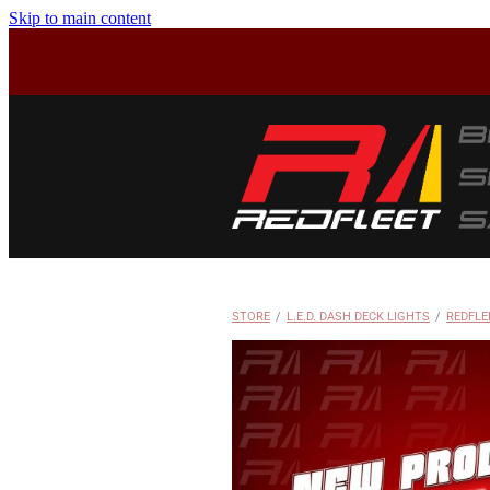
Skip to main content
STORE
/
L.E.D. DASH DECK LIGHTS
/
REDFLE