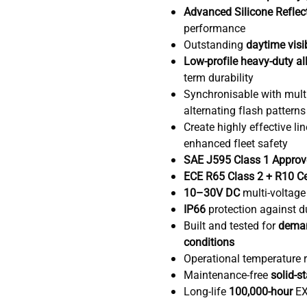
Advanced Silicone Reflec
performance
Outstanding
daytime visib
Low-profile heavy-duty al
term durability
Synchronisable with multi
alternating flash patterns
Create highly effective li
enhanced fleet safety
SAE J595 Class 1 Appro
ECE R65 Class 2 + R10 Ce
10–30V DC
multi-voltage
IP66
protection against d
Built and tested for
deman
conditions
Operational temperature 
Maintenance-free
solid-s
Long-life
100,000-hour
EX