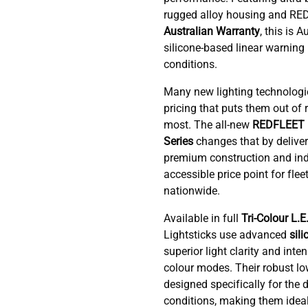
rugged alloy housing and R
Australian Warranty
, this is A
silicone-based linear warning l
conditions.
Many new lighting technologi
pricing that puts them out of
most. The all-new
REDFLEET 
Series
changes that by delive
premium construction and ind
accessible price point for flee
nationwide.
Available in full
Tri-Colour L.E
Lightsticks use advanced
sili
superior light clarity and inten
colour modes. Their robust low
designed specifically for th
conditions, making them ideal f