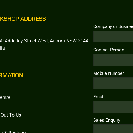
KSHOP ADDRESS
Company or Busine
0 Adderley Street West, Auburn NSW 2144
lia
Contact Person
Mobile Number
RMATION
Email
entre
 Out To Us
Sales Enquiry
ry & Postage