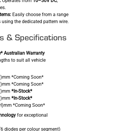
:
Operates from
10–30V DC
,
pes.
terns:
Easily choose from a range
 using the dedicated pattern wire.
s & Specifications
* Australian Warranty
gths to suit all vehicle
(H)mm *Coming Soon*
(H)mm *Coming Soon*
(H)mm
*In-Stock*
(H)mm
*In-Stock*
 (H)mm *Coming Soon*
hnology
for exceptional
(6 diodes per colour segment)