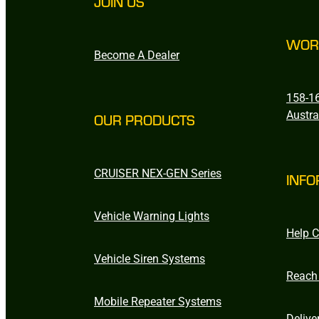
JOIN US
WOR
Become A Dealer
158-16
Austra
OUR PRODUCTS
CRUISER NEX-GEN Series
INFO
Vehicle Warning Lights
Help C
Vehicle Siren Systems
Reach
Mobile Repeater Systems
Delive