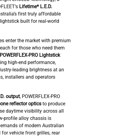
EDFLEET’s
Lifetime* L.E.D.
ustralia’s first truly affordable
ightstick built for real-world
es enter the market with premium
 reach for those who need them
POWERFLEX-PRO Lightstick
ring high-end performance,
ustry-leading brightness at an
ts, installers and operators
.D. output
, POWERFLEX-PRO
cone reflector optics
to produce
se daytime visibility across all
-profile alloy chassis is
e demands of modern Australian
or vehicle front grilles, rear