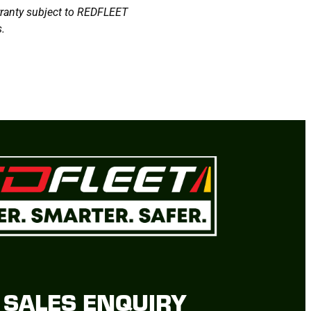
arranty subject to REDFLEET
.
SALES ENQUIRY