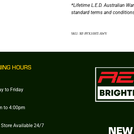
*Lifetime L.E.D. Australian W
standard terms and conditions
SKU: RF-PFX10HT-AWY
NING HOURS
y to Friday
m to 4:00pm
 Store Available 24/7
NEW 