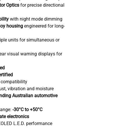
tor Optics
for precise directional
ility
with night mode dimming
loy housing
engineered for long-
ple units for simultaneous or
near visual warning displays for
ved
rtified
 compatibility
ust, vibration and moisture
ding Australian automotive
range:
-30°C to +50°C
tate electronics
OLED L.E.D. performance