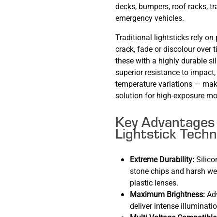
decks, bumpers, roof racks, tr
emergency vehicles.
Traditional lightsticks rely o
crack, fade or discolour ove
these with a highly durable si
superior resistance to impact
temperature variations — maki
solution for high-exposure mo
Key Advantages 
Lightstick Techn
Extreme Durability:
Silico
stone chips and harsh we
plastic lenses.
Maximum Brightness:
Adv
deliver intense illuminatio