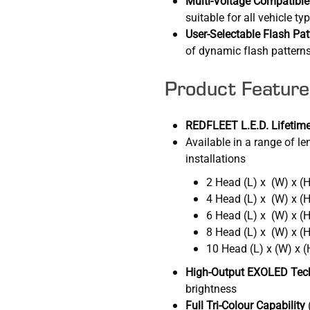
Multi-Voltage Compatible
suitable for all vehicle ty
User-Selectable Flash Pat
of dynamic flash patterns
Product Feature
REDFLEET L.E.D. Lifetime
Available in a range of len
installations
2 Head (L) x (W) x 
4 Head (L) x (W) x 
6 Head (L) x (W) x 
8 Head (L) x (W) x 
10 Head (L) x (W) x
High-Output EXOLED Tec
brightness
Full Tri-Colour Capability