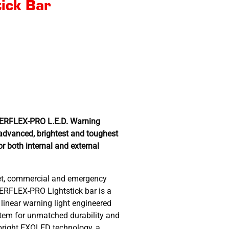
tick Bar
WERFLEX-PRO L.E.D. Warning
advanced, brightest and toughest
or both internal and external
eet, commercial and emergency
WERFLEX-PRO Lightstick bar is a
 linear warning light engineered
ystem for unmatched durability and
-bright EXOLED technology, a