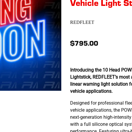
Vehicle Light S
REDFLEET
$795.00
Introducing the 10 Head PO
Lightstick, REDFLEET’s most 
linear warning light solution f
vehicle applications.
Designed for professional fl
vehicle applications, the PO
next-generation high-intensity
with a full silicone optical s
performance. Featuring ultra