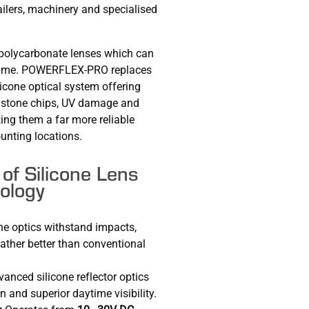
ailers, machinery and specialised
n polycarbonate lenses which can
r time. POWERFLEX-PRO replaces
licone optical system offering
, stone chips, UV damage and
ng them a far more reliable
unting locations.
of Silicone Lens
ology
ne optics withstand impacts,
ather better than conventional
anced silicone reflector optics
n and superior daytime visibility.