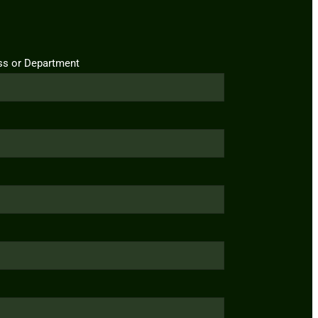
ss or Department