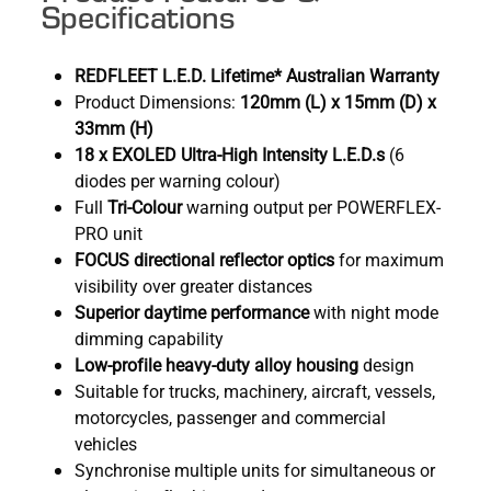
Specifications
REDFLEET L.E.D. Lifetime* Australian Warranty
Product Dimensions:
120mm (L) x 15mm (D) x
33mm (H)
18 x EXOLED Ultra-High Intensity L.E.D.s
(6
diodes per warning colour)
Full
Tri-Colour
warning output per POWERFLEX-
PRO unit
FOCUS directional reflector optics
for maximum
visibility over greater distances
Superior daytime performance
with night mode
dimming capability
Low-profile heavy-duty alloy housing
design
Suitable for trucks, machinery, aircraft, vessels,
motorcycles, passenger and commercial
vehicles
Synchronise multiple units for simultaneous or