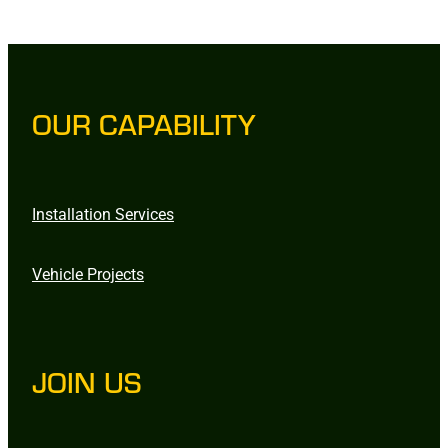
OUR CAPABILITY
Installation Services
Vehicle Projects
JOIN US