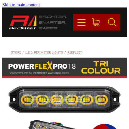
Skip to main content
PRODUCTS
BRANDS
REDFLEET
STORE
/
L.E.D. PERIMETER LIGHTS
/
REDFLEET
CONTACT
Blog
My Account