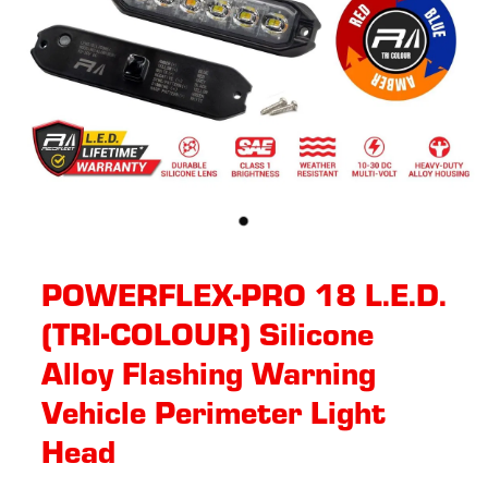
POWERFLEX-PRO 18 L.E.D.
(TRI-COLOUR) Silicone
Alloy Flashing Warning
Vehicle Perimeter Light
Head