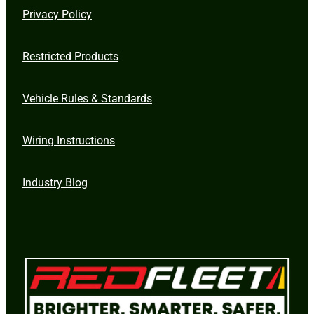
Privacy Policy
Restricted Products
Vehicle Rules & Standards
Wiring Instructions
Industry Blog