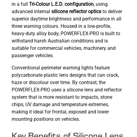
in a full
Tri-Colour L.E.D. configuration
, using
advanced internal
silicone reflector optics
to deliver
superior daytime brightness and performance in all
three warning colours. Housed in a low-profile,
heavy-duty alloy body, POWERFLEX-PRO is built to
withstand harsh Australian conditions and is
suitable for commercial vehicles, machinery and
passenger vehicles.
Conventional perimeter warning lights feature
polycarbonate plastic lens designs that can crack,
haze or discolour over time. By contrast, the
POWERFLEX-PRO uses a silicone lens and reflector
system that is more resistant to impacts, stone
chips, UV damage and temperature extremes,
making it ideal for frontal, exposed and lower
mounting positions on vehicles.
Key Benefits of Silicone Lens