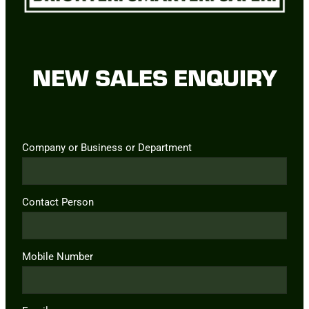
NEW SALES ENQUIRY
Company or Business or Department
Contact Person
Mobile Number