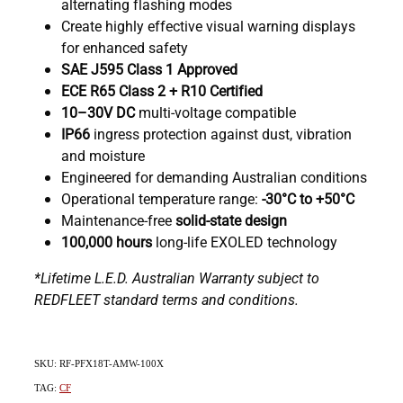
alternating flashing modes
Create highly effective visual warning displays
for enhanced safety
SAE J595 Class 1 Approved
ECE R65 Class 2 + R10 Certified
10–30V DC
multi-voltage compatible
IP66
ingress protection against dust, vibration
and moisture
Engineered for demanding Australian conditions
Operational temperature range:
-30°C to +50°C
Maintenance-free
solid-state design
100,000 hours
long-life EXOLED technology
*Lifetime L.E.D. Australian Warranty subject to
REDFLEET standard terms and conditions.
SKU: RF-PFX18T-AMW-100X
TAG:
CF