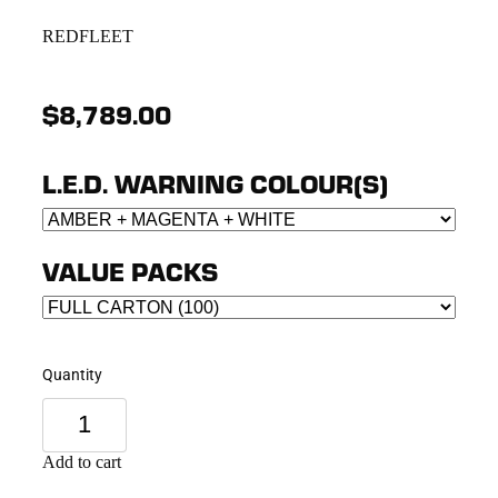
REDFLEET
$8,789.00
L.E.D. WARNING COLOUR(S)
VALUE PACKS
Quantity
Add to cart