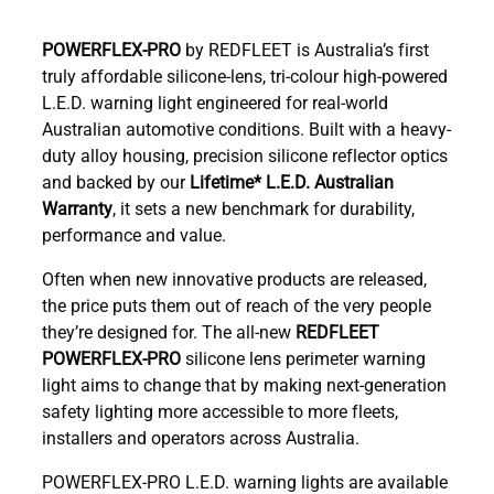
POWERFLEX-PRO
by REDFLEET is Australia’s first
truly affordable silicone-lens, tri-colour high-powered
L.E.D. warning light engineered for real-world
Australian automotive conditions. Built with a heavy-
duty alloy housing, precision silicone reflector optics
and backed by our
Lifetime* L.E.D. Australian
Warranty
, it sets a new benchmark for durability,
performance and value.
Often when new innovative products are released,
the price puts them out of reach of the very people
they’re designed for. The all-new
REDFLEET
POWERFLEX-PRO
silicone lens perimeter warning
light aims to change that by making next-generation
safety lighting more accessible to more fleets,
installers and operators across Australia.
POWERFLEX-PRO L.E.D. warning lights are available