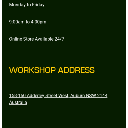
Monday to Friday
9:00am to 4:00pm
Online Store Available 24/7
WORKSHOP ADDRESS
158-160 Adderley Street West, Auburn NSW 2144
Australia