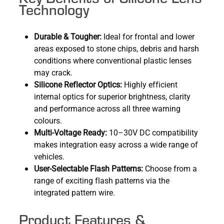
Technology
Durable & Tougher:
Ideal for frontal and lower
areas exposed to stone chips, debris and harsh
conditions where conventional plastic lenses
may crack.
Silicone Reflector Optics:
Highly efficient
internal optics for superior brightness, clarity
and performance across all three warning
colours.
Multi-Voltage Ready:
10–30V DC compatibility
makes integration easy across a wide range of
vehicles.
User-Selectable Flash Patterns:
Choose from a
range of exciting flash patterns via the
integrated pattern wire.
Product Features &