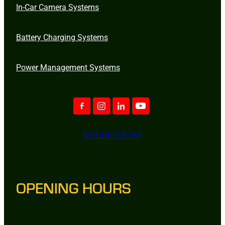
In-Car Camera Systems
Battery Charging Systems
Power Management Systems
ONLINE STORE
OPENING HOURS