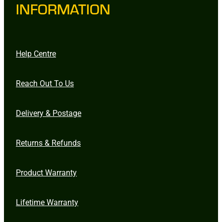
INFORMATION
Help Centre
Reach Out To Us
Delivery & Postage
Returns & Refunds
Product Warranty
Lifetime Warranty