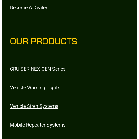
Become A Dealer
OUR PRODUCTS
CRUISER NEX-GEN Series
Vehicle Warning Lights
Vehicle Siren Systems
Mobile Repeater Systems