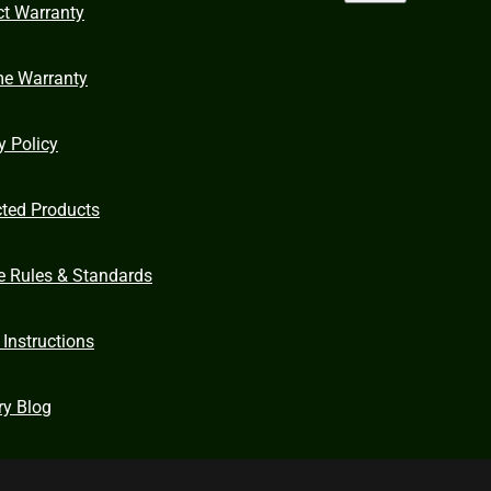
ct Warranty
me Warranty
y Policy
cted Products
e Rules & Standards
 Instructions
ry Blog