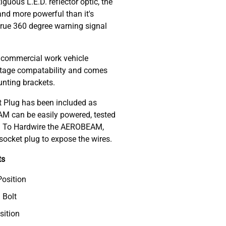
guous L.E.D. reflector optic, the
nd more powerful than it's
true 360 degree warning signal
 commercial work vehicle
voltage compatability and comes
nting brackets.
 Plug has been included as
M can be easily powered, tested
d. To Hardwire the AEROBEAM,
ocket plug to expose the wires.
ts
Position
 Bolt
sition