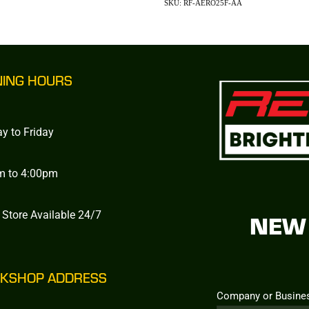
SKU: RF-AERO25F-AA
NING HOURS
y to Friday
m to 4:00pm
 Store Available 24/7
NEW 
KSHOP ADDRESS
Company or Busine