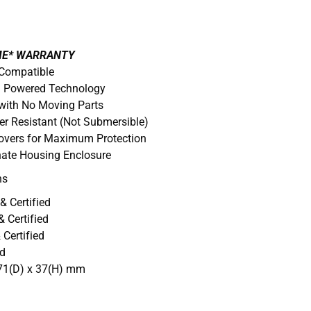
IME* WARRANTY
 Compatible
D. Powered Technology
with No Moving Parts
er Resistant (Not Submersible)
Covers for Maximum Protection
nate Housing Enclosure
ns
& Certified
 Certified
Certified
ed
71(D) x 37(H) mm