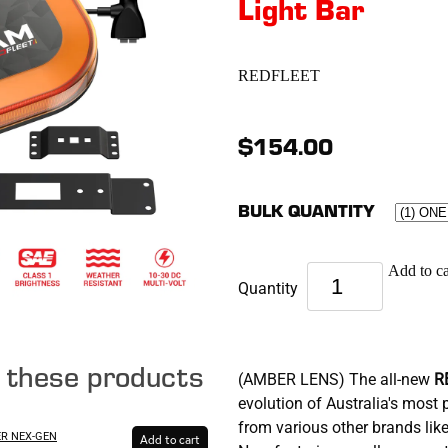
Light Bar
REDFLEET
$154.00
BULK QUANTITY
Add to ca
Quantity
e these products
(AMBER LENS) The all-new
R
evolution of Australia's mos
from various other brands l
ER NEX-GEN
Add to cart