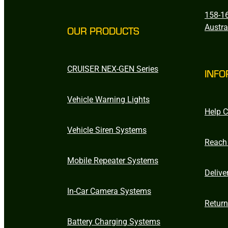
158-16
Austra
OUR PRODUCTS
CRUISER NEX-GEN Series
INFO
Vehicle Warning Lights
Help C
Vehicle Siren Systems
Reach
Mobile Repeater Systems
Delive
In-Car Camera Systems
Retur
Battery Charging Systems