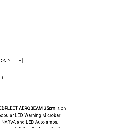
rt
EDFLEET AEROBEAM 25cm
is an
t popular LED Warning Microbar
ike NARVA and LED Autolamps.