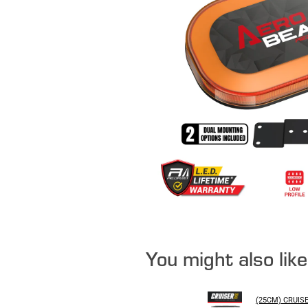
You might also lik
(25CM) CRUIS