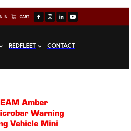
N IN
CART
REDFLEET
CONTACT
BEAM Amber
Microbar Warning
ng Vehicle Mini