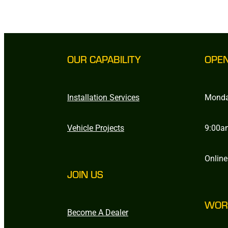
OUR CAPABILITY
OPE
Installation Services
Monda
Vehicle Projects
9:00a
Online
JOIN US
WOR
Become A Dealer