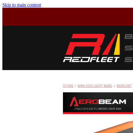
Skip to main content
STORE
/
MINI SIZE LIGHT BARS
/
REDFLEET