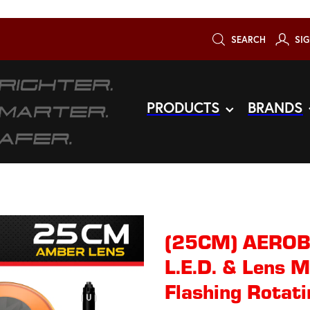
SEARCH
SIG
PRODUCTS
BRANDS
(25CM) AERO
L.E.D. & Lens 
Flashing Rotati