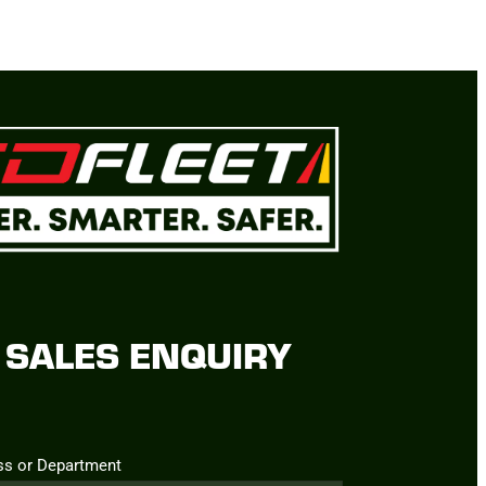
SALES ENQUIRY
ss or Department