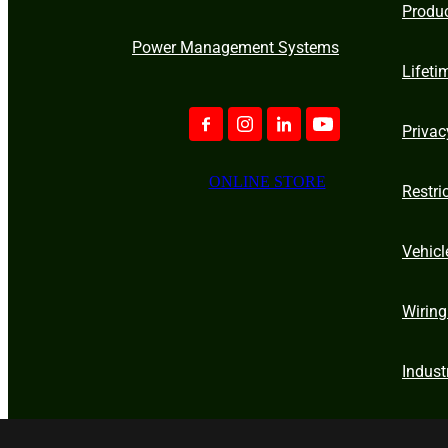
Produ
Power Management Systems
Lifeti
Privac
ONLINE STORE
Restri
Vehicl
Wiring
Indust