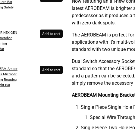
Now featuring an all-new conti
Micro Bar
ng Safety
latest AEROBEAM is brighter a
predecessor as it produces a 
with zero dark spots.
ER NEX-GEN
Add to cart
The AEROBEAM is perfect for
Microbar
applications with it's multi-
ning
standard with two unique mou
Bar
Dual Switch Accessory Socket
standard so that the AEROBEA
BEAM Amber
Add to cart
ns Microbar
and a pattern can be selecte
ng Rotating
simply remove the accessory s
ght Bar
AEROBEAM Mounting Bracke
Single Piece Single Hole 
Special Wire Through
Single Piece Two Hole Po