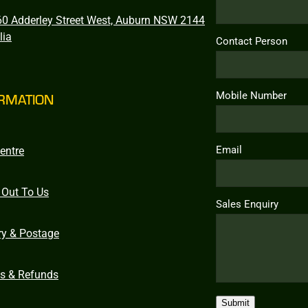
0 Adderley Street West, Auburn NSW 2144
lia
Contact Person
Mobile Number
RMATION
Email
entre
 Out To Us
Sales Enquiry
ry & Postage
ns & Refunds
Submit