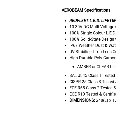
AEROBEAM Specifications
REDFLEET L.E.D. LIFET
10-30V DC Multi Voltage
100% Single Colour L.E.
100% Solid-State Design 
IP67 Weather, Dust & Wat
UV Stabilised Top Lens 
High Durable Poly Carbo
AMBER or CLEAR Le
SAE J845 Class 1 Tested 
CISPR 25 Class 3 Tested &
ECE R65 Class 2 Tested & 
ECE R10 Tested & Certifi
DIMENSIONS:
248(L) x 1