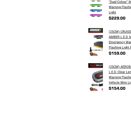
"Dual-Colour" 
Warning Flashi
Light
$229.00
(25CM) CRUIS
AMBER L.E.D. 
Emergency War
Flashing Light 
$159.00
(25CM) AERO
L.E.D. Clear Le
Warning Flashi
Vehicle Mini Li
$154.00