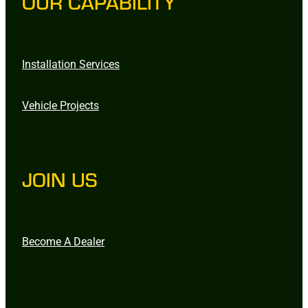
OUR CAPABILITY
Installation Services
Vehicle Projects
JOIN US
Become A Dealer