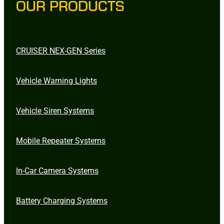
OUR PRODUCTS
CRUISER NEX-GEN Series
Vehicle Warning Lights
Vehicle Siren Systems
Mobile Repeater Systems
In-Car Camera Systems
Battery Charging Systems