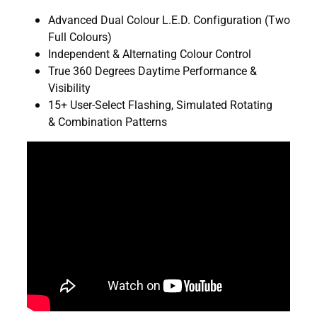
Advanced Dual Colour L.E.D. Configuration (Two
Full Colours)
Independent & Alternating Colour Control
True 360 Degrees Daytime Performance &
Visibility
15+ User-Select Flashing, Simulated Rotating
& Combination Patterns