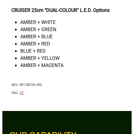
CRUISER 25cm "DUAL-COLOUR" L.E.D. Options
AMBER + WHITE
AMBER + GREEN
AMBER + BLUE
AMBER + RED
BLUE + RED
AMBER + YELLOW
AMBER + MAGENTA
SKU: RF-CR25D-AM.
TAG:
CF