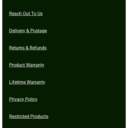
Reach Out To Us
Delivery & Postage
Returns & Refunds
Product Warranty
Lifetime Warranty
Privacy Policy
Restricted Products