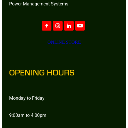
Power Management Systems
ONLINE STORE
OPENING HOURS
Monday to Friday
9:00am to 4:00pm