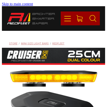
Skip to main content
PRODUCTS
BRANDS
REDFLEET
STORE
/
MINI SIZE LIGHT BARS
/
REDFLEET
CONTACT
Blog
My Account