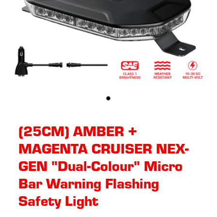
(25CM) AMBER +
MAGENTA CRUISER NEX-
GEN "Dual-Colour" Micro
Bar Warning Flashing
Safety Light