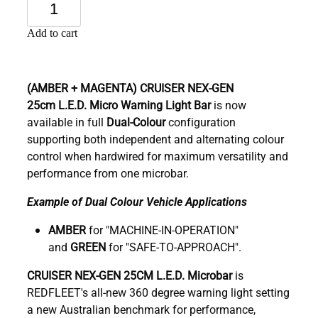
Add to cart
(AMBER + MAGENTA)
CRUISER NEX-GEN
25cm
L.E.D. Micro Warning Light Bar
is now
available in full
Dual-Colour
configuration
supporting both independent and alternating colour
control when hardwired for maximum versatility and
performance from one microbar.
Example of Dual Colour Vehicle Applications
AMBER
for "MACHINE-IN-OPERATION"
and
GREEN
for "SAFE-TO-APPROACH".
C
RUISER NEX-GEN 25CM L.E.D. Microbar
is
REDFLEET's all-new 360 degree warning light setting
a new Australian benchmark for performance,