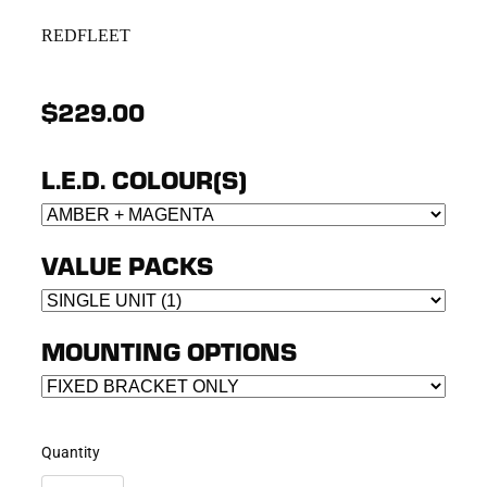
REDFLEET
$229.00
L.E.D. COLOUR(S)
VALUE PACKS
MOUNTING OPTIONS
Quantity