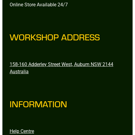
Online Store Available 24/7
WORKSHOP ADDRESS
158-160 Adderley Street West, Auburn NSW 2144
Australia
INFORMATION
Help Centre