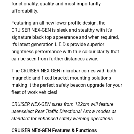
functionality, quality and most importantly
affordability.
Featuring an all-new lower profile design, the
CRUISER NEX-GEN is sleek and stealthy with it's
signature black top appearance and when required,
it's latest generation L.E.D.s provide superior
brightness performance with true colour clarity that
can be seen from further distances away.
The CRUISER NEX-GEN microbar comes with both
magnetic and fixed bracket mounting solutions
making it the perfect safety beacon upgrade for your
fleet of work vehicles!
CRUISER NEX-GEN sizes from 122cm will feature
user-select Rear Traffic Directional Arrow modes as
standard for enhanced safety warning operations.
CRUISER NEX-GEN Features & Functions