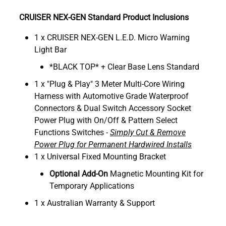
CRUISER NEX-GEN Standard Product Inclusions
1 x CRUISER NEX-GEN L.E.D. Micro Warning
Light Bar
*BLACK TOP* + Clear Base Lens Standard
1 x "Plug & Play" 3 Meter Multi-Core Wiring
Harness with Automotive Grade Waterproof
Connectors & Dual Switch Accessory Socket
Power Plug with On/Off & Pattern Select
Functions Switches -
Simply Cut & Remove
Power Plug for Permanent Hardwired Installs
1 x Universal Fixed Mounting Bracket
Optional Add-On
Magnetic Mounting Kit for
Temporary Applications
1 x Australian Warranty & Support