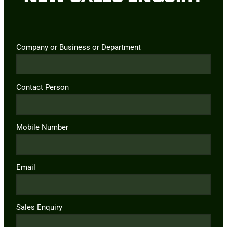
Company or Business or Department
Contact Person
Mobile Number
Email
Sales Enquiry