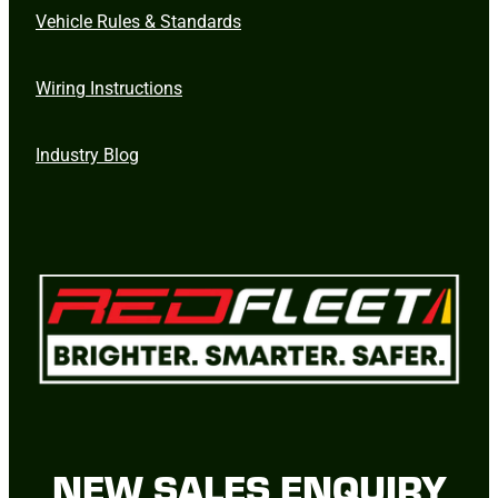
Vehicle Rules & Standards
Wiring Instructions
Industry Blog
NEW SALES ENQUIRY