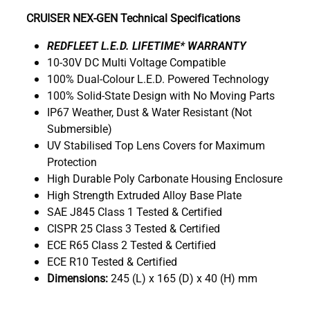
CRUISER NEX-GEN Technical Specifications
R
EDFLEET L.E.D. LIFETIME* WARRANTY
10-30V DC Multi Voltage Compatible
100% Dual-Colour L.E.D. Powered Technology
100% Solid-State Design with No Moving Parts
IP67 Weather, Dust & Water Resistant (Not
Submersible)
UV Stabilised Top Lens Covers for Maximum
Protection
High Durable Poly Carbonate Housing Enclosure
High Strength Extruded Alloy Base Plate
SAE J845 Class 1 Tested & Certified
CISPR 25 Class 3 Tested & Certified
ECE R65 Class 2 Tested & Certified
ECE R10 Tested & Certified
Dimensions:
245 (L) x 165 (D) x 40 (H) mm