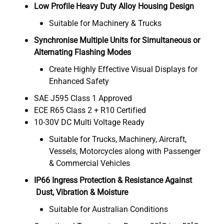
Low Profile Heavy Duty Alloy Housing Design
Suitable for Machinery & Trucks
Synchronise Multiple Units for Simultaneous or
Alternating Flashing Modes
Create Highly Effective Visual Displays for
Enhanced Safety
SAE J595 Class 1 Approved
ECE R65 Class 2 + R10 Certified
10-30V DC Multi Voltage Ready
Suitable for Trucks, Machinery, Aircraft,
Vessels, Motorcycles along with Passenger
& Commercial Vehicles
IP66 Ingress Protection & Resistance Against
Dust, Vibration & Moisture
Suitable for Australian Conditions