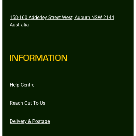
158-160 Adderley Street West, Auburn NSW 2144
Australia
INFORMATION
Help Centre
Reach Out To Us
Delivery & Postage