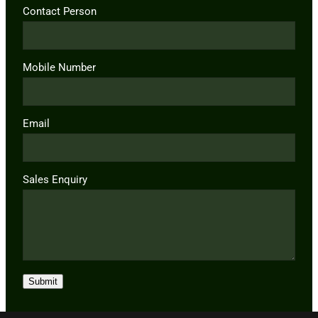
Contact Person
Mobile Number
Email
Sales Enquiry
Submit