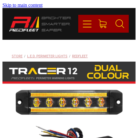
Skip to main content
PRODUCTS
BRANDS
REDFLEET
STORE
/
L.E.D. PERIMETER LIGHTS
/
REDFLEET
CONTACT
Blog
My Account