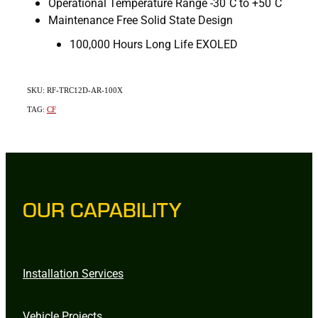
Operational Temperature Range -30˚C to +50˚C
Maintenance Free Solid State Design
100,000 Hours Long Life EXOLED
SKU: RF-TRC12D-AR-100X
TAG:
CF
OUR CAPABILITY
Installation Services
Vehicle Projects