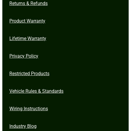
Returns & Refunds
Product Warranty
Lifetime Warranty
Privacy Policy
Restricted Products
Vehicle Rules & Standards
Wiring Instructions
Industry Blog