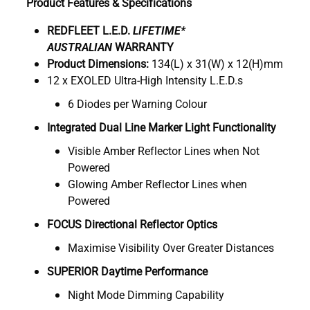
Product Features & Specifications
REDFLEET L.E.D.
LIFETIME*
AUSTRALIAN
WARRANTY
Product Dimensions:
134(L) x 31(W) x 12(H)mm
12 x EXOLED Ultra-High Intensity L.E.D.s
6 Diodes per Warning Colour
Integrated Dual Line Marker Light Functionality
Visible Amber Reflector Lines when Not
Powered
Glowing Amber Reflector Lines when
Powered
FOCUS Directional Reflector Optics
Maximise Visibility Over Greater Distances
SUPERIOR Daytime Performance
Night Mode Dimming Capability