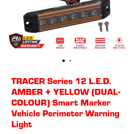
TRACER Series 12 L.E.D.
AMBER + YELLOW (DUAL-
COLOUR) Smart Marker
Vehicle Perimeter Warning
Light