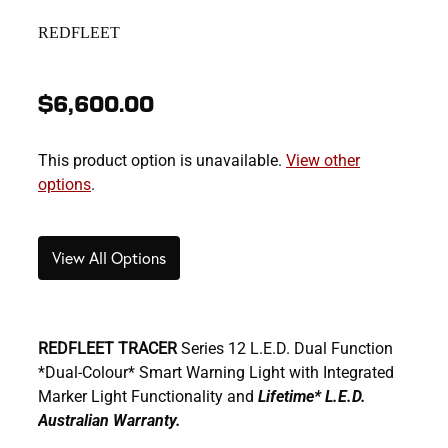
REDFLEET
$6,600.00
This product option is unavailable.
View other
options
.
View All Options
REDFLEET TRACER
Series 12 L.E.D. Dual Function
*Dual-Colour* Smart Warning Light with Integrated
Marker Light Functionality and
Lifetime* L.E.D.
Australian Warranty.