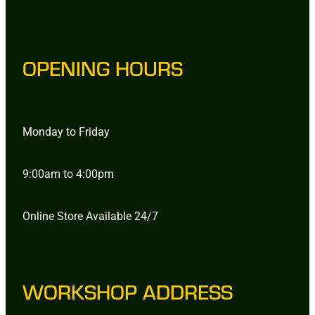
OPENING HOURS
Monday to Friday
9:00am to 4:00pm
Online Store Available 24/7
WORKSHOP ADDRESS