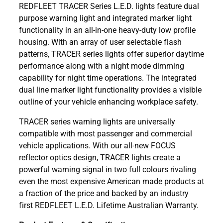
REDFLEET TRACER Series L.E.D. lights feature dual
purpose warning light and integrated marker light
functionality in an all-in-one heavy-duty low profile
housing. With an array of user selectable flash
patterns, TRACER series lights offer superior daytime
performance along with a night mode dimming
capability for night time operations. The integrated
dual line marker light functionality provides a visible
outline of your vehicle enhancing workplace safety.
TRACER series warning lights are universally
compatible with most passenger and commercial
vehicle applications. With our all-new FOCUS
reflector optics design, TRACER lights create a
powerful warning signal in two full colours rivaling
even the most expensive American made products at
a fraction of the price and backed by an industry
first REDFLEET L.E.D. Lifetime Australian Warranty.