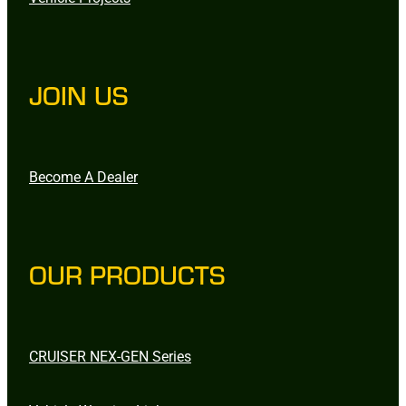
JOIN US
Become A Dealer
OUR PRODUCTS
CRUISER NEX-GEN Series