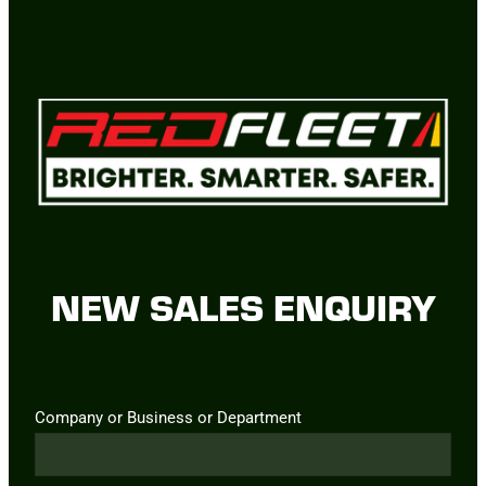
NEW SALES ENQUIRY
Company or Business or Department