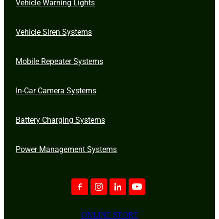
Vehicle Warning Lights
Vehicle Siren Systems
Mobile Repeater Systems
In-Car Camera Systems
Battery Charging Systems
Power Management Systems
ONLINE STORE