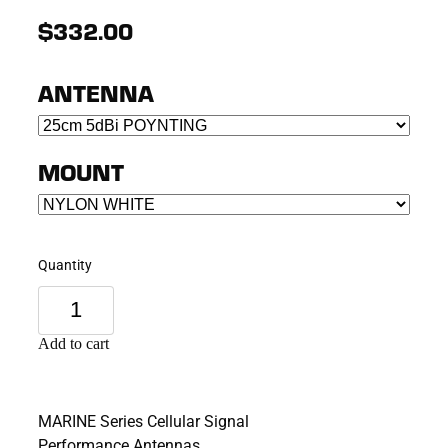
$332.00
ANTENNA
MOUNT
Quantity
Add to cart
MARINE Series Cellular Signal
Performance Antennas