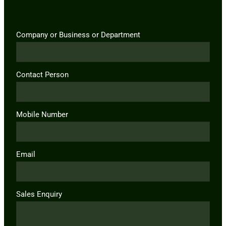
Company or Business or Department
Contact Person
Mobile Number
Email
Sales Enquiry