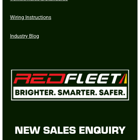
Wiring Instructions
Industry Blog
NEW SALES ENQUIRY