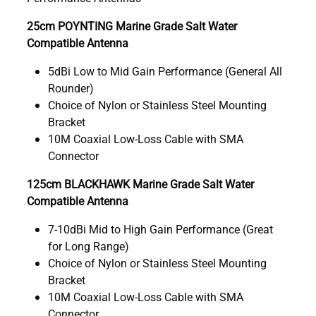
25cm POYNTING Marine Grade Salt Water
Compatible Antenna
5dBi Low to Mid Gain Performance (General All
Rounder)
Choice of Nylon or Stainless Steel Mounting
Bracket
10M Coaxial Low-Loss Cable with SMA
Connector
125cm BLACKHAWK Marine Grade Salt Water
Compatible Antenna
7-10dBi Mid to High Gain Performance (Great
for Long Range)
Choice of Nylon or Stainless Steel Mounting
Bracket
10M Coaxial Low-Loss Cable with SMA
Connector