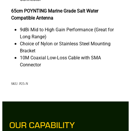
65cm POYNTING Marine Grade Salt Water
Compatible Antenna
9dBi Mid to High Gain Performance (Great for
Long Range)
Choice of Nylon or Stainless Steel Mounting
Bracket
10M Coaxial Low-Loss Cable with SMA
Connector
SKU: P25-N
OUR CAPABILITY