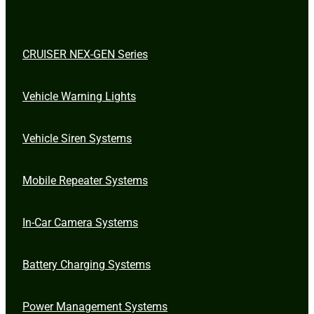
CRUISER NEX-GEN Series
Vehicle Warning Lights
Vehicle Siren Systems
Mobile Repeater Systems
In-Car Camera Systems
Battery Charging Systems
Power Management Systems