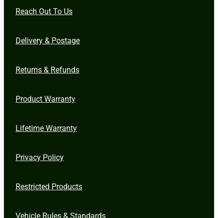
Reach Out To Us
Delivery & Postage
Returns & Refunds
Product Warranty
Lifetime Warranty
Privacy Policy
Restricted Products
Vehicle Rules & Standards