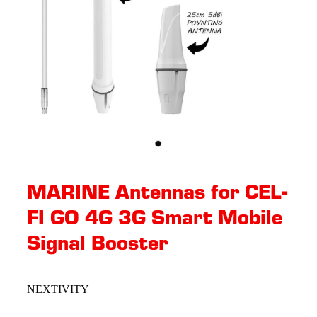
MARINE Antennas for CEL-
FI GO 4G 3G Smart Mobile
Signal Booster
NEXTIVITY