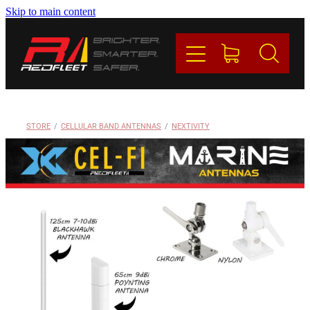
Skip to main content
PRODUCTS
BRANDS
REDFLEET
STORE
/
CELLULAR BAND ANTENNAS
/
NEXTIVITY
CONTACT
Blog
My Account