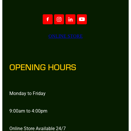
ONLINE STORE
OPENING HOURS
Monday to Friday
9:00am to 4:00pm
Online Store Available 24/7