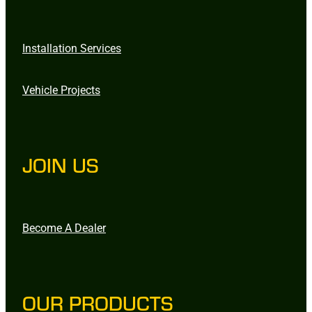
Installation Services
Vehicle Projects
JOIN US
Become A Dealer
OUR PRODUCTS