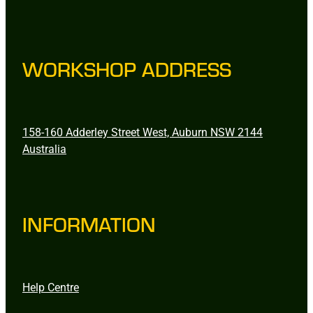
WORKSHOP ADDRESS
158-160 Adderley Street West, Auburn NSW 2144
Australia
INFORMATION
Help Centre