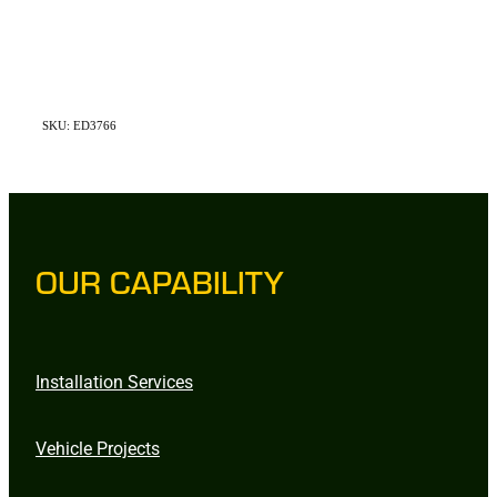
SKU: ED3766
OUR CAPABILITY
Installation Services
Vehicle Projects