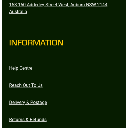
158-160 Adderley Street West, Auburn NSW 2144
Australia
INFORMATION
Help Centre
Reach Out To Us
Delivery & Postage
Returns & Refunds