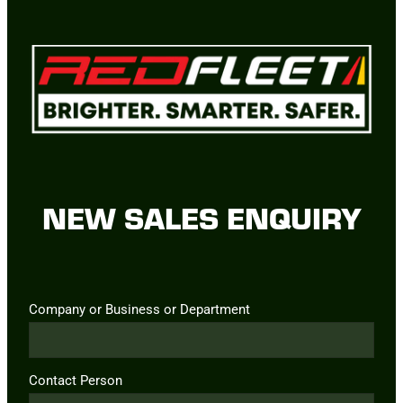
NEW SALES ENQUIRY
Company or Business or Department
Contact Person