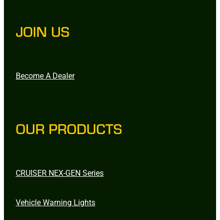
JOIN US
Become A Dealer
OUR PRODUCTS
CRUISER NEX-GEN Series
Vehicle Warning Lights