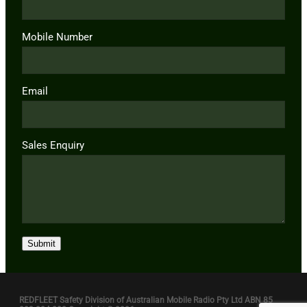
Mobile Number
Email
Sales Enquiry
Submit
REDFLEET Safety Division of Australian Mobile Radio Pty Ltd ABN 85