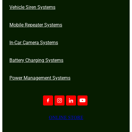
Vehicle Siren Systems
Mobile Repeater Systems
In-Car Camera Systems
Battery Charging Systems
Power Management Systems
ONLINE STORE