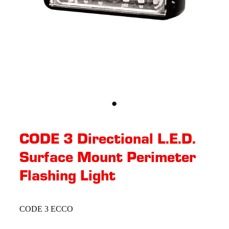
CODE 3 Directional L.E.D.
Surface Mount Perimeter
Flashing Light
CODE 3 ECCO