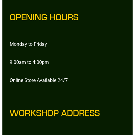
OPENING HOURS
Monday to Friday
9:00am to 4:00pm
Online Store Available 24/7
WORKSHOP ADDRESS