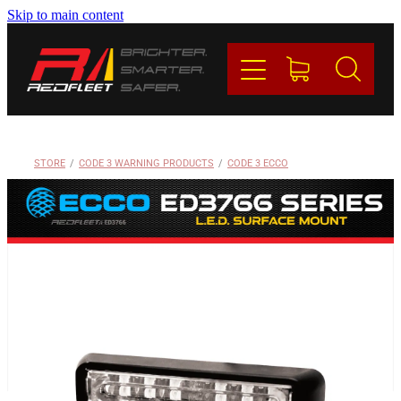
Skip to main content
PRODUCTS
BRANDS
REDFLEET
STORE
/
CODE 3 WARNING PRODUCTS
/
CODE 3 ECCO
CONTACT
Blog
My Account