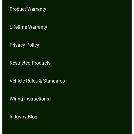
Product Warranty
Lifetime Warranty
Privacy Policy
Restricted Products
Vehicle Rules & Standards
Wiring Instructions
Industry Blog