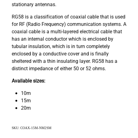
stationary antennas.
RG58 is a classification of coaxial cable that is used
for RF (Radio Frequency) communication systems. A
coaxial cable is a multi-layered electrical cable that
has an internal conductor which is enclosed by
tubular insulation, which is in turn completely
enclosed by a conductive cover and is finally
sheltered with a thin insulating layer. RG58 has a
distinct impedance of either 50 or 52 ohms.
Available sizes:
10m
15m
20m
SKU: COAX-15M-NM2SM