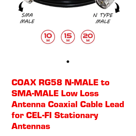
COAX RG58 N-MALE to
SMA-MALE Low Loss
Antenna Coaxial Cable Lead
for CEL-FI Stationary
Antennas