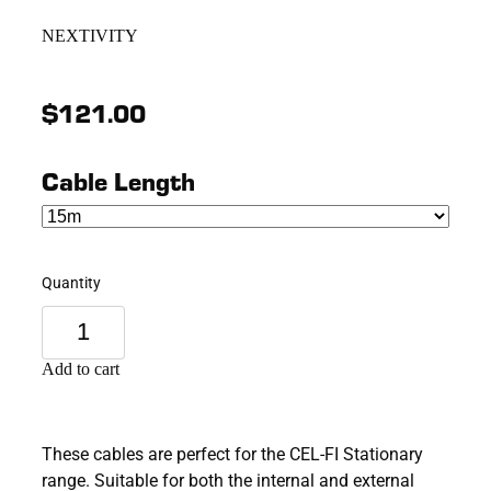
NEXTIVITY
$121.00
Cable Length
Quantity
Add to cart
These cables are perfect for the CEL-FI Stationary
range. Suitable for both the internal and external