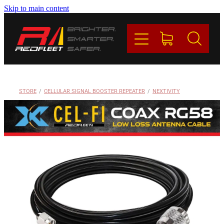
Skip to main content
PRODUCTS
BRANDS
REDFLEET
STORE
/
CELLULAR SIGNAL BOOSTER REPEATER
/
NEXTIVITY
CONTACT
Blog
My Account