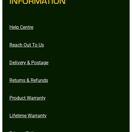
INFORMATION
Help Centre
Reach Out To Us
Delivery & Postage
Returns & Refunds
Product Warranty
Lifetime Warranty