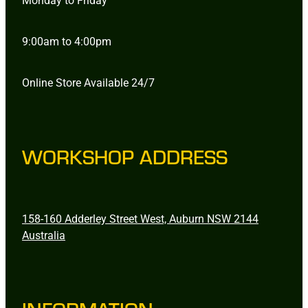
9:00am to 4:00pm
Online Store Available 24/7
WORKSHOP ADDRESS
158-160 Adderley Street West, Auburn NSW 2144
Australia