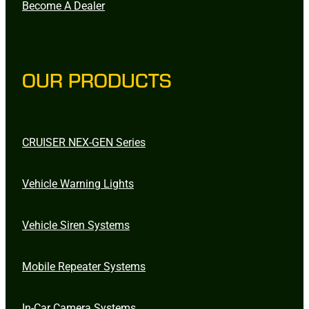
Become A Dealer
OUR PRODUCTS
CRUISER NEX-GEN Series
Vehicle Warning Lights
Vehicle Siren Systems
Mobile Repeater Systems
In-Car Camera Systems