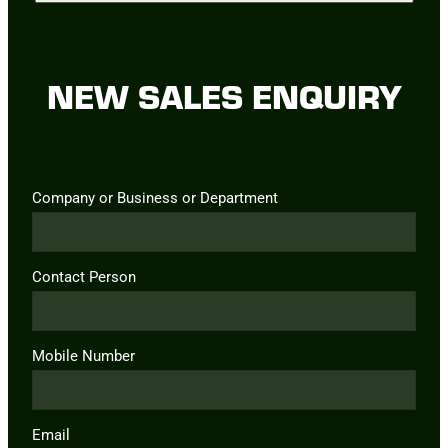
NEW SALES ENQUIRY
Company or Business or Department
Contact Person
Mobile Number
Email