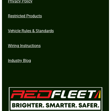
Privacy Policy
Restricted Products
Vehicle Rules & Standards
Wiring Instructions
Industry Blog