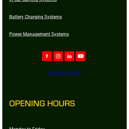
Battery Charging Systems
Power Management Systems
ONLINE STORE
OPENING HOURS
Monday to Friday