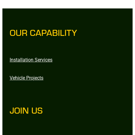
OUR CAPABILITY
Installation Services
Vehicle Projects
JOIN US