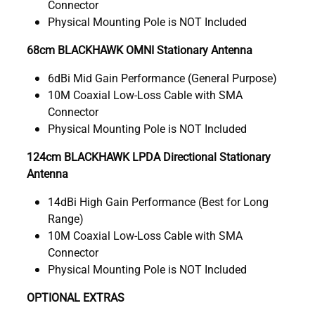
Connector
Physical Mounting Pole is NOT Included
68cm BLACKHAWK OMNI Stationary Antenna
6dBi Mid Gain Performance (General Purpose)
10M Coaxial Low-Loss Cable with SMA
Connector
Physical Mounting Pole is NOT Included
124cm BLACKHAWK LPDA Directional Stationary
Antenna
14dBi High Gain Performance (Best for Long
Range)
10M Coaxial Low-Loss Cable with SMA
Connector
Physical Mounting Pole is NOT Included
OPTIONAL EXTRAS