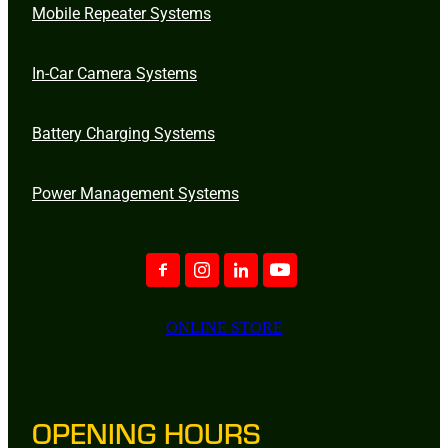
Mobile Repeater Systems
In-Car Camera Systems
Battery Charging Systems
Power Management Systems
ONLINE STORE
OPENING HOURS