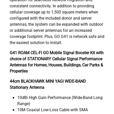
consistent connectivity. In addition to providing
cellular coverage up to 1,500 square meters when
configured with the included donor and server
antennas, the system can be expanded with outdoor
or additional server antennas for an increased
coverage footprint. Plus, GO G41 is network safe and
the easiest solution to install.
G41 ROAM CEL-FI GO Mobile Signal Booster Kit with
choice of STATIONARY Cellular Signal Performance
Antennas for Homes, Houses, Buildings, Car Parks &
Properties
44cm BLACKHAWK MINI YAGI WIDE-BAND
Stationary Antenna
10dBi High Gain Performance (Wide-Band Long
Range)
10M Coaxial Low-Loss Cable with SMA