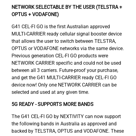
NETWORK SELECTABLE BY THE USER (TELSTRA +
OPTUS + VODAFONE)
G41 CEL-FI GO is the first Australian approved
MULTI-CARRIER ready cellular signal booster device
that allows the user to switch between TELSTRA,
OPTUS or VODAFONE networks via the same device.
Previous generation CEL-FI GO products were
NETWORK CARRIER specific and could not be used
between all 3 carriers. Future-proof your purchase,
and get the G41 MULTI-CARRIER ready CEL-FI GO
device now! Only one NETWORK CARRIER can be
selected and used at any given time.
5G READY - SUPPORTS MORE BANDS
The G41 CEL-FI GO by NEXTIVITY can now support
the following bands in Australia as approved and
backed by TELSTRA, OPTUS and VODAFONE. These