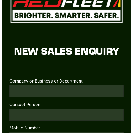
NEW SALES ENQUIRY
Company or Business or Department
Contact Person
Mobile Number