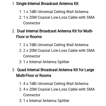
Single Internal Broadcast Antenna Kit
1 x 7dBi Universal Ceiling Wall Antenna
1 x 20M Coaxial Low-Loss Cable with SMA
Connector
Dual Internal Broadcast Antenna Kit for Multi-
Floor or Rooms
2 x 7dBi Universal Ceiling Wall Antenna
2 x 20M Coaxial Low-Loss Cable with SMA
Connector
1 x Internal Antenna Splitter
Quad Internal Broadcast Antenna Kit for Large
Multi-Floor or Rooms
4 x 7dBi Universal Ceiling Wall Antenna
4 x 20M Coaxial Low-Loss Cable with SMA
Connector
1 x Internal Antenna Splitter