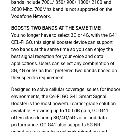
bands include 700L/ 850/ 900/ 1800/ 2100 and
2600 Mhz. 700Mhz band is not supported on the
Vodafone Network.
BOOSTS TWO BANDS AT THE SAME TIME!
You no longer have to select 3G or 4G, with the G41
CEL-FI GO, this signal booster device can support
two bands at the same time so you can enjoy the
best signal reception for your voice and data
applications. Users can select any combination of
3G, 4G or 5G as their preferred two bands based on
their specific requirement.
Designed to solve cellular coverage issues for indoor
environments, the Cel-Fi GO G41 Smart Signal
Booster is the most powerful carrier-grade solution
available. Providing up to 100 dB gain, GO G41
offers class-leading 3G/4G/5G voice and data
performance. GO G41 also supports 5G NR
operation for seamless network migration and