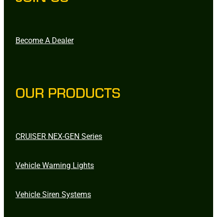
Become A Dealer
OUR PRODUCTS
CRUISER NEX-GEN Series
Vehicle Warning Lights
Vehicle Siren Systems