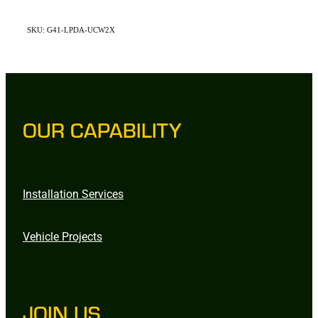
SKU: G41-LPDA-UCW2X
OUR CAPABILITY
Installation Services
Vehicle Projects
JOIN US