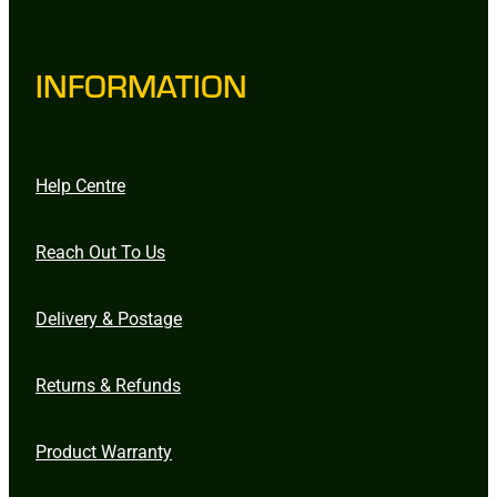
INFORMATION
Help Centre
Reach Out To Us
Delivery & Postage
Returns & Refunds
Product Warranty