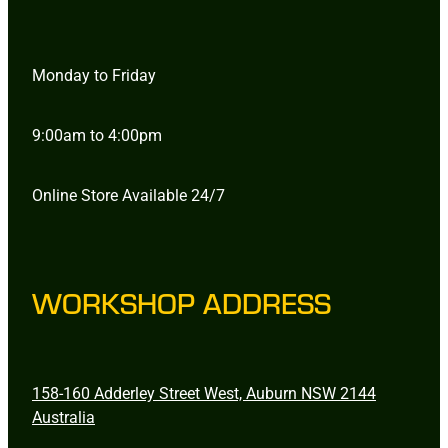
Monday to Friday
9:00am to 4:00pm
Online Store Available 24/7
WORKSHOP ADDRESS
158-160 Adderley Street West, Auburn NSW 2144
Australia