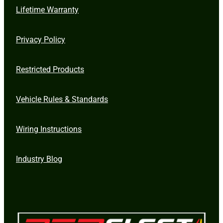
Lifetime Warranty
Privacy Policy
Restricted Products
Vehicle Rules & Standards
Wiring Instructions
Industry Blog