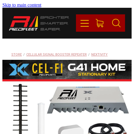
Skip to main content
PRODUCTS
BRANDS
REDFLEET
STORE
/
CELLULAR SIGNAL BOOSTER REPEATER
/
NEXTIVITY
CONTACT
Blog
My Account