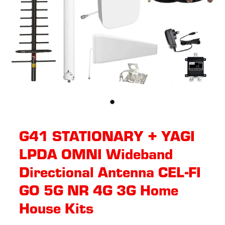
G41 STATIONARY + YAGI
LPDA OMNI Wideband
Directional Antenna CEL-FI
GO 5G NR 4G 3G Home
House Kits