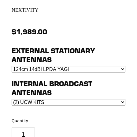
NEXTIVITY
$1,989.00
EXTERNAL STATIONARY
ANTENNAS
INTERNAL BROADCAST
ANTENNAS
Quantity