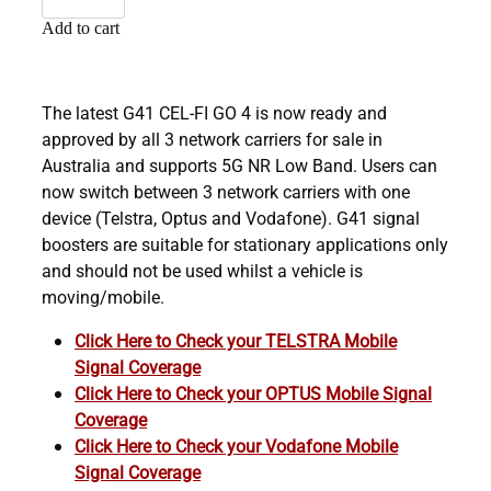
Add to cart
The latest G41 CEL-FI GO 4 is now ready and
approved by all 3 network carriers for sale in
Australia and supports 5G NR Low Band. Users can
now switch between 3 network carriers with one
device (Telstra, Optus and Vodafone). G41 signal
boosters are suitable for stationary applications only
and should not be used whilst a vehicle is
moving/mobile.
Click Here to Check your TELSTRA Mobile
Signal Coverage
Click Here to Check your OPTUS Mobile Signal
Coverage
Click Here to Check your Vodafone Mobile
Signal Coverage