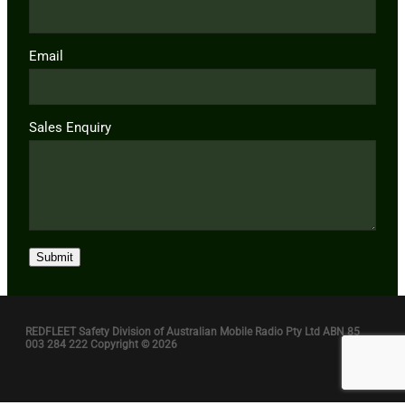
Email
Sales Enquiry
Submit
REDFLEET Safety Division of Australian Mobile Radio Pty Ltd ABN 85
003 284 222 Copyright © 2026