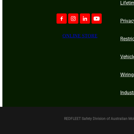
Lifeti
Privac
ONLINE STORE
Restri
Vehicl
Wiring
Indust
REDFLEET Safety Division of Australian Mo