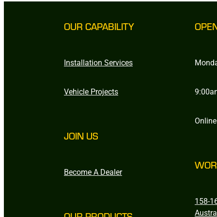
OUR CAPABILITY
OPE
Installation Services
Monda
Vehicle Projects
9:00a
Online
JOIN US
WOR
Become A Dealer
158-16
Austra
OUR PRODUCTS