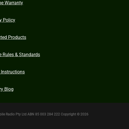
me Warranty
y Policy
cted Products
e Rules & Standards
 Instructions
ry Blog
bile Radio Pty Ltd ABN 85 003 284 222 Copyright © 2026