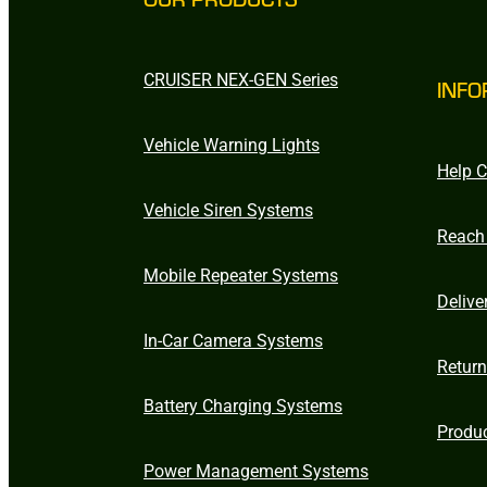
CRUISER NEX-GEN Series
INFO
Vehicle Warning Lights
Help C
Vehicle Siren Systems
Reach
Mobile Repeater Systems
Delive
In-Car Camera Systems
Retur
Battery Charging Systems
Produ
Power Management Systems