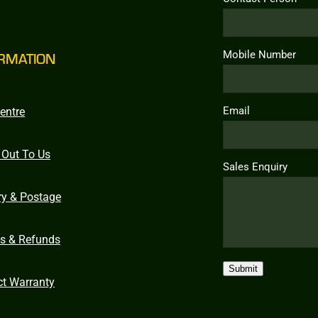
Mobile Number
RMATION
Email
entre
 Out To Us
Sales Enquiry
ry & Postage
ns & Refunds
Submit
ct Warranty