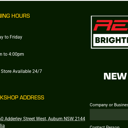
NING HOURS
y to Friday
m to 4:00pm
 Store Available 24/7
NEW 
KSHOP ADDRESS
Company or Busine
0 Adderley Street West, Auburn NSW 2144
lia
Contact Person