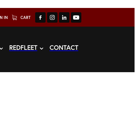
N IN
CART
REDFLEET
CONTACT