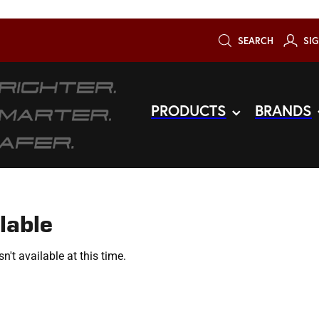
SEARCH
SIG
PRODUCTS
BRANDS
lable
't available at this time.