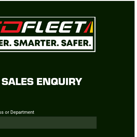
SALES ENQUIRY
ss or Department