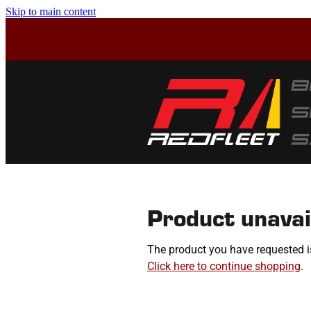
Skip to main content
Product unavai
The product you have requested isn
Click here to continue shopping
.