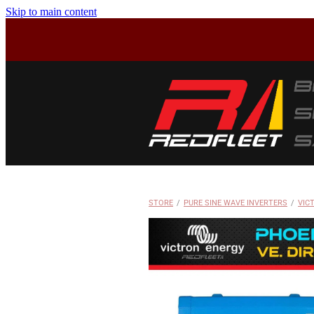
Skip to main content
STORE
/
PURE SINE WAVE INVERTERS
/
VIC