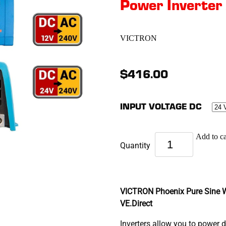
Power Inverter
VICTRON
$416.00
INPUT VOLTAGE DC
Add to ca
Quantity
VICTRON Phoenix Pure Sine W
VE.Direct
Inverters allow you to power 