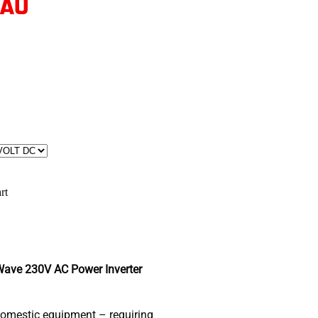
 AU
rt
ave 230V AC Power Inverter
domestic equipment – requiring