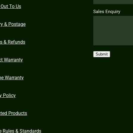
 Out To Us
Sales Enquiry
ry & Postage
ns & Refunds
Submit
ct Warranty
me Warranty
y Policy
cted Products
e Rules & Standards