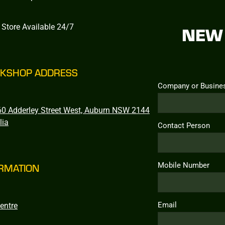
 Store Available 24/7
NEW 
KSHOP ADDRESS
Company or Busine
0 Adderley Street West, Auburn NSW 2144
lia
Contact Person
Mobile Number
RMATION
Email
entre