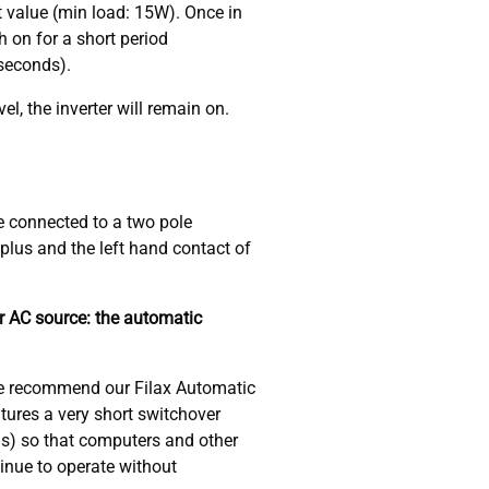
 value (min load: 15W). Once in
h on for a short period
 seconds).
el, the inverter will remain on.
e connected to a two pole
plus and the left hand contact of
er AC source: the automatic
we recommend our Filax Automatic
tures a very short switchover
ds) so that computers and other
tinue to operate without