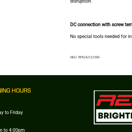
disruption.
DC connection with screw ter
No special tools needed for in
SKU: PIN242121300
NING HOURS
y to Friday
m to 4:00pm