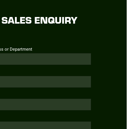
SALES ENQUIRY
ss or Department