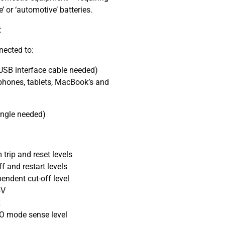
 or ‘automotive’ batteries.
t
nected to:
 USB interface cable needed)
hones, tablets, MacBook’s and
ongle needed)
trip and reset levels
f and restart levels
endent cut-off level
5V
z
O mode sense level