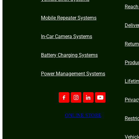
Reach
Mobile Repeater Systems
Delive
In-Car Camera Systems
Retur
Battery Charging Systems
Produ
Power Management Systems
Lifeti
Privac
ONLINE STORE
Restri
Vehicl