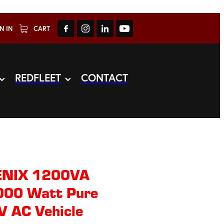
N IN
CART
REDFLEET
CONTACT
ENIX 1200VA
000 Watt Pure
V AC Vehicle