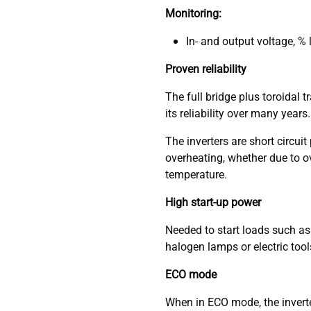
Monitoring:
In- and output voltage, %
Proven reliability
The full bridge plus toroidal
its reliability over many years.
The inverters are short circui
overheating, whether due to o
temperature.
High start-up power
Needed to start loads such as
halogen lamps or electric tool
ECO mode
When in ECO mode, the inverte