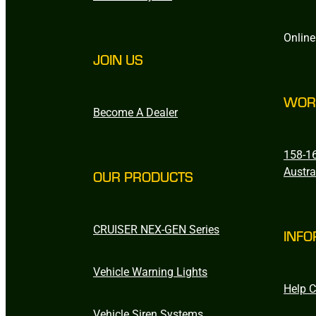
Online
JOIN US
WOR
Become A Dealer
158-16
Austra
OUR PRODUCTS
CRUISER NEX-GEN Series
INFO
Vehicle Warning Lights
Help C
Vehicle Siren Systems