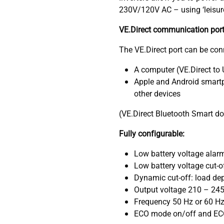
230V/120V AC – using ‘leisure’
VE.Direct communication por
The VE.Direct port can be con
A computer (VE.Direct to
Apple and Android smartp
other devices
(VE.Direct Bluetooth Smart d
Fully configurable:
Low battery voltage alarm 
Low battery voltage cut-of
Dynamic cut-off: load dep
Output voltage 210 – 24
Frequency 50 Hz or 60 H
ECO mode on/off and EC