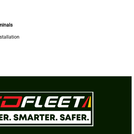
minals
stallation