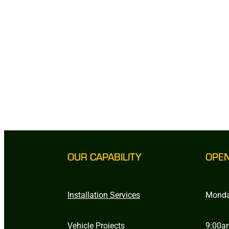
OUR CAPABILITY
OPE
Installation Services
Monda
Vehicle Projects
9:00a