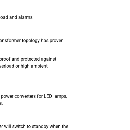
 load and alarms
 transformer topology has proven
t proof and protected against
verload or high ambient
 power converters for LED lamps,
s.
r will switch to standby when the