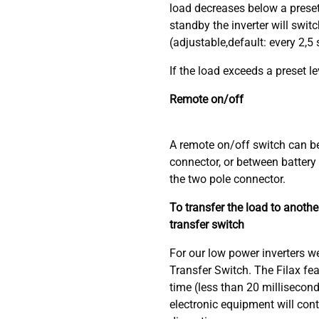
load decreases below a preset
standby the inverter will switc
(adjustable,default: every 2,5
If the load exceeds a preset lev
Remote on/off
A remote on/off switch can b
connector, or between battery 
the two pole connector.
To transfer the load to anoth
transfer switch
For our low power inverters 
Transfer Switch. The Filax fea
time (less than 20 millisecon
electronic equipment will con