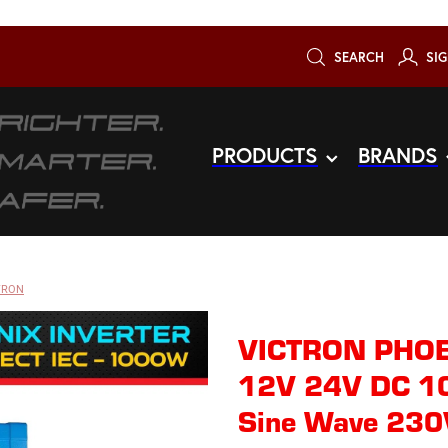
SEARCH
SIG
PRODUCTS
BRANDS
TRON
VICTRON PHO
12V 24V DC 1
Sine Wave 230