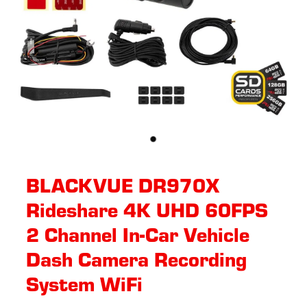
BLACKVUE DR970X
Rideshare 4K UHD 60FPS
2 Channel In-Car Vehicle
Dash Camera Recording
System WiFi