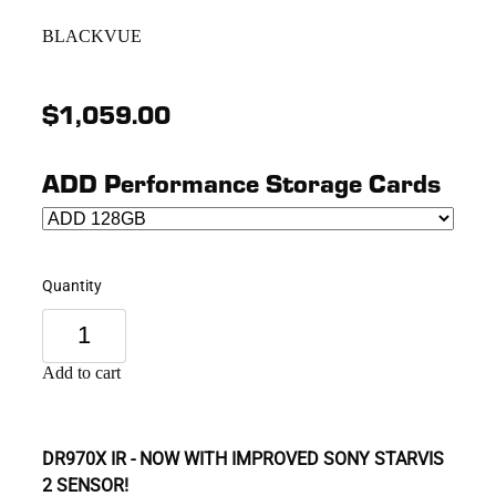
BLACKVUE
$1,059.00
ADD Performance Storage Cards
Quantity
Add to cart
DR970X IR - NOW WITH IMPROVED SONY STARVIS
2 SENSOR!