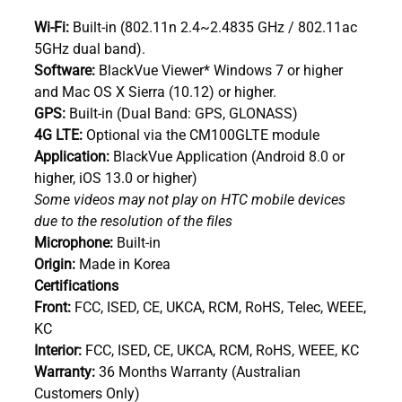
Wi-Fi:
Built-in (802.11n 2.4~2.4835 GHz / 802.11ac
5GHz dual band).
Software:
BlackVue Viewer* Windows 7 or higher
and Mac OS X Sierra (10.12) or higher.
GPS:
Built-in (Dual Band: GPS, GLONASS)
4G LTE:
Optional via the CM100GLTE module
Application:
BlackVue Application (Android 8.0 or
higher, iOS 13.0 or higher)
Some videos may not play on HTC mobile devices
due to the resolution of the files
Microphone:
Built-in
Origin:
Made in Korea
Certifications
Front:
FCC, ISED, CE, UKCA, RCM, RoHS, Telec, WEEE,
KC
Interior:
FCC, ISED, CE, UKCA, RCM, RoHS, WEEE, KC
Warranty:
36 Months Warranty (Australian
Customers Only)