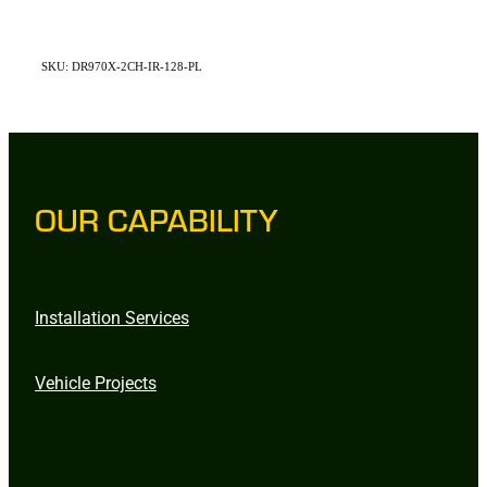
SKU: DR970X-2CH-IR-128-PL
OUR CAPABILITY
Installation Services
Vehicle Projects