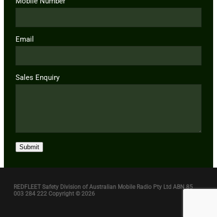
Mobile Number
Email
Sales Enquiry
Submit
REDFLEET Safety Division of Australian Mobile Radio Pty Ltd ABN 85
003 284 222 Copyright © 2026