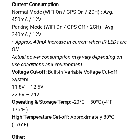
Current Consumption
Normal Mode (WiFi On / GPS On / 2CH) : Avg.
450mA / 12V
Parking Mode (WiFi On / GPS Off / 2CH) : Avg.
340mA / 12V
* Approx. 40mA increase in current when IR LEDs are
ON.
Actual power consumption may vary depending on
use conditions and environment.
Voltage Cut-off:
Built-in Variable Voltage Cut-off
System
11.8V – 12.5V
22.8V – 24V
Operating & Storage Temp:
-20℃ – 80℃ (-4°F –
176°F )
High Temperature Cut-off:
Approximately 80℃
(176°F)
Other: