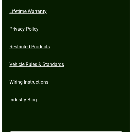
Lifetime Warranty
Privacy Policy
Restricted Products
Vehicle Rules & Standards
Wiring Instructions
Industry Blog