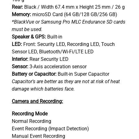
Rear:
Black / Width 67.4 mm x Height 25 mm / 26 g
Memory:
microSD Card (64 GB/128 GB/256 GB)
*BlackVue or Samsung Pro MLC Endurance SD cards
must be used.
Speaker & GPS:
Built-in
LED:
Front: Security LED, Recording LED, Touch
Sensor LED, Bluetooth/Wi-Fi/LTE LED
Interior:
Rear Security LED
Sensor:
3-Axis acceleration sensor
Battery or Capacitor:
Built-in Super Capacitor
Capacitor's are better as they are not at risk of heat
damage which batteries face.
Camera and Recording:
Recording Mode
Normal Recording
Event Recording (Impact Detection)
Manual Event Recording