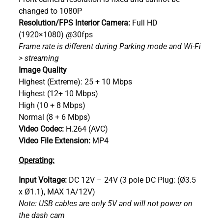
changed to 1080P
Resolution/FPS Interior Camera:
Full HD
(1920×1080) @30fps
Frame rate is different during Parking mode and Wi-Fi
> streaming
Image Quality
Highest (Extreme): 25 + 10 Mbps
Highest (12+ 10 Mbps)
High (10 + 8 Mbps)
Normal (8 + 6 Mbps)
Video Codec:
H.264 (AVC)
Video File Extension:
MP4
Operating:
Input Voltage:
DC 12V – 24V (3 pole DC Plug: (Ø3.5
x Ø1.1), MAX 1A/12V)
Note: USB cables are only 5V and will not power on
the dash cam