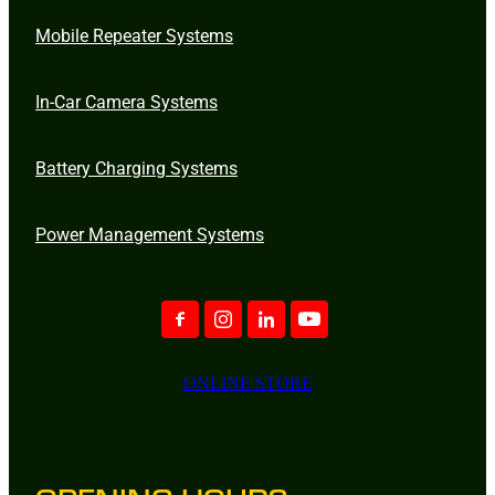
Mobile Repeater Systems
In-Car Camera Systems
Battery Charging Systems
Power Management Systems
ONLINE STORE