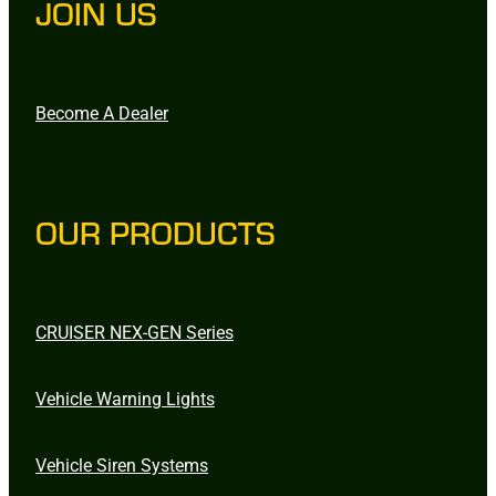
JOIN US
Become A Dealer
OUR PRODUCTS
CRUISER NEX-GEN Series
Vehicle Warning Lights
Vehicle Siren Systems