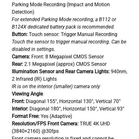
Parking Mode Recording (Impact and Motion
Detection)
For extended Parking Mode recording, a B112 or
B124X dedicated battery pack is recommended.
Button:
Touch sensor: Trigger Manual Recording
Touch the sensor to trigger manual recording. Can be
disabled in settings.
Camera:
Front: 8 Megapixel CMOS Sensor
Rear:
2.1 Megapixel (approx) CMOS Sensor
Illumination Sensor and Rear Camera Lights:
940nm,
2 Infrared (IR) Lights
IR is on the interior (smaller) camera only
Viewing Angle
Front:
Diagonal 155°, Horizontal 130°, Vertical 70°
Interior:
Diagonal 180°, Horizontal 150°, Vertical 93°
Format Free:
Yes (Adaptive)
Resolution/FPS Front Camera:
TRUE 4K UHD
(3840×2160) @30fps
Front camera resolution is fixed and cannot be