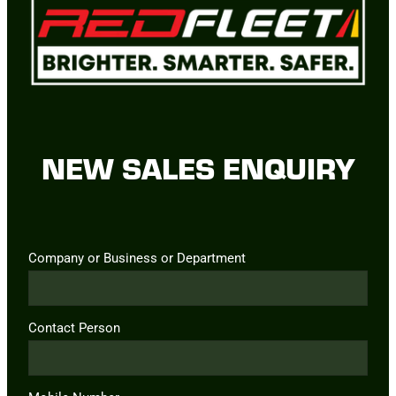
NEW SALES ENQUIRY
Company or Business or Department
Contact Person