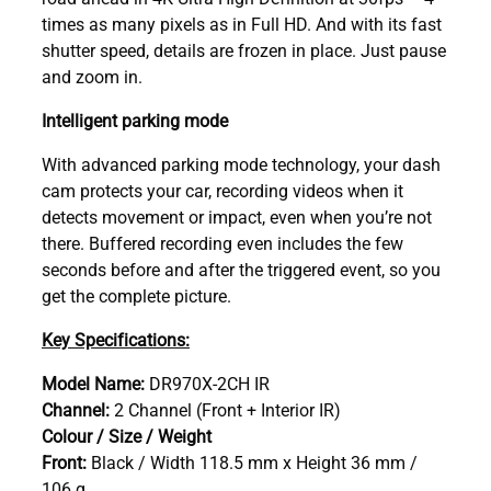
times as many pixels as in Full HD. And with its fast
shutter speed, details are frozen in place. Just pause
and zoom in.
Intelligent parking mode
With advanced parking mode technology, your dash
cam protects your car, recording videos when it
detects movement or impact, even when you’re not
there. Buffered recording even includes the few
seconds before and after the triggered event, so you
get the complete picture.
Key Specifications:
Model Name:
DR970X-2CH IR
Channel:
2 Channel (Front + Interior IR)
Colour / Size / Weight
Front:
Black / Width 118.5 mm x Height 36 mm /
106 g