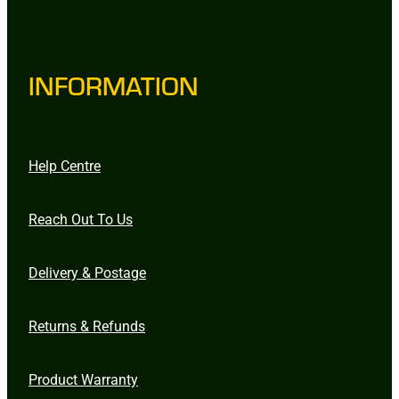
INFORMATION
Help Centre
Reach Out To Us
Delivery & Postage
Returns & Refunds
Product Warranty