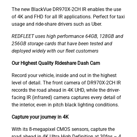
The new BlackVue DR970X-2CH IR enables the use
of 4K and FHD for all IR applications. Perfect for taxi
usage and ride-share drivers such as Uber.
REDFLEET uses high performance 64GB, 128GB and
256GB storage cards that have been tested and
deployed widely with our fleet customers
Our Highest Quality Rideshare Dash Cam
Record your vehicle, inside and out in the highest
level of detail. The front camera of DR970X-2CH IR
records the road ahead in 4K UHD, while the driver-
facing IR (infrared) camera captures every detail of
the interior, even in pitch black lighting conditions.
Capture your journey in 4K
With its 8-megapixel CMOS sensors, capture the
road ahead in 4K Ultra High Definition at 30fps – 4