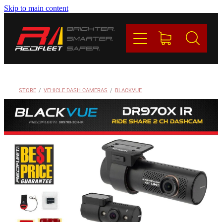
Skip to main content
PRODUCTS
BRANDS
REDFLEET
STORE
/
VEHICLE DASH CAMERAS
/
BLACKVUE
CONTACT
Blog
My Account