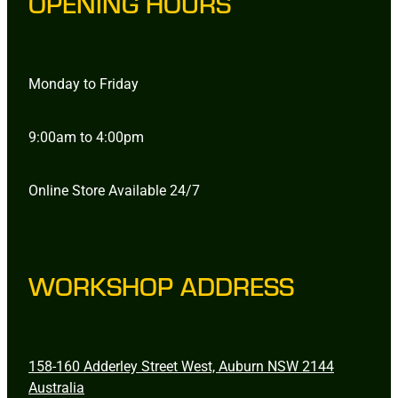
OPENING HOURS
Monday to Friday
9:00am to 4:00pm
Online Store Available 24/7
WORKSHOP ADDRESS
158-160 Adderley Street West, Auburn NSW 2144
Australia