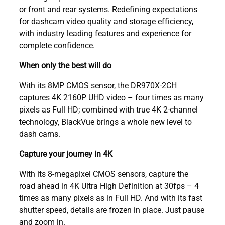
or front and rear systems. Redefining expectations
for dashcam video quality and storage efficiency,
with industry leading features and experience for
complete confidence.
When only the best will do
With its 8MP CMOS sensor, the DR970X-2CH
captures 4K 2160P UHD video – four times as many
pixels as Full HD; combined with true 4K 2-channel
technology, BlackVue brings a whole new level to
dash cams.
Capture your journey in 4K
With its 8-megapixel CMOS sensors, capture the
road ahead in 4K Ultra High Definition at 30fps – 4
times as many pixels as in Full HD. And with its fast
shutter speed, details are frozen in place. Just pause
and zoom in.