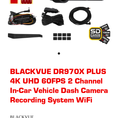
BLACKVUE DR970X PLUS
4K UHD 60FPS 2 Channel
In-Car Vehicle Dash Camera
Recording System WiFi
BLACKVUE