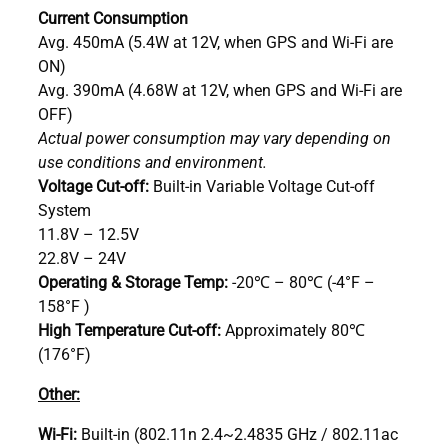
Current Consumption
Avg. 450mA (5.4W at 12V, when GPS and Wi-Fi are
ON)
Avg. 390mA (4.68W at 12V, when GPS and Wi-Fi are
OFF)
Actual power consumption may vary depending on
use conditions and environment.
Voltage Cut-off:
Built-in Variable Voltage Cut-off
System
11.8V – 12.5V
22.8V – 24V
Operating & Storage Temp:
-20℃ – 80℃ (-4°F –
158°F )
High Temperature Cut-off:
Approximately 80℃
(176°F)
Other:
Wi-Fi:
Built-in (802.11n 2.4~2.4835 GHz / 802.11ac