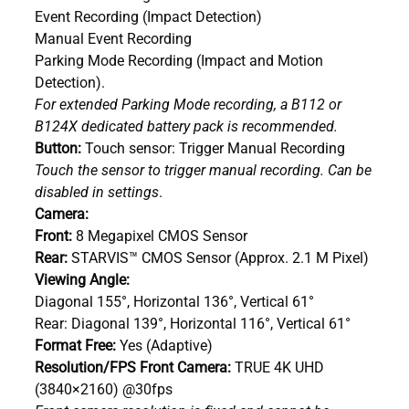
Event Recording (Impact Detection)
Manual Event Recording
Parking Mode Recording (Impact and Motion
Detection).
For extended Parking Mode recording, a B112 or
B124X dedicated battery pack is recommended.
Button:
Touch sensor: Trigger Manual Recording
Touch the sensor to trigger manual recording. Can be
disabled in settings
.
Camera:
Front:
8 Megapixel CMOS Sensor
Rear:
STARVIS™ CMOS Sensor (Approx. 2.1 M Pixel)
Viewing Angle:
Diagonal 155°, Horizontal 136°, Vertical 61°
Rear: Diagonal 139°, Horizontal 116°, Vertical 61°
Format Free:
Yes (Adaptive)
Resolution/FPS Front Camera:
TRUE 4K UHD
(3840×2160) @30fps