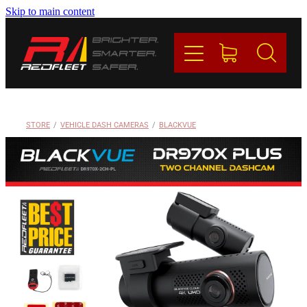
Skip to main content
PRODUCTS
BRANDS
REDFLEET
STORE
/
VEHICLE DASH CAMERAS
/
BLACKVUE
CONTACT
Blog
My Account