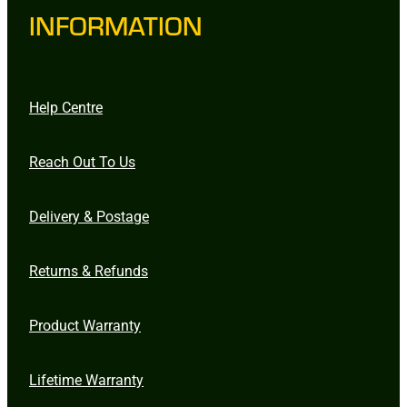
INFORMATION
Help Centre
Reach Out To Us
Delivery & Postage
Returns & Refunds
Product Warranty
Lifetime Warranty