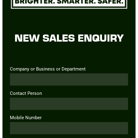
NEW SALES ENQUIRY
Company or Business or Department
Contact Person
Mobile Number