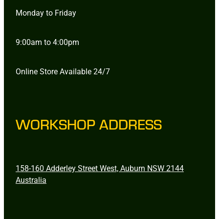
Monday to Friday
9:00am to 4:00pm
Online Store Available 24/7
WORKSHOP ADDRESS
158-160 Adderley Street West, Auburn NSW 2144
Australia