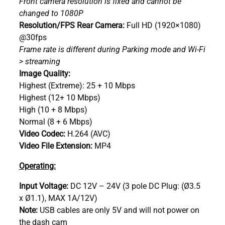
Front camera resolution is fixed and cannot be
changed to 1080P
Resolution/FPS Rear Camera:
Full HD (1920×1080)
@30fps
Frame rate is different during Parking mode and Wi-Fi
> streaming
Image Quality:
Highest (Extreme): 25 + 10 Mbps
Highest (12+ 10 Mbps)
High (10 + 8 Mbps)
Normal (8 + 6 Mbps)
Video Codec:
H.264 (AVC)
Video File Extension:
MP4
Operating:
Input Voltage:
DC 12V – 24V (3 pole DC Plug: (Ø3.5
x Ø1.1), MAX 1A/12V)
Note:
USB cables are only 5V and will not power on
the dash cam