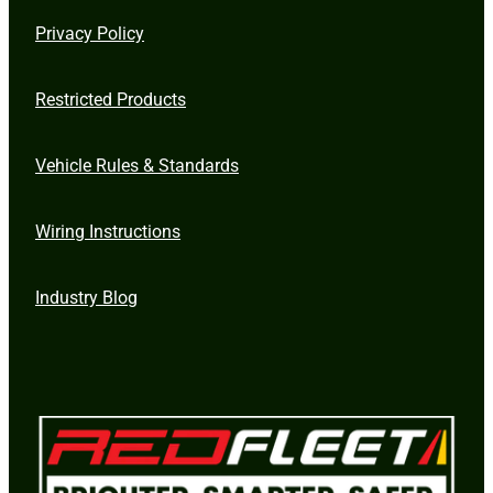
Privacy Policy
Restricted Products
Vehicle Rules & Standards
Wiring Instructions
Industry Blog