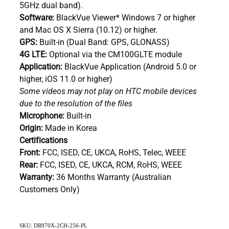
5GHz dual band).
Software:
BlackVue Viewer* Windows 7 or higher
and Mac OS X Sierra (10.12) or higher.
GPS:
Built-in (Dual Band: GPS, GLONASS)
4G LTE:
Optional via the CM100GLTE module
Application:
BlackVue Application (Android 5.0 or
higher, iOS 11.0 or higher)
Some videos may not play on HTC mobile devices
due to the resolution of the files
Microphone:
Built-in
Origin:
Made in Korea
Certifications
Front:
FCC, ISED, CE, UKCA, RoHS, Telec, WEEE
Rear:
FCC, ISED, CE, UKCA, RCM, RoHS, WEEE
Warranty:
36 Months Warranty (Australian
Customers Only)
SKU: DR970X-2CH-256-PL