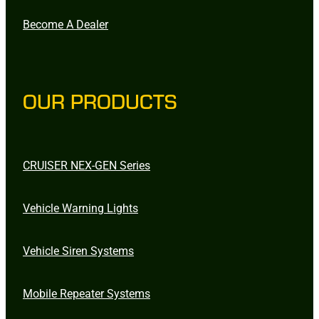
Become A Dealer
OUR PRODUCTS
CRUISER NEX-GEN Series
Vehicle Warning Lights
Vehicle Siren Systems
Mobile Repeater Systems