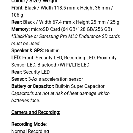
Colour / Size / Weight
Front:
Black / Width 118.5 mm x Height 36 mm /
106 g
Rear:
Black / Width 67.4 mm x Height 25 mm / 25 g
Memory:
microSD Card (64 GB/128 GB/256 GB)
*BlackVue or Samsung Pro MLC Endurance SD cards
must be used.
Speaker & GPS:
Built-in
LED:
Front: Security LED, Recording LED, Proximity
Sensor LED, Bluetooth/Wi-Fi/LTE LED
Rear:
Security LED
Sensor:
3-Axis acceleration sensor
Battery or Capacitor:
Built-in Super Capacitor
Capacitor's are not at risk of heat damage which
batteries face.
Camera and Recording:
Recording Mode:
Normal Recording