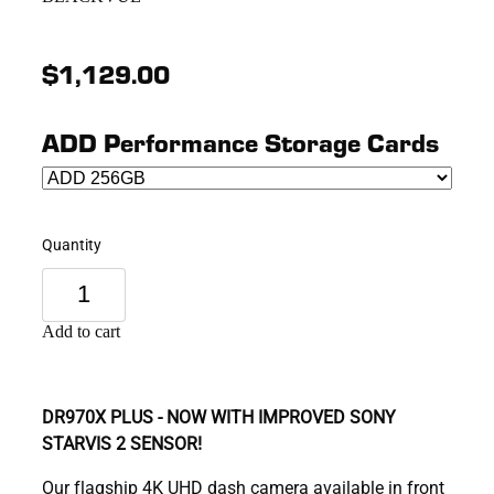
$1,129.00
ADD Performance Storage Cards
Quantity
Add to cart
DR970X PLUS - NOW WITH IMPROVED SONY
STARVIS 2 SENSOR!
Our flagship 4K UHD dash camera available in front