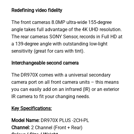
Redefining video fidelity
The front cameras 8.0MP ultra-wide 155-degree
angle takes full advantage of the 4K UHD resolution.
The rear cameras SONY Sensor, records in Full HD at
a 139-degree angle with outstanding low-light
sensitivity (great for cars with tint).
Interchangeable second camera
The DR970X comes with a universal secondary
camera port on all front camera units – this means
you can easily add on an infrared (IR) or an exterior
IR camera to fit your changing needs.
Key Specifications:
Model Name:
DR970X PLUS -2CH-PL
Channel:
2 Channel (Front + Rear)