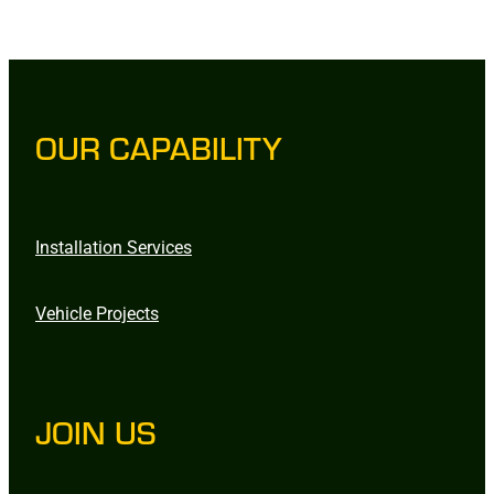
OUR CAPABILITY
Installation Services
Vehicle Projects
JOIN US