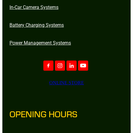
In-Car Camera Systems
Battery Charging Systems
Power Management Systems
ONLINE STORE
OPENING HOURS