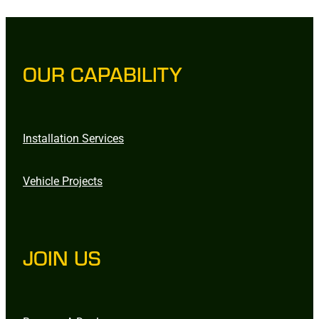
OUR CAPABILITY
Installation Services
Vehicle Projects
JOIN US