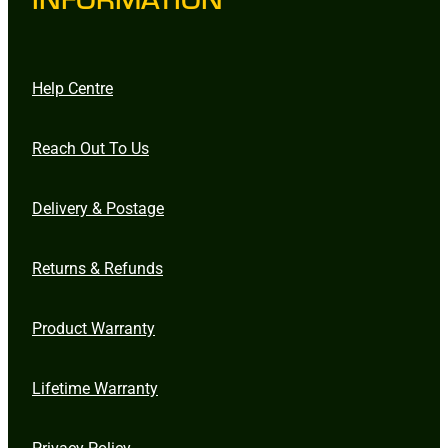
Help Centre
Reach Out To Us
Delivery & Postage
Returns & Refunds
Product Warranty
Lifetime Warranty
Privacy Policy