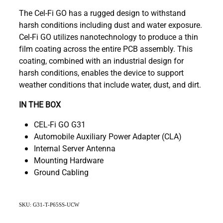
The Cel-Fi GO has a rugged design to withstand
harsh conditions including dust and water exposure.
Cel-Fi GO utilizes nanotechnology to produce a thin
film coating across the entire PCB assembly. This
coating, combined with an industrial design for
harsh conditions, enables the device to support
weather conditions that include water, dust, and dirt.
IN THE BOX
CEL-Fi GO G31
Automobile Auxiliary Power Adapter (CLA)
Internal Server Antenna
Mounting Hardware
Ground Cabling
SKU: G31-T-P65SS-UCW