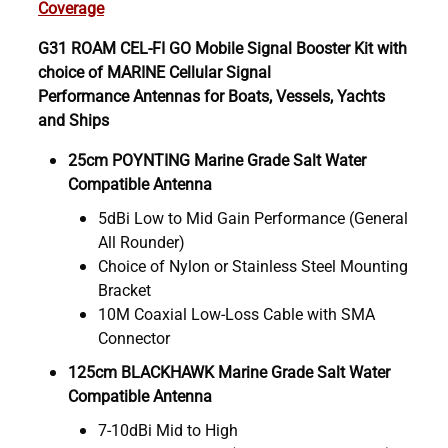
Coverage
G31 ROAM CEL-FI GO Mobile Signal Booster Kit with
choice of MARINE Cellular Signal
Performance Antennas for Boats, Vessels, Yachts
and Ships
25cm POYNTING Marine Grade Salt Water
Compatible Antenna
5dBi Low to Mid Gain Performance (General
All Rounder)
Choice of Nylon or Stainless Steel Mounting
Bracket
10M Coaxial Low-Loss Cable with SMA
Connector
125cm BLACKHAWK Marine Grade Salt Water
Compatible Antenna
7-10dBi Mid to High