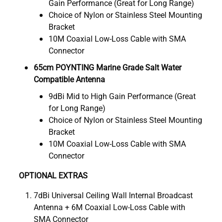
Gain Performance (Great for Long Range)
Choice of Nylon or Stainless Steel Mounting
Bracket
10M Coaxial Low-Loss Cable with SMA
Connector
65cm POYNTING Marine Grade Salt Water
Compatible Antenna
9dBi Mid to High Gain Performance (Great
for Long Range)
Choice of Nylon or Stainless Steel Mounting
Bracket
10M Coaxial Low-Loss Cable with SMA
Connector
OPTIONAL EXTRAS
7dBi Universal Ceiling Wall Internal Broadcast
Antenna + 6M Coaxial Low-Loss Cable with
SMA Connector