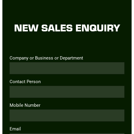
NEW SALES ENQUIRY
Company or Business or Department
Contact Person
Mobile Number
Email