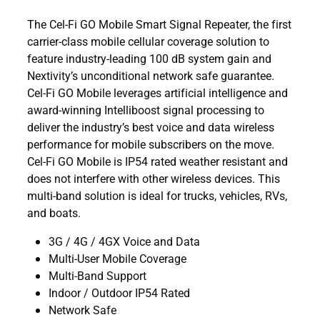
The Cel-Fi GO Mobile Smart Signal Repeater, the first
carrier-class mobile cellular coverage solution to
feature industry-leading 100 dB system gain and
Nextivity’s unconditional network safe guarantee.
Cel-Fi GO Mobile leverages artificial intelligence and
award-winning Intelliboost signal processing to
deliver the industry’s best voice and data wireless
performance for mobile subscribers on the move.
Cel-Fi GO Mobile is IP54 rated weather resistant and
does not interfere with other wireless devices. This
multi-band solution is ideal for trucks, vehicles, RVs,
and boats.
3G / 4G / 4GX Voice and Data
Multi-User Mobile Coverage
Multi-Band Support
Indoor / Outdoor IP54 Rated
Network Safe