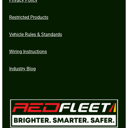
Restricted Products
Vehicle Rules & Standards
Wiring Instructions
Industry Blog