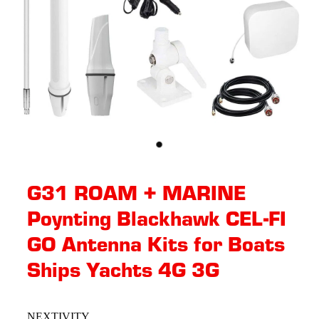
G31 ROAM + MARINE
Poynting Blackhawk CEL-FI
GO Antenna Kits for Boats
Ships Yachts 4G 3G
NEXTIVITY