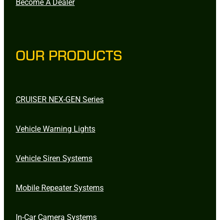
Become A Dealer
OUR PRODUCTS
CRUISER NEX-GEN Series
Vehicle Warning Lights
Vehicle Siren Systems
Mobile Repeater Systems
In-Car Camera Systems