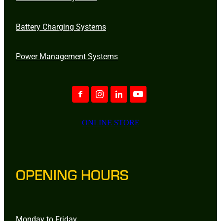
Battery Charging Systems
Power Management Systems
ONLINE STORE
OPENING HOURS
Monday to Friday