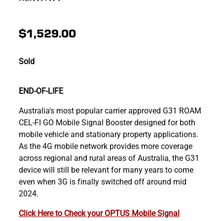
$1,529.00
Sold
END-OF-LIFE
Australia's most popular carrier approved G31 ROAM
CEL-FI GO Mobile Signal Booster designed for both
mobile vehicle and stationary property applications.
As the 4G mobile network provides more coverage
across regional and rural areas of Australia, the G31
device will still be relevant for many years to come
even when 3G is finally switched off around mid
2024.
Click Here to Check your OPTUS Mobile Signal