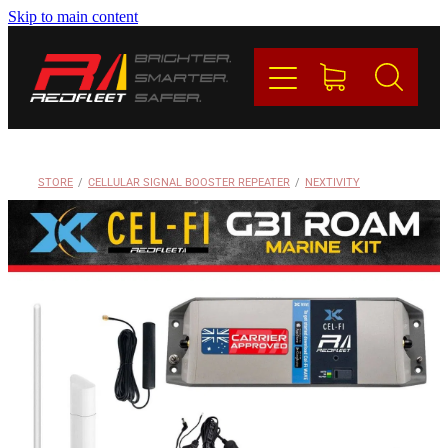
Skip to main content
PRODUCTS
BRANDS
REDFLEET
STORE
/
CELLULAR SIGNAL BOOSTER REPEATER
/
NEXTIVITY
CONTACT
Blog
My Account