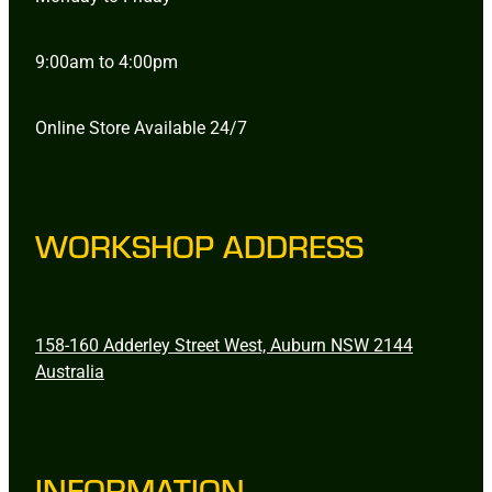
9:00am to 4:00pm
Online Store Available 24/7
WORKSHOP ADDRESS
158-160 Adderley Street West, Auburn NSW 2144
Australia
INFORMATION