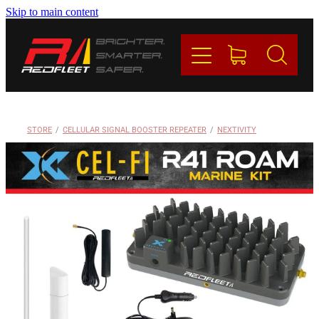
Skip to main content
PRODUCTS
BRANDS
REDFLEET
STORE
/
CELLULAR SIGNAL BOOSTER REPEATER
/
NEXTIVITY
CONTACT
Blog
My Account