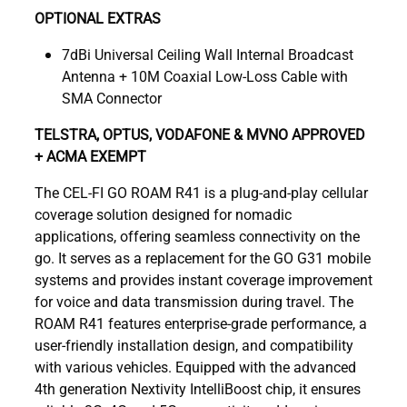
OPTIONAL EXTRAS
7dBi Universal Ceiling Wall Internal Broadcast
Antenna + 10M Coaxial Low-Loss Cable with
SMA Connector
TELSTRA, OPTUS, VODAFONE & MVNO APPROVED
+ ACMA EXEMPT
The CEL-FI GO ROAM R41 is a plug-and-play cellular
coverage solution designed for nomadic
applications, offering seamless connectivity on the
go. It serves as a replacement for the GO G31 mobile
systems and provides instant coverage improvement
for voice and data transmission during travel. The
ROAM R41 features enterprise-grade performance, a
user-friendly installation design, and compatibility
with various vehicles. Equipped with the advanced
4th generation Nextivity IntelliBoost chip, it ensures