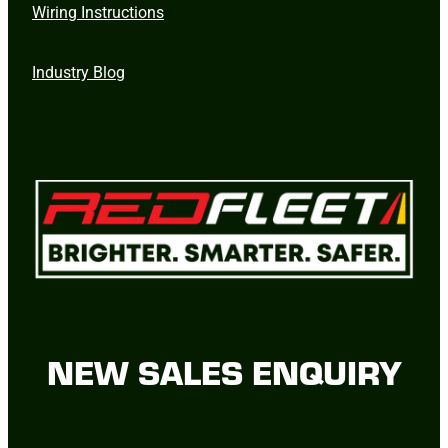
Wiring Instructions
Industry Blog
NEW SALES ENQUIRY