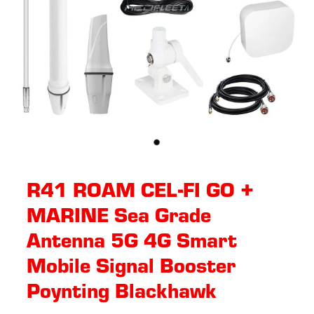
R41 ROAM CEL-FI GO +
MARINE Sea Grade
Antenna 5G 4G Smart
Mobile Signal Booster
Poynting Blackhawk