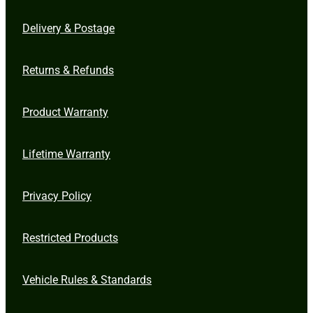
Delivery & Postage
Returns & Refunds
Product Warranty
Lifetime Warranty
Privacy Policy
Restricted Products
Vehicle Rules & Standards