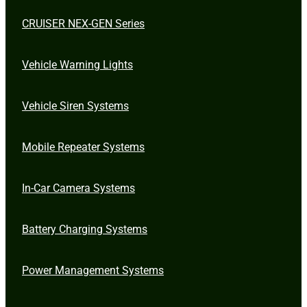
CRUISER NEX-GEN Series
Vehicle Warning Lights
Vehicle Siren Systems
Mobile Repeater Systems
In-Car Camera Systems
Battery Charging Systems
Power Management Systems