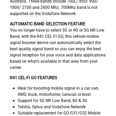
Australia. These bands include 700L/ 850/ 900/
1800/ 2100 and 2600 Mhz. 700Mhz band is not
supported on the Vodafone Network.
AUTOMATIC BAND SELECTION FEATURE
You no longer have to select 3G or 4G or 5G NR Low
Band, with the R41 CEL-FI GO, this vehicle mobile
signal booster device can automatically select the
best quality signal band so you can enjoy the best
signal reception for your voice and data applications
based on what's available in that area from your
carrier.
R41 CEL-FI GO FEATURES
Ideal for boosting mobile signal in a car, van,
4WD, truck, motorhome, caravan or boat.
Support for 5G NR Low Band, 4G & 3G
Telstra, Optus and Vodafone Network
Suitable replacement for GO G31/G32 Mobile