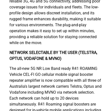
reliable 3G, 4G and 5G connectivity, addressing poor
coverage issues for individuals and fleets. The low-
profile design allows discreet installation, and its
rugged frame enhances durability, making it suitable
for various environments. The plug-and-play
operation makes it easy to set up within minutes,
providing a reliable solution for staying connected
while on the move.
NETWORK SELECTABLE BY THE USER (TELSTRA,
OPTUS, VODAFONE & MVNO)
The all-new 5G NR Low Band ready R41 ROAMING
Vehicle CEL-FI GO cellular mobile signal booster
repeater amplifier is now compatible with all three of
Australia's largest network carriers Telstra, Optus and
Vodafone including MVNO via network selection.
Each network can hold up to 20 devices
simultaneously. R41 Roaming signal boosters are
designed for in-vehicle mobile applications including