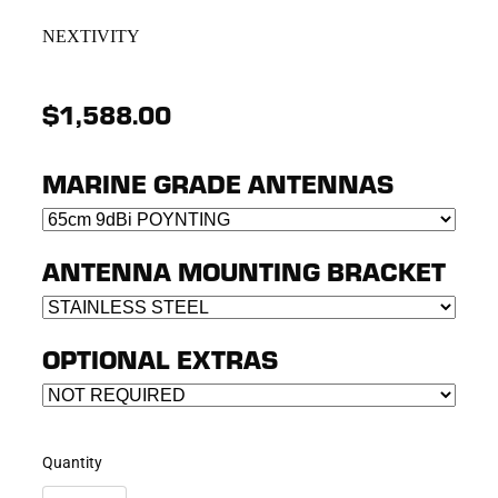
NEXTIVITY
$1,588.00
MARINE GRADE ANTENNAS
ANTENNA MOUNTING BRACKET
OPTIONAL EXTRAS
Quantity