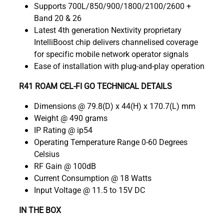
Supports 700L/850/900/1800/2100/2600 +
Band 20 & 26
Latest 4th generation Nextivity proprietary
IntelliBoost chip delivers channelised coverage
for specific mobile network operator signals
Ease of installation with plug-and-play operation
R41 ROAM CEL-FI GO TECHNICAL DETAILS
Dimensions @ 79.8(D) x 44(H) x 170.7(L) mm
Weight @ 490 grams
IP Rating @ ip54
Operating Temperature Range 0-60 Degrees
Celsius
RF Gain @ 100dB
Current Consumption @ 18 Watts
Input Voltage @ 11.5 to 15V DC
IN THE BOX