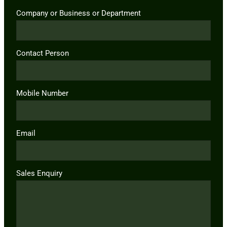
Company or Business or Department
Contact Person
Mobile Number
Email
Sales Enquiry