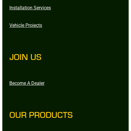
Installation Services
Vehicle Projects
JOIN US
Become A Dealer
OUR PRODUCTS