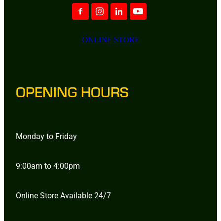
ONLINE STORE
OPENING HOURS
Monday to Friday
9:00am to 4:00pm
Online Store Available 24/7