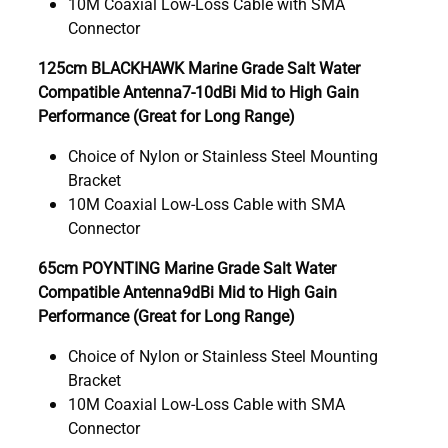
10M Coaxial Low-Loss Cable with SMA
Connector
125cm BLACKHAWK Marine Grade Salt Water
Compatible Antenna7-10dBi Mid to High Gain
Performance (Great for Long Range)
Choice of Nylon or Stainless Steel Mounting
Bracket
10M Coaxial Low-Loss Cable with SMA
Connector
65cm POYNTING Marine Grade Salt Water
Compatible Antenna9dBi Mid to High Gain
Performance (Great for Long Range)
Choice of Nylon or Stainless Steel Mounting
Bracket
10M Coaxial Low-Loss Cable with SMA
Connector