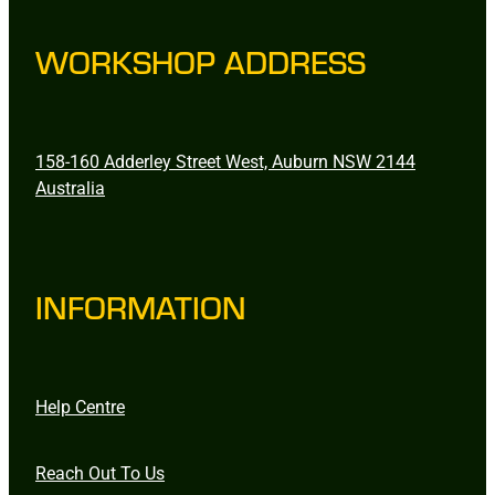
WORKSHOP ADDRESS
158-160 Adderley Street West, Auburn NSW 2144
Australia
INFORMATION
Help Centre
Reach Out To Us