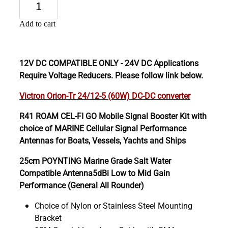
Add to cart
12V DC COMPATIBLE ONLY - 24V DC Applications
Require Voltage Reducers. Please follow link below.
Victron Orion-Tr 24/12-5 (60W) DC-DC converter
R41 ROAM CEL-FI GO Mobile Signal Booster Kit with
choice of MARINE Cellular Signal Performance
Antennas for Boats, Vessels, Yachts and Ships
25cm POYNTING Marine Grade Salt Water
Compatible Antenna5dBi Low to Mid Gain
Performance (General All Rounder)
Choice of Nylon or Stainless Steel Mounting
Bracket