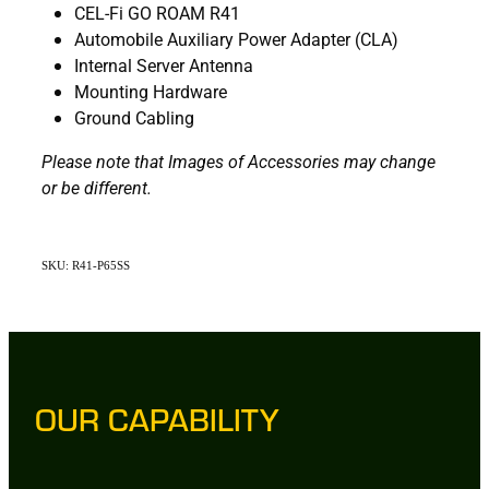
CEL-Fi GO ROAM R41
Automobile Auxiliary Power Adapter (CLA)
Internal Server Antenna
Mounting Hardware
Ground Cabling
Please note that Images of Accessories may change
or be different.
SKU: R41-P65SS
OUR CAPABILITY