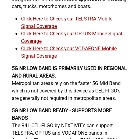
cars, trucks, motorhomes and boats.
Click Here to Check your TELSTRA Mobile
Signal Coverage
Click Here to Check your OPTUS Mobile Signal
Coverage
Click Here to Check your VODAFONE Mobile
Signal Coverage
5G NR LOW BAND IS PRIMARILY USED IN REGIONAL
AND RURAL AREAS.
Metropolitan areas rely on the faster 5G Mid Band
which is not covered by this device as CEL-FI GO's
are generally not required in metropolitan areas.
5G NR LOW BAND READY - SUPPORTS MORE
BANDS
The R41 CEL-FI GO by NEXTIVITY can support
TELSTRA, OPTUS and VODAFONE bands in