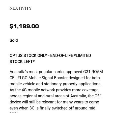
NEXTIVITY
$1,199.00
Sold
OPTUS STOCK ONLY - END-OF-LIFE *LIMITED
STOCK LEFT*
Australia's most popular carrier approved G31 ROAM
CEL-FI GO Mobile Signal Booster designed for both
mobile vehicle and stationary property applications.
As the 4G mobile network provides more coverage
across regional and rural areas of Australia, the G31
device will still be relevant for many years to come
even when 3G is finally switched off around mid