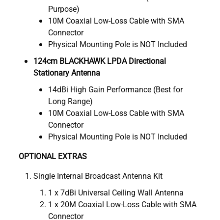
Purpose)
10M Coaxial Low-Loss Cable with SMA
Connector
Physical Mounting Pole is NOT Included
124cm BLACKHAWK LPDA Directional
Stationary Antenna
14dBi High Gain Performance (Best for
Long Range)
10M Coaxial Low-Loss Cable with SMA
Connector
Physical Mounting Pole is NOT Included
OPTIONAL EXTRAS
Single Internal Broadcast Antenna Kit
1 x 7dBi Universal Ceiling Wall Antenna
1 x 20M Coaxial Low-Loss Cable with SMA
Connector