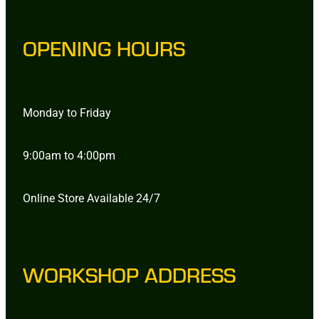
OPENING HOURS
Monday to Friday
9:00am to 4:00pm
Online Store Available 24/7
WORKSHOP ADDRESS