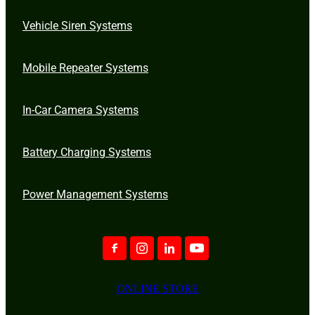
Vehicle Siren Systems
Mobile Repeater Systems
In-Car Camera Systems
Battery Charging Systems
Power Management Systems
ONLINE STORE