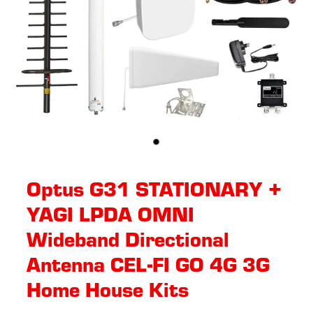
Optus G31 STATIONARY +
YAGI LPDA OMNI
Wideband Directional
Antenna CEL-FI GO 4G 3G
Home House Kits