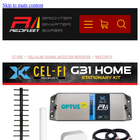
Skip to main content
PRODUCTS
BRANDS
REDFLEET
STORE
/
CELLULAR SIGNAL BOOSTER REPEATER
/
NEXTIVITY
CONTACT
Blog
My Account