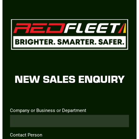
NEW SALES ENQUIRY
Company or Business or Department
Contact Person