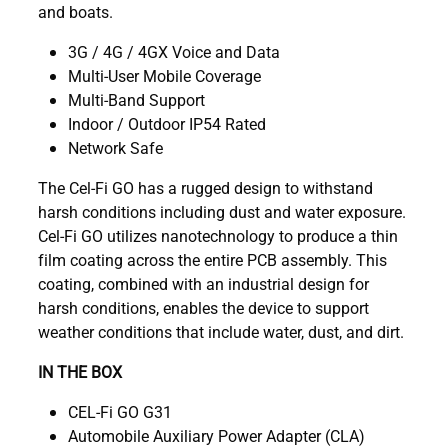
and boats.
3G / 4G / 4GX Voice and Data
Multi-User Mobile Coverage
Multi-Band Support
Indoor / Outdoor IP54 Rated
Network Safe
The Cel-Fi GO has a rugged design to withstand
harsh conditions including dust and water exposure.
Cel-Fi GO utilizes nanotechnology to produce a thin
film coating across the entire PCB assembly. This
coating, combined with an industrial design for
harsh conditions, enables the device to support
weather conditions that include water, dust, and dirt.
IN THE BOX
CEL-Fi GO G31
Automobile Auxiliary Power Adapter (CLA)