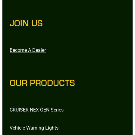
JOIN US
Become A Dealer
OUR PRODUCTS
CRUISER NEX-GEN Series
Vehicle Warning Lights