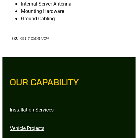
Internal Server Antenna
Mounting Hardware
Ground Cabling
SKU: G31-T-OMNI-UCW
OUR CAPABILITY
Installation Services
Vehicle Projects