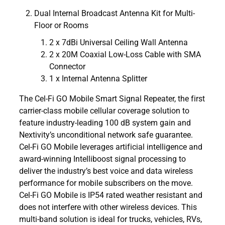
Dual Internal Broadcast Antenna Kit for Multi-
Floor or Rooms
2 x 7dBi Universal Ceiling Wall Antenna
2 x 20M Coaxial Low-Loss Cable with SMA
Connector
1 x Internal Antenna Splitter
The Cel-Fi GO Mobile Smart Signal Repeater, the first
carrier-class mobile cellular coverage solution to
feature industry-leading 100 dB system gain and
Nextivity’s unconditional network safe guarantee.
Cel-Fi GO Mobile leverages artificial intelligence and
award-winning Intelliboost signal processing to
deliver the industry’s best voice and data wireless
performance for mobile subscribers on the move.
Cel-Fi GO Mobile is IP54 rated weather resistant and
does not interfere with other wireless devices. This
multi-band solution is ideal for trucks, vehicles, RVs,