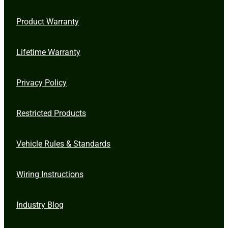
Product Warranty
Lifetime Warranty
Privacy Policy
Restricted Products
Vehicle Rules & Standards
Wiring Instructions
Industry Blog