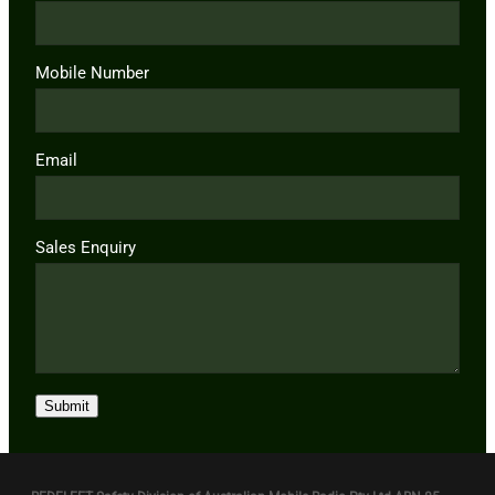
Mobile Number
Email
Sales Enquiry
Submit