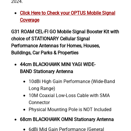
2024.
Click Here to Check your OPTUS Mobile Signal
Coverage
G31 ROAM CEL-FI GO Mobile Signal Booster Kit with
choice of STATIONARY Cellular Signal
Performance Antennas for Homes, Houses,
Buildings, Car Parks & Properties
44cm BLACKHAWK MINI YAGI WIDE-
BAND Stationary Antenna
10dBi High Gain Performance (Wide-Band
Long Range)
10M Coaxial Low-Loss Cable with SMA
Connector
Physical Mounting Pole is NOT Included
68cm BLACKHAWK OMNI Stationary Antenna
6dBi Mid Gain Performance (General