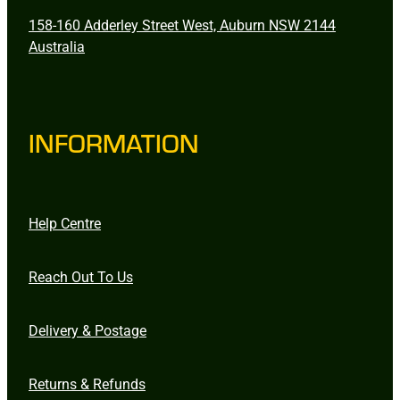
158-160 Adderley Street West, Auburn NSW 2144
Australia
INFORMATION
Help Centre
Reach Out To Us
Delivery & Postage
Returns & Refunds