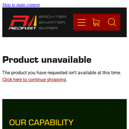
Skip to main content
PRODUCTS
BRANDS
REDFLEET
Product unavailable
CONTACT
The product you have requested isn't available at this time.
Click here to continue shopping
.
Blog
My Account
OUR CAPABILITY