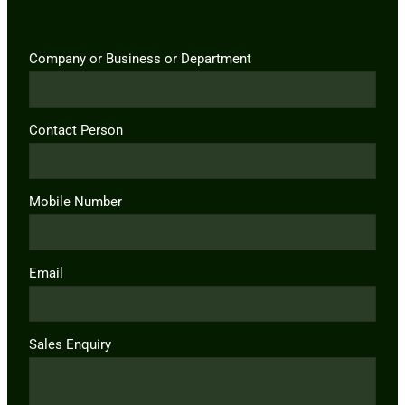
Company or Business or Department
Contact Person
Mobile Number
Email
Sales Enquiry