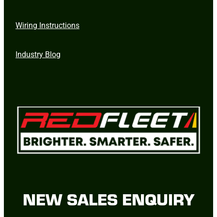
Wiring Instructions
Industry Blog
NEW SALES ENQUIRY