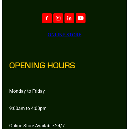
ONLINE STORE
OPENING HOURS
Monday to Friday
9:00am to 4:00pm
Online Store Available 24/7