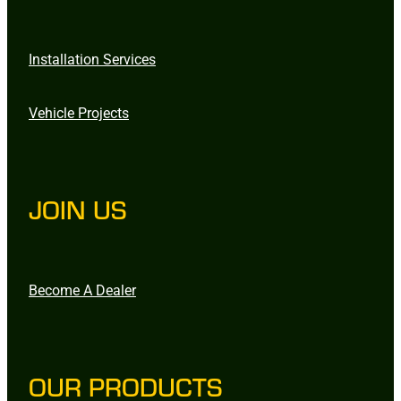
Installation Services
Vehicle Projects
JOIN US
Become A Dealer
OUR PRODUCTS