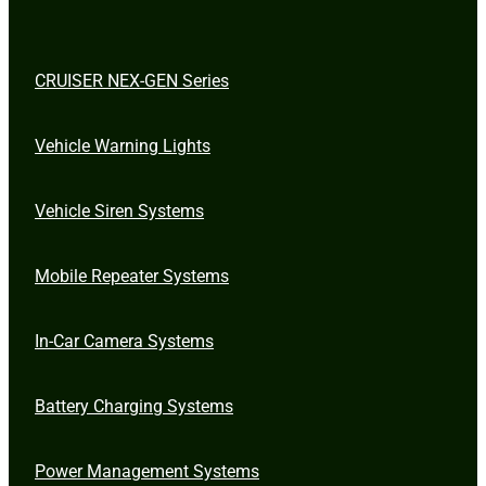
CRUISER NEX-GEN Series
Vehicle Warning Lights
Vehicle Siren Systems
Mobile Repeater Systems
In-Car Camera Systems
Battery Charging Systems
Power Management Systems