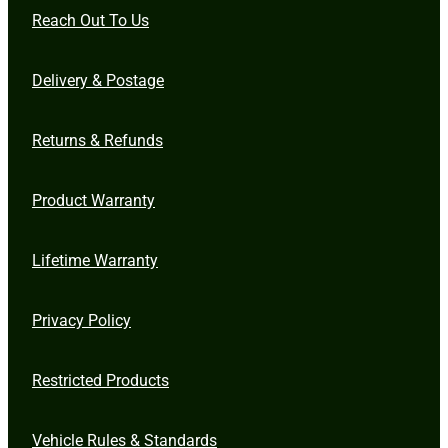
Reach Out To Us
Delivery & Postage
Returns & Refunds
Product Warranty
Lifetime Warranty
Privacy Policy
Restricted Products
Vehicle Rules & Standards