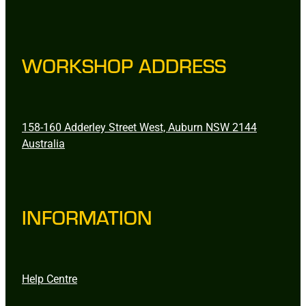
WORKSHOP ADDRESS
158-160 Adderley Street West, Auburn NSW 2144
Australia
INFORMATION
Help Centre