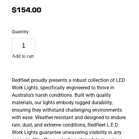
$154.00
Quantity
Add to cart
Redfleet proudly presents a robust collection of LED
Work Lights, specifically engineered to thrive in
Australia's harsh conditions. Built with quality
materials, our lights embody rugged durability,
ensuring they withstand challenging environments
with ease. Weather-resistant and designed to endure
rain, dust, and extreme conditions, Redfleet L.E.D.
Work Lights guarantee unwavering visibility in any