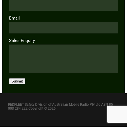
Email
Sales Enquiry
Submit
REDFLEET Safety Division of Australian Mobile Radio Pty Ltd ABN 85
003 284 222 Copyright © 2026