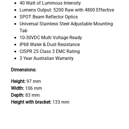
40 Watt of Luminous Intensity
Lumens Output: 5200 Raw with 4800 Effective
SPOT Beam Reflector Optics
Universal Stainless Steel Adjustable Mounting
Tab
10-30VDC Multi Voltage Ready
IP68 Water & Dust Resistance
CISPR 25 Class 3 EMC Rating
3 Year Australian Warranty
Dimensions:
Height:
97 mm
Width:
106 mm
Depth:
83 mm
Height with bracket:
133 mm