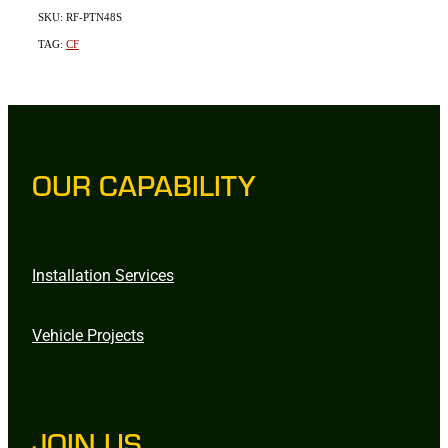
SKU: RF-PTN48S
TAG:
CF
OUR CAPABILITY
Installation Services
Vehicle Projects
JOIN US