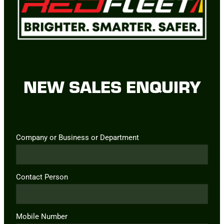
NEW SALES ENQUIRY
Company or Business or Department
Contact Person
Mobile Number