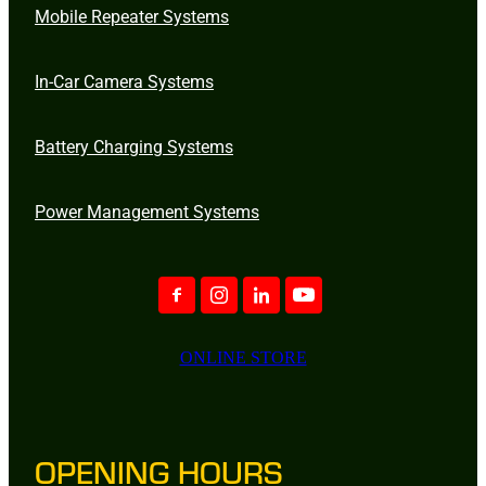
Mobile Repeater Systems
In-Car Camera Systems
Battery Charging Systems
Power Management Systems
ONLINE STORE
OPENING HOURS