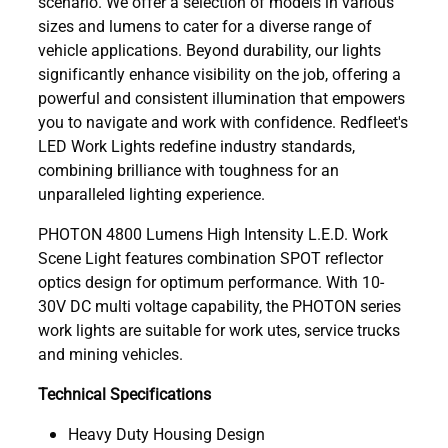
scenario. We offer a selection of models in various
sizes and lumens to cater for a diverse range of
vehicle applications. Beyond durability, our lights
significantly enhance visibility on the job, offering a
powerful and consistent illumination that empowers
you to navigate and work with confidence. Redfleet's
LED Work Lights redefine industry standards,
combining brilliance with toughness for an
unparalleled lighting experience.
PHOTON 4800 Lumens High Intensity L.E.D. Work
Scene Light features combination SPOT reflector
optics design for optimum performance. With 10-
30V DC multi voltage capability, the PHOTON series
work lights are suitable for work utes, service trucks
and mining vehicles.
Technical Specifications
Heavy Duty Housing Design