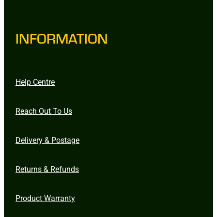
INFORMATION
Help Centre
Reach Out To Us
Delivery & Postage
Returns & Refunds
Product Warranty