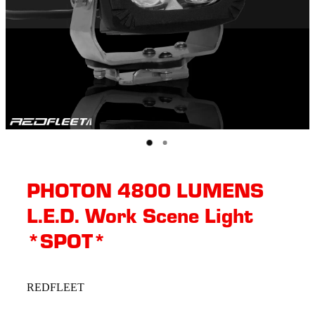
PHOTON 4800 LUMENS
L.E.D. Work Scene Light
*SPOT*
REDFLEET