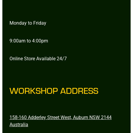
Monday to Friday
9:00am to 4:00pm
Online Store Available 24/7
WORKSHOP ADDRESS
158-160 Adderley Street West, Auburn NSW 2144
Australia