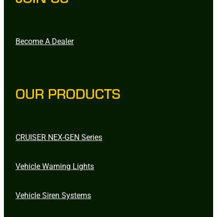
Become A Dealer
OUR PRODUCTS
CRUISER NEX-GEN Series
Vehicle Warning Lights
Vehicle Siren Systems