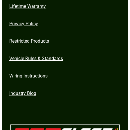
Lifetime Warranty
Privacy Policy
Restricted Products
Vehicle Rules & Standards
Wiring Instructions
Industry Blog