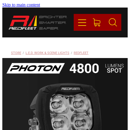
Skip to main content
PRODUCTS
BRANDS
REDFLEET
STORE
/
L.E.D. WORK & SCENE LIGHTS
/
REDFLEET
CONTACT
Blog
My Account