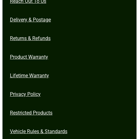
Reach Out To Us
Delivery & Postage
Returns & Refunds
Product Warranty
Lifetime Warranty
Privacy Policy
Restricted Products
Vehicle Rules & Standards