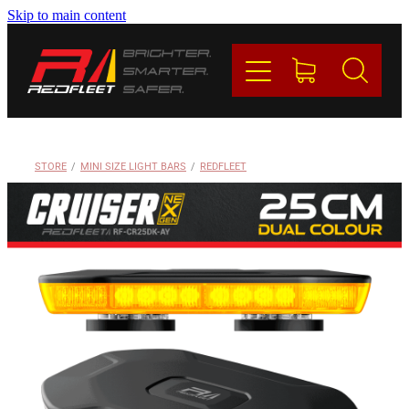
Skip to main content
PRODUCTS
BRANDS
REDFLEET
STORE
/
MINI SIZE LIGHT BARS
/
REDFLEET
CONTACT
Blog
My Account