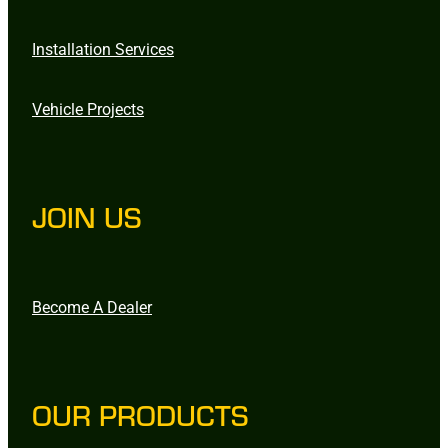
Installation Services
Vehicle Projects
JOIN US
Become A Dealer
OUR PRODUCTS