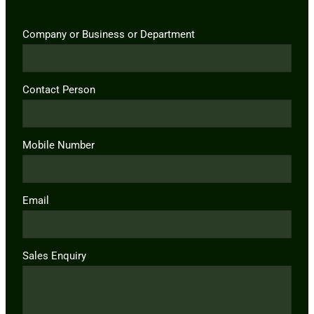
Company or Business or Department
Contact Person
Mobile Number
Email
Sales Enquiry