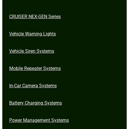
CRUISER NEX-GEN Series
Vehicle Warning Lights
Vehicle Siren Systems
Mobile Repeater Systems
In-Car Camera Systems
Battery Charging Systems
Power Management Systems