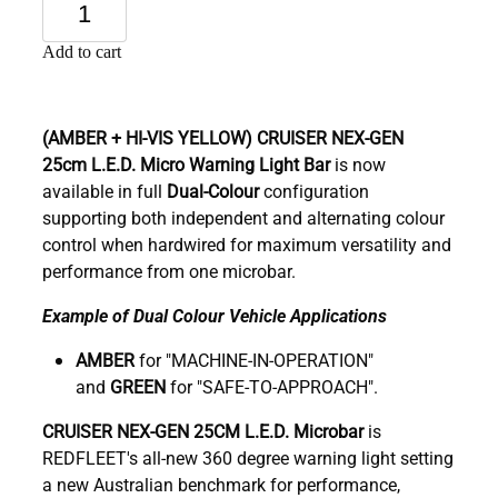
Add to cart
(AMBER + HI-VIS YELLOW)
CRUISER NEX-GEN
25cm
L.E.D. Micro Warning Light Bar
is now
available in full
Dual-Colour
configuration
supporting both independent and alternating colour
control when hardwired for maximum versatility and
performance from one microbar.
Example of Dual Colour Vehicle Applications
AMBER
for "MACHINE-IN-OPERATION"
and
GREEN
for "SAFE-TO-APPROACH".
C
RUISER NEX-GEN 25CM L.E.D. Microbar
is
REDFLEET's all-new 360 degree warning light setting
a new Australian benchmark for performance,