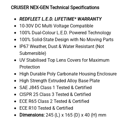
CRUISER NEX-GEN Technical Specifications
R
EDFLEET L.E.D. LIFETIME* WARRANTY
10-30V DC Multi Voltage Compatible
100% Dual-Colour L.E.D. Powered Technology
100% Solid-State Design with No Moving Parts
IP67 Weather, Dust & Water Resistant (Not
Submersible)
UV Stabilised Top Lens Covers for Maximum
Protection
High Durable Poly Carbonate Housing Enclosure
High Strength Extruded Alloy Base Plate
SAE J845 Class 1 Tested & Certified
CISPR 25 Class 3 Tested & Certified
ECE R65 Class 2 Tested & Certified
ECE R10 Tested & Certified
Dimensions:
245 (L) x 165 (D) x 40 (H) mm