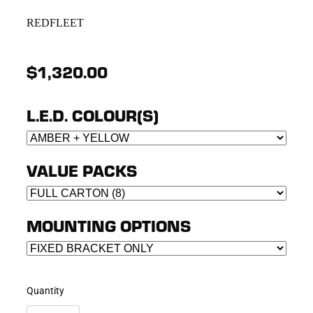
REDFLEET
$1,320.00
L.E.D. COLOUR(S)
VALUE PACKS
MOUNTING OPTIONS
Quantity