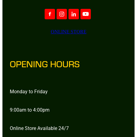
ONLINE STORE
OPENING HOURS
Monday to Friday
9:00am to 4:00pm
Online Store Available 24/7