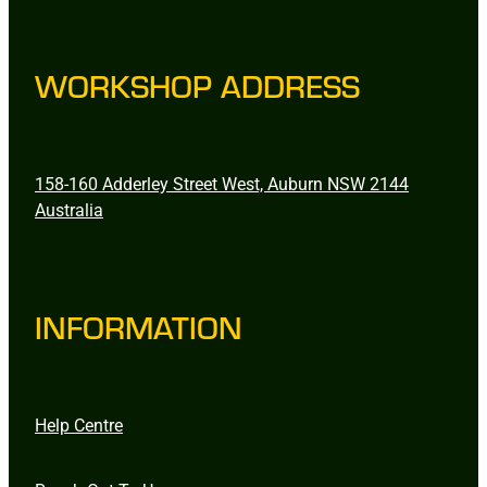
WORKSHOP ADDRESS
158-160 Adderley Street West, Auburn NSW 2144
Australia
INFORMATION
Help Centre