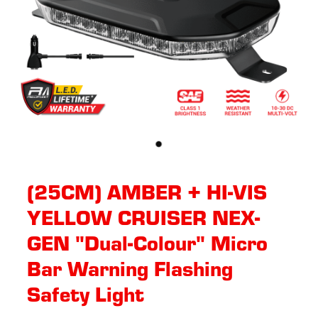
(25CM) AMBER + HI-VIS
YELLOW CRUISER NEX-
GEN "Dual-Colour" Micro
Bar Warning Flashing
Safety Light