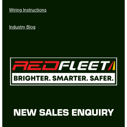
Wiring Instructions
Industry Blog
NEW SALES ENQUIRY