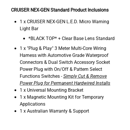
CRUISER NEX-GEN Standard Product Inclusions
1 x CRUISER NEX-GEN L.E.D. Micro Warning
Light Bar
*BLACK TOP* + Clear Base Lens Standard
1 x "Plug & Play" 3 Meter Multi-Core Wiring
Harness with Automotive Grade Waterproof
Connectors & Dual Switch Accessory Socket
Power Plug with On/Off & Pattern Select
Functions Switches -
Simply Cut & Remove
Power Plug for Permanent Hardwired Installs
1 x Universal Mounting Bracket
1 x Magnetic Mounting Kit for Temporary
Applications
1 x Australian Warranty & Support