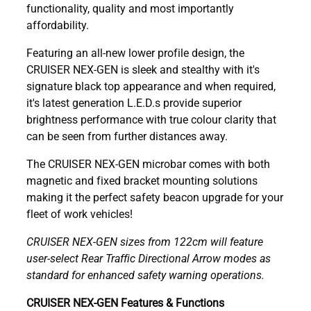
functionality, quality and most importantly
affordability.
Featuring an all-new lower profile design, the
CRUISER NEX-GEN is sleek and stealthy with it's
signature black top appearance and when required,
it's latest generation L.E.D.s provide superior
brightness performance with true colour clarity that
can be seen from further distances away.
The CRUISER NEX-GEN microbar comes with both
magnetic and fixed bracket mounting solutions
making it the perfect safety beacon upgrade for your
fleet of work vehicles!
CRUISER NEX-GEN sizes from 122cm will feature
user-select Rear Traffic Directional Arrow modes as
standard for enhanced safety warning operations.
CRUISER NEX-GEN Features & Functions