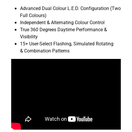
Advanced Dual Colour L.E.D. Configuration (Two
Full Colours)
Independent & Alternating Colour Control
True 360 Degrees Daytime Performance &
Visibility
15+ User-Select Flashing, Simulated Rotating
& Combination Patterns