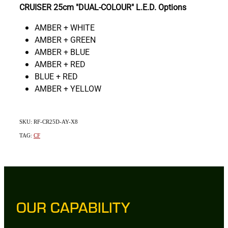
CRUISER 25cm "DUAL-COLOUR" L.E.D. Options
AMBER + WHITE
AMBER + GREEN
AMBER + BLUE
AMBER + RED
BLUE + RED
AMBER + YELLOW
SKU: RF-CR25D-AY-X8
TAG:
CF
OUR CAPABILITY