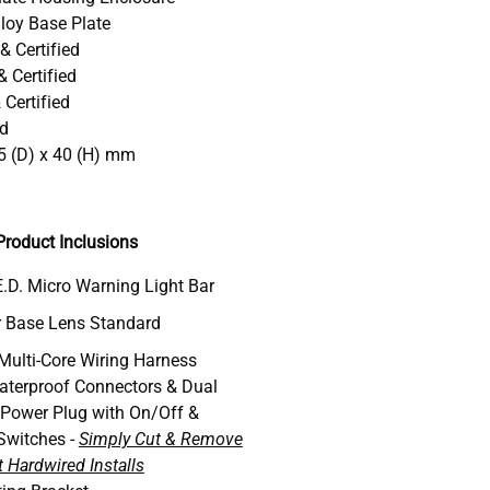
loy Base Plate
& Certified
 Certified
Certified
ed
5 (D) x 40 (H) mm
roduct Inclusions
.D. Micro Warning Light Bar
 Base Lens Standard
 Multi-Core Wiring Harness
aterproof Connectors & Dual
 Power Plug with On/Off &
Switches -
Simply Cut & Remove
 Hardwired Installs