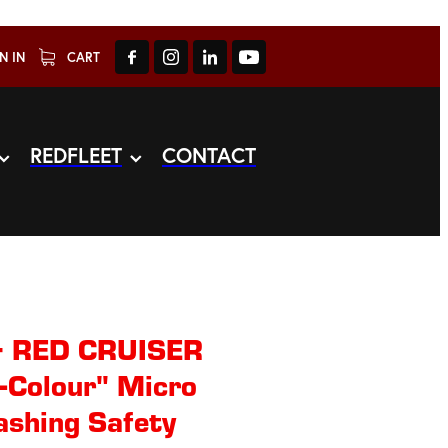
N IN
CART
REDFLEET
CONTACT
+ RED CRUISER
-Colour" Micro
ashing Safety