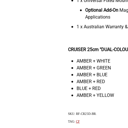
1 x Universal Fixed Moun
Optional Add-On
Magn
Applications
1 x Australian Warranty 
CRUISER 25cm "DUAL-COLOUR"
AMBER + WHITE
AMBER + GREEN
AMBER + BLUE
AMBER + RED
BLUE + RED
AMBER + YELLOW
SKU: RF-CR25D-BR.
TAG:
CF