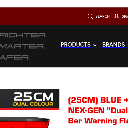
SEARCH
SIG
PRODUCTS
BRANDS
(25CM) BLUE 
NEX-GEN "Dual
Bar Warning Fl