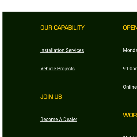
OUR CAPABILITY
OPE
Installation Services
Monda
Vehicle Projects
9:00a
Online
JOIN US
WOR
Become A Dealer