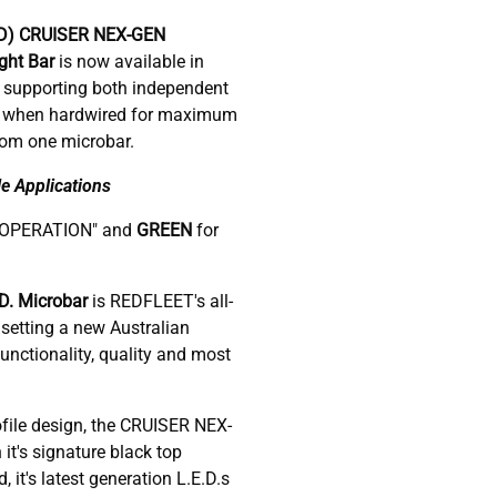
D)
CRUISER NEX-GEN
ight Bar
is now available in
 supporting both independent
ol when hardwired for maximum
rom one microbar.
e Applications
-OPERATION" and
GREEN
for
. Microbar
is REDFLEET's all-
setting a new Australian
nctionality, quality and most
ofile design, the CRUISER NEX-
 it's signature black top
it's latest generation L.E.D.s