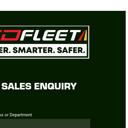
SALES ENQUIRY
ss or Department