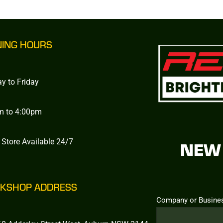
NING HOURS
y to Friday
m to 4:00pm
 Store Available 24/7
NEW 
KSHOP ADDRESS
Company or Busine