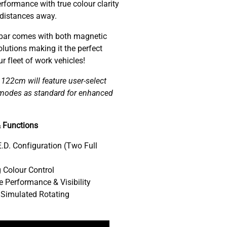
rformance with true colour clarity
 distances away.
ar comes with both magnetic
lutions making it the perfect
 fleet of work vehicles!
22cm will feature user-select
w modes as standard for enhanced
 Functions
.D. Configuration (Two Full
 Colour Control
 Performance & Visibility
 Simulated Rotating