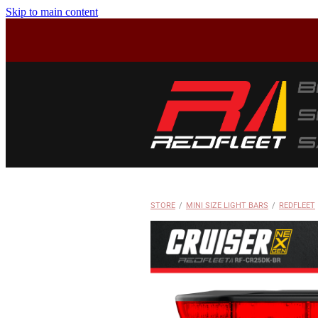
Skip to main content
STORE
/
MINI SIZE LIGHT BARS
/
REDFLEET