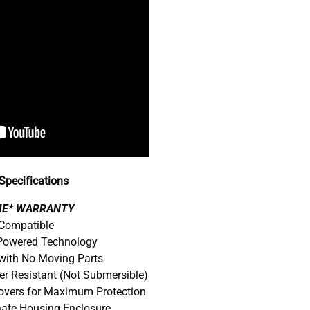
pecifications
IME* WARRANTY
 Compatible
 Powered Technology
with No Moving Parts
er Resistant (Not Submersible)
Covers for Maximum Protection
nate Housing Enclosure