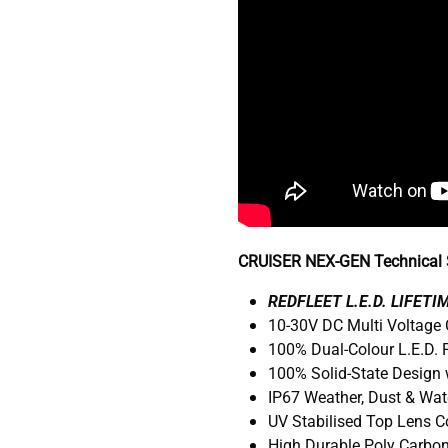
CRUISER NEX-GEN Technical S
R
EDFLEET L.E.D. LIFET
10-30V DC Multi Voltage
100% Dual-Colour L.E.D.
100% Solid-State Design 
IP67 Weather, Dust & Wat
UV Stabilised Top Lens 
High Durable Poly Carbo