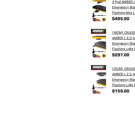
4 Pod AMBER L
Emergency War
Flashing Mini L
$495.00
(38CM) CRUIS
AMBER L.E.D. 
Emergency War
Flashing Light 
$297.00
(25CM) CRUIS
AMBER L.E.D. 
Emergency War
Flashing Light 
$159.00