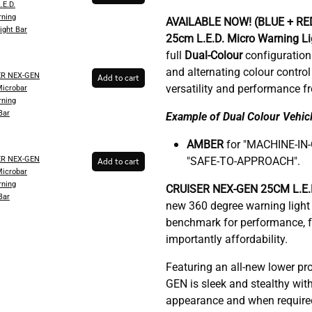
.E.D.
ning
AVAILABLE NOW! (BLUE + RE
ight Bar
25cm
L.E.D. Micro Warning L
full
Dual-Colour
configuration
and alternating colour contr
ER NEX-GEN
Add to cart
versatility and performance f
Microbar
ning
Bar
Example of Dual Colour Vehicl
AMBER
for "MACHINE-IN
ER NEX-GEN
"SAFE-TO-APPROACH".
Add to cart
Microbar
ning
C
RUISER NEX-GEN 25CM L.E.D
Bar
new 360 degree warning light 
benchmark for performance, fu
importantly affordability.
Featuring an all-new lower pr
GEN is sleek and stealthy with
appearance and when required, 