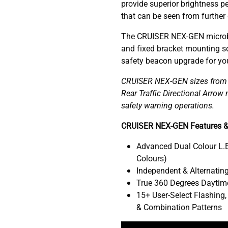
provide superior brightness pe
that can be seen from further
The CRUISER NEX-GEN microb
and fixed bracket mounting so
safety beacon upgrade for your
CRUISER NEX-GEN sizes from 1
Rear Traffic Directional Arro
safety warning operations.
CRUISER NEX-GEN Features &
Advanced Dual Colour L.E
Colours)
Independent & Alternating
True 360 Degrees Daytime
15+ User-Select Flashing,
& Combination Patterns