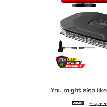
You might also lik
(61CM) CRUIS