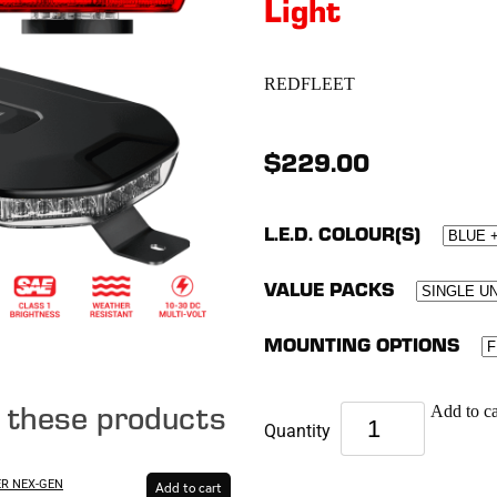
Light
REDFLEET
$229.00
L.E.D. COLOUR(S)
VALUE PACKS
MOUNTING OPTIONS
e these products
Add to ca
Quantity
ER NEX-GEN
Add to cart