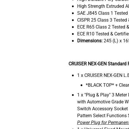
High Strength Extruded Al
SAE J845 Class 1 Tested 
CISPR 25 Class 3 Tested &
ECE R65 Class 2 Tested & 
ECE R10 Tested & Certifi
Dimensions:
245 (L) x 16
CRUISER NEX-GEN Standard P
1 x CRUISER NEX-GEN L.E
*BLACK TOP* + Clear
1 x "Plug & Play" 3 Meter
with Automotive Grade W
Switch Accessory Socket
Pattern Select Functions 
Power Plug for Permanent