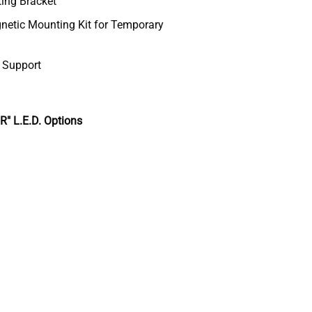
ting Bracket
etic Mounting Kit for Temporary
& Support
 L.E.D. Options