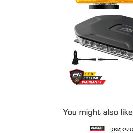
You might also lik
(61CM) CRUIS