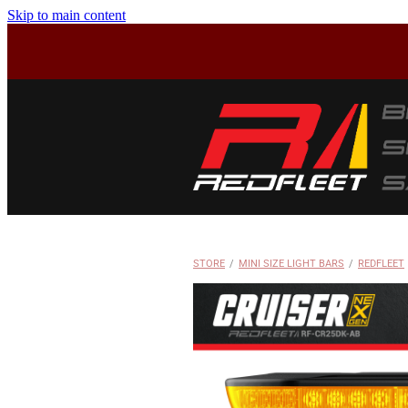
Skip to main content
STORE
/
MINI SIZE LIGHT BARS
/
REDFLEET