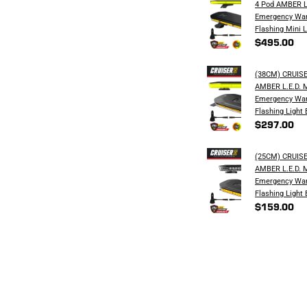
4 Pod AMBER L
Emergency War
Flashing Mini L
$495.00
(38CM) CRUIS
AMBER L.E.D. 
Emergency War
Flashing Light 
$297.00
(25CM) CRUIS
AMBER L.E.D. 
Emergency War
Flashing Light 
$159.00