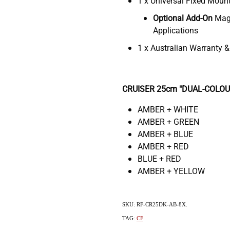
1 x Universal Fixed Moun
Optional Add-On
Magn
Applications
1 x Australian Warranty 
CRUISER 25cm "DUAL-COLOUR"
AMBER + WHITE
AMBER + GREEN
AMBER + BLUE
AMBER + RED
BLUE + RED
AMBER + YELLOW
SKU: RF-CR25DK-AB-8X.
TAG:
CF