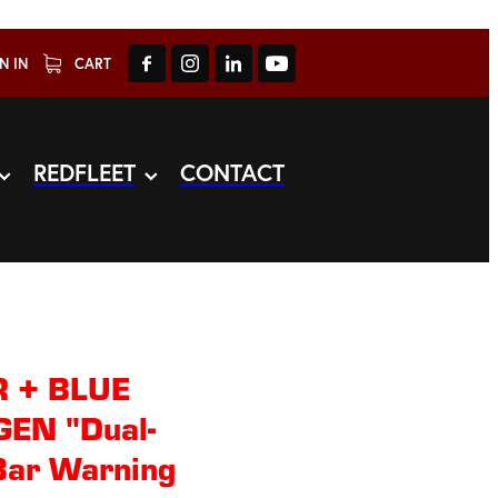
N IN
CART
REDFLEET
CONTACT
 + BLUE
EN "Dual-
Bar Warning