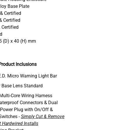
loy Base Plate
& Certified
 Certified
Certified
ed
5 (D) x 40 (H) mm
roduct Inclusions
.D. Micro Warning Light Bar
 Base Lens Standard
 Multi-Core Wiring Harness
aterproof Connectors & Dual
 Power Plug with On/Off &
Switches -
Simply Cut & Remove
 Hardwired Installs