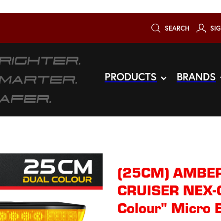
SEARCH
SIG
PRODUCTS
BRANDS
(25CM) AMBER
CRUISER NEX-G
Colour" Micro 