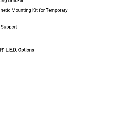
ting Bracket
etic Mounting Kit for Temporary
& Support
 L.E.D. Options