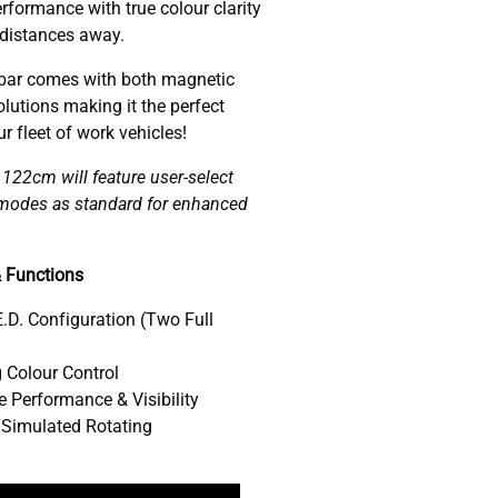
rformance with true colour clarity
 distances away.
ar comes with both magnetic
lutions making it the perfect
 fleet of work vehicles!
22cm will feature user-select
w modes as standard for enhanced
 Functions
.D. Configuration (Two Full
 Colour Control
 Performance & Visibility
 Simulated Rotating