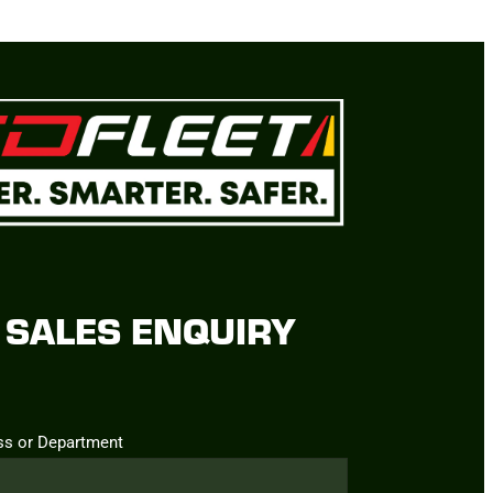
SALES ENQUIRY
ss or Department