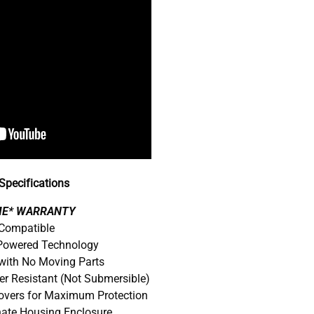
pecifications
IME* WARRANTY
 Compatible
 Powered Technology
with No Moving Parts
er Resistant (Not Submersible)
Covers for Maximum Protection
nate Housing Enclosure