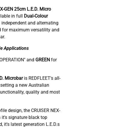
EX-GEN 25cm
L.E.D. Micro
able in full
Dual-Colour
 independent and alternating
d for maximum versatility and
ar.
e Applications
-OPERATION" and
GREEN
for
. Microbar
is REDFLEET's all-
setting a new Australian
nctionality, quality and most
ofile design, the CRUISER NEX-
 it's signature black top
it's latest generation L.E.D.s