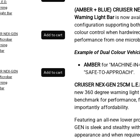
.E.D.
ning
(AMBER + BLUE)
CRUISER N
ight Bar
Warning Light Bar
is now avail
configuration supporting both
colour control when hardwire
ER NEX-GEN
Add to cart
performance from one microb
Microbar
ning
Bar
Example of Dual Colour Vehicl
AMBER
for "MACHINE-IN
ER NEX-GEN
"SAFE-TO-APPROACH".
Add to cart
Microbar
ning
C
RUISER NEX-GEN 25CM L.E.D
Bar
new 360 degree warning light 
benchmark for performance, fu
importantly affordability.
Featuring an all-new lower pr
GEN is sleek and stealthy with
appearance and when required, 