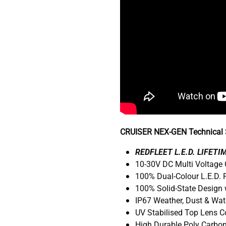
CRUISER NEX-GEN Technical S
R
EDFLEET L.E.D. LIFET
10-30V DC Multi Voltage
100% Dual-Colour L.E.D.
100% Solid-State Design 
IP67 Weather, Dust & Wat
UV Stabilised Top Lens 
High Durable Poly Carbo