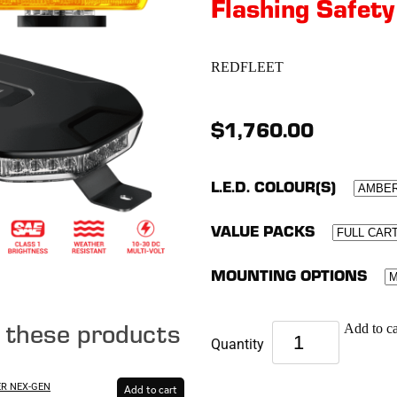
Flashing Safety
REDFLEET
$1,760.00
L.E.D. COLOUR(S)
VALUE PACKS
MOUNTING OPTIONS
e these products
Add to ca
Quantity
ER NEX-GEN
Add to cart