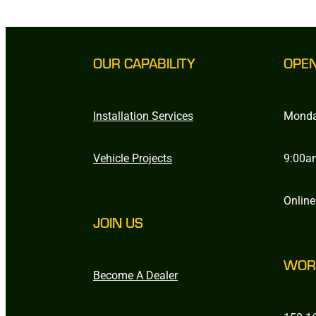
OUR CAPABILITY
OPE
Installation Services
Monda
Vehicle Projects
9:00a
Online
JOIN US
WOR
Become A Dealer