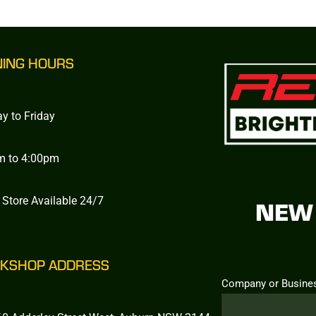
NING HOURS
y to Friday
m to 4:00pm
 Store Available 24/7
NEW 
KSHOP ADDRESS
Company or Busine