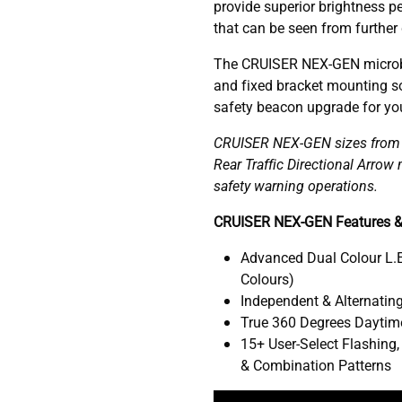
provide superior brightness pe
that can be seen from further
The CRUISER NEX-GEN microb
and fixed bracket mounting so
safety beacon upgrade for your
CRUISER NEX-GEN sizes from 1
Rear Traffic Directional Arro
safety warning operations.
CRUISER NEX-GEN Features &
Advanced Dual Colour L.E
Colours)
Independent & Alternating
True 360 Degrees Daytime
15+ User-Select Flashing,
& Combination Patterns