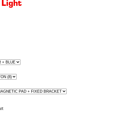
 Light
rt