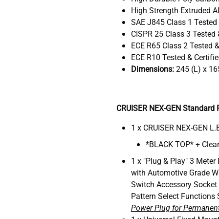
High Strength Extruded Al
SAE J845 Class 1 Tested 
CISPR 25 Class 3 Tested &
ECE R65 Class 2 Tested & 
ECE R10 Tested & Certifi
Dimensions:
245 (L) x 16
CRUISER NEX-GEN Standard P
1 x CRUISER NEX-GEN L.E
*BLACK TOP* + Clear
1 x "Plug & Play" 3 Meter
with Automotive Grade W
Switch Accessory Socket
Pattern Select Functions 
Power Plug for Permanent