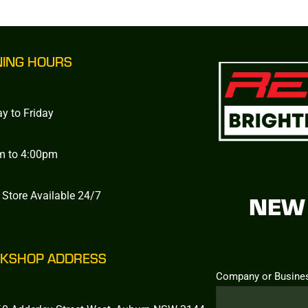
NING HOURS
y to Friday
m to 4:00pm
 Store Available 24/7
NEW 
KSHOP ADDRESS
Company or Busine