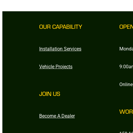
OUR CAPABILITY
OPE
Installation Services
Monda
Vehicle Projects
9:00a
Online
JOIN US
WOR
Become A Dealer