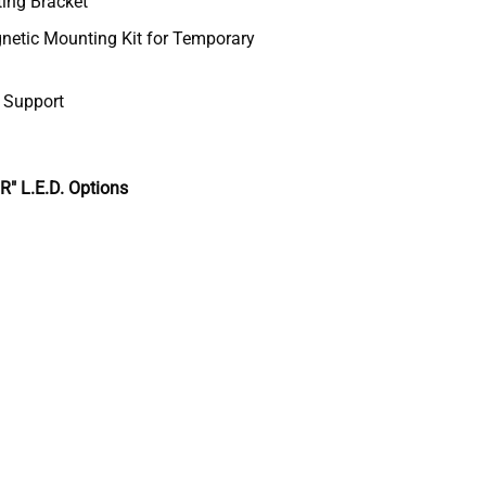
ting Bracket
etic Mounting Kit for Temporary
& Support
 L.E.D. Options