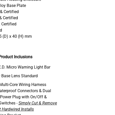
loy Base Plate
& Certified
 Certified
Certified
ed
5 (D) x 40 (H) mm
roduct Inclusions
.D. Micro Warning Light Bar
 Base Lens Standard
 Multi-Core Wiring Harness
aterproof Connectors & Dual
 Power Plug with On/Off &
Switches -
Simply Cut & Remove
 Hardwired Installs