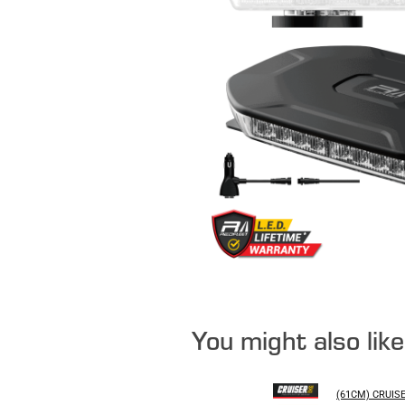
You might also lik
(61CM) CRUIS