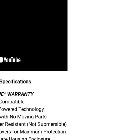
pecifications
IME* WARRANTY
 Compatible
 Powered Technology
with No Moving Parts
er Resistant (Not Submersible)
Covers for Maximum Protection
nate Housing Enclosure