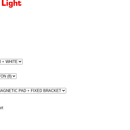
 Light
rt