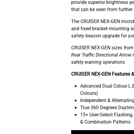
provide superior brightness pe
that can be seen from further
The CRUISER NEX-GEN microb
and fixed bracket mounting so
safety beacon upgrade for your
CRUISER NEX-GEN sizes from 1
Rear Traffic Directional Arro
safety warning operations.
CRUISER NEX-GEN Features &
Advanced Dual Colour L.E
Colours)
Independent & Alternating
True 360 Degrees Daytime
15+ User-Select Flashing,
& Combination Patterns