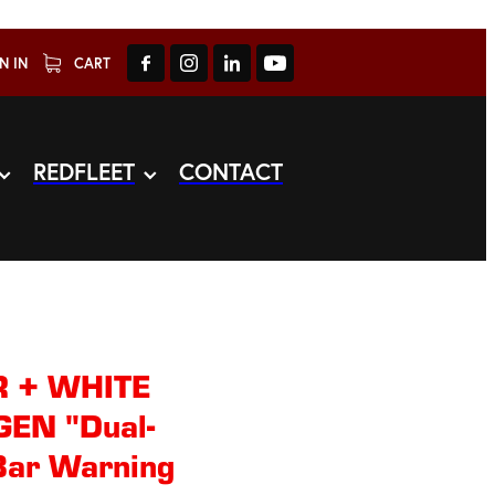
N IN
CART
REDFLEET
CONTACT
 + WHITE
EN "Dual-
Bar Warning