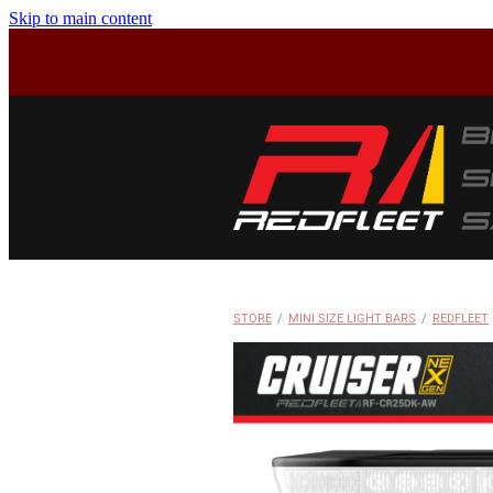
Skip to main content
STORE
/
MINI SIZE LIGHT BARS
/
REDFLEET