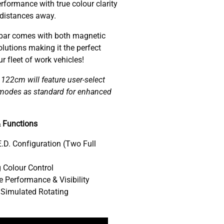
rformance with true colour clarity
 distances away.
ar comes with both magnetic
lutions making it the perfect
 fleet of work vehicles!
22cm will feature user-select
w modes as standard for enhanced
 Functions
.D. Configuration (Two Full
 Colour Control
 Performance & Visibility
 Simulated Rotating