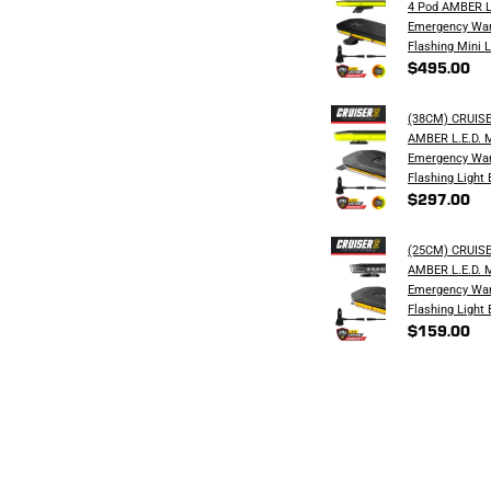
4 Pod AMBER L
Emergency War
Flashing Mini L
$495.00
(38CM) CRUIS
AMBER L.E.D. 
Emergency War
Flashing Light 
$297.00
(25CM) CRUIS
AMBER L.E.D. 
Emergency War
Flashing Light 
$159.00