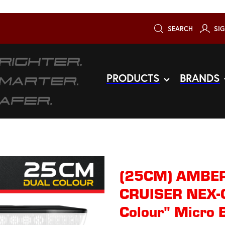
SEARCH
SIG
PRODUCTS
BRANDS
(25CM) AMBER
CRUISER NEX-G
Colour" Micro 