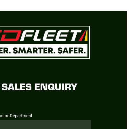
SALES ENQUIRY
ss or Department