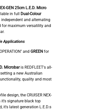
NEX-GEN 25cm
L.E.D. Micro
able in full
Dual-Colour
 independent and alternating
d for maximum versatility and
ar.
e Applications
-OPERATION" and
GREEN
for
. Microbar
is REDFLEET's all-
setting a new Australian
nctionality, quality and most
ofile design, the CRUISER NEX-
 it's signature black top
it's latest generation L.E.D.s