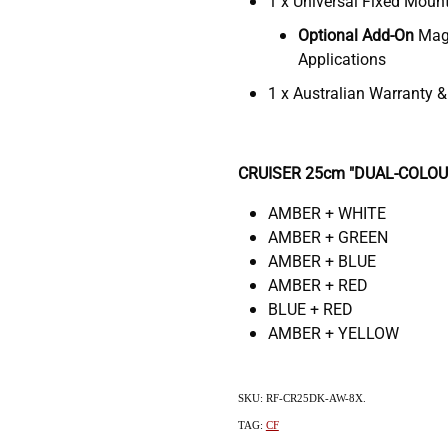
1 x Universal Fixed Moun
Optional
Add-On
Magn
Applications
1 x Australian Warranty 
CRUISER 25cm "DUAL-COLOUR"
AMBER + WHITE
AMBER + GREEN
AMBER + BLUE
AMBER + RED
BLUE + RED
AMBER + YELLOW
SKU: RF-CR25DK-AW-8X.
TAG:
CF