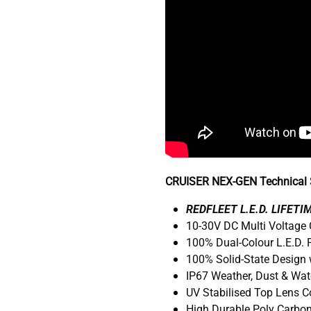
CRUISER NEX-GEN Technical S
R
EDFLEET L.E.D. LIFET
10-30V DC Multi Voltage
100% Dual-Colour L.E.D.
100% Solid-State Design 
IP67 Weather, Dust & Wat
UV Stabilised Top Lens 
High Durable Poly Carbo