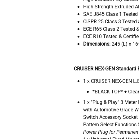
High Strength Extruded Al
SAE J845 Class 1 Tested 
CISPR 25 Class 3 Tested &
ECE R65 Class 2 Tested & 
ECE R10 Tested & Certifi
Dimensions:
245 (L) x 16
CRUISER NEX-GEN Standard P
1 x CRUISER NEX-GEN L.E
*BLACK TOP* + Clear
1 x "Plug & Play" 3 Meter
with Automotive Grade W
Switch Accessory Socket
Pattern Select Functions 
Power Plug for Permanent