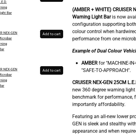
.E.D.
ning
(AMBER + WHITE)
CRUISER 
ight Bar
Warning Light Bar
is now avail
configuration supporting both
colour control when hardwire
ER NEX-GEN
Add to cart
performance from one microb
Microbar
ning
Bar
Example of Dual Colour Vehicl
AMBER
for "MACHINE-IN
ER NEX-GEN
"SAFE-TO-APPROACH".
Add to cart
Microbar
ning
C
RUISER NEX-GEN 25CM L.E.D
Bar
new 360 degree warning light 
benchmark for performance, fu
importantly affordability.
Featuring an all-new lower pr
GEN is sleek and stealthy with
appearance and when required, 