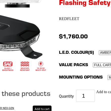
Flashing Safety
REDFLEET
$1,760.00
L.E.D. COLOUR(S)
VALUE PACKS
MOUNTING OPTIONS
e these products
Add to ca
Quantity
ER NEX-GEN
Add to cart