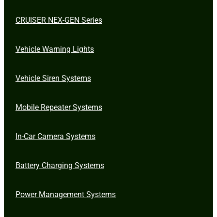
CRUISER NEX-GEN Series
Vehicle Warning Lights
Vehicle Siren Systems
Mobile Repeater Systems
In-Car Camera Systems
Battery Charging Systems
Power Management Systems