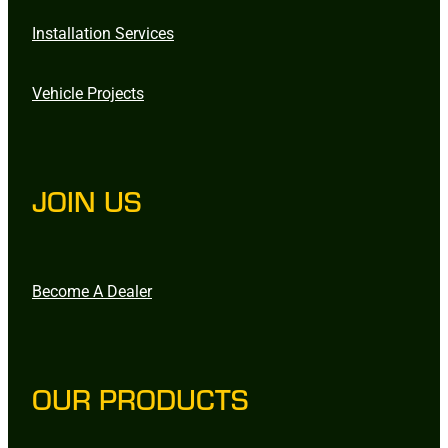
Installation Services
Vehicle Projects
JOIN US
Become A Dealer
OUR PRODUCTS