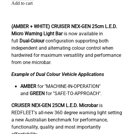
Add to cart
(AMBER + WHITE)
CRUISER NEX-GEN 25cm
L.E.D.
Micro Warning Light Bar
is now available in
full
Dual-Colour
configuration supporting both
independent and alternating colour control when
hardwired for maximum versatility and performance
from one microbar.
Example of Dual Colour Vehicle Applications
AMBER
for "MACHINE-IN-OPERATION"
and
GREEN
for "SAFE-TO-APPROACH".
C
RUISER NEX-GEN 25CM L.E.D. Microbar
is
REDFLEET's all-new 360 degree warning light setting
a new Australian benchmark for performance,
functionality, quality and most importantly
affordability.