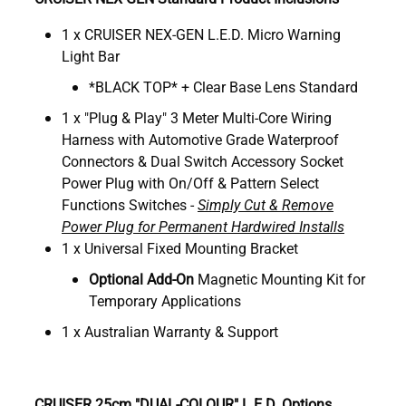
1 x CRUISER NEX-GEN L.E.D. Micro Warning
Light Bar
*BLACK TOP* + Clear Base Lens Standard
1 x "Plug & Play" 3 Meter Multi-Core Wiring
Harness with Automotive Grade Waterproof
Connectors & Dual Switch Accessory Socket
Power Plug with On/Off & Pattern Select
Functions Switches -
Simply Cut & Remove
Power Plug for Permanent Hardwired Installs
1 x Universal Fixed Mounting Bracket
Optional
Add-On
Magnetic Mounting Kit for
Temporary Applications
1 x Australian Warranty & Support
CRUISER 25cm "DUAL-COLOUR" L.E.D. Options