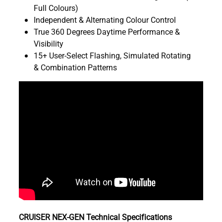
Full Colours)
Independent & Alternating Colour Control
True 360 Degrees Daytime Performance &
Visibility
15+ User-Select Flashing, Simulated Rotating
& Combination Patterns
CRUISER NEX-GEN Technical Specifications