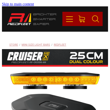
Skip to main content
PRODUCTS
BRANDS
REDFLEET
STORE
/
MINI SIZE LIGHT BARS
/
REDFLEET
CONTACT
Blog
My Account