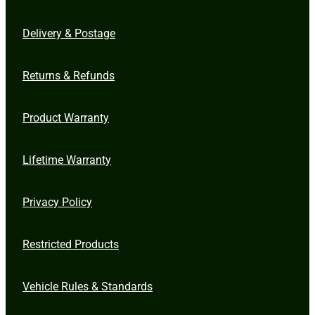
Delivery & Postage
Returns & Refunds
Product Warranty
Lifetime Warranty
Privacy Policy
Restricted Products
Vehicle Rules & Standards