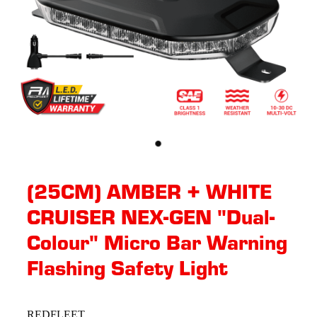
(25CM) AMBER + WHITE
CRUISER NEX-GEN "Dual-
Colour" Micro Bar Warning
Flashing Safety Light
REDFLEET