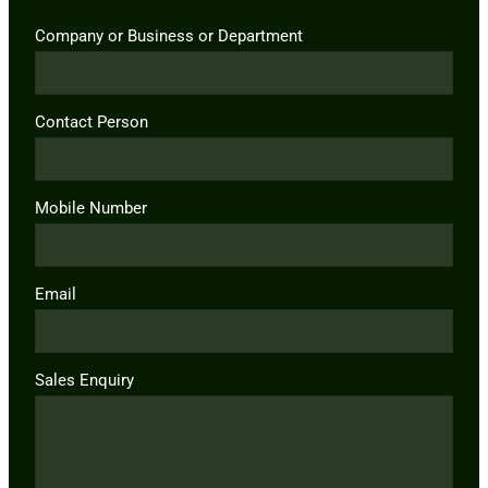
Company or Business or Department
Contact Person
Mobile Number
Email
Sales Enquiry