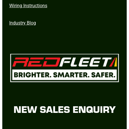
Wiring Instructions
Industry Blog
NEW SALES ENQUIRY