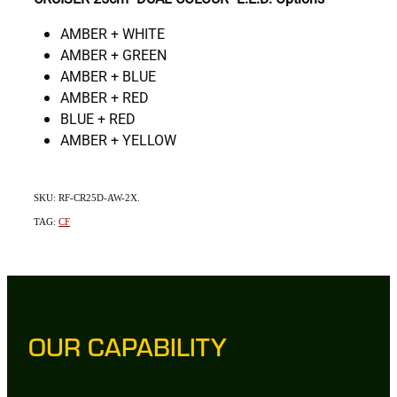
AMBER + WHITE
AMBER + GREEN
AMBER + BLUE
AMBER + RED
BLUE + RED
AMBER + YELLOW
SKU: RF-CR25D-AW-2X.
TAG:
CF
OUR CAPABILITY