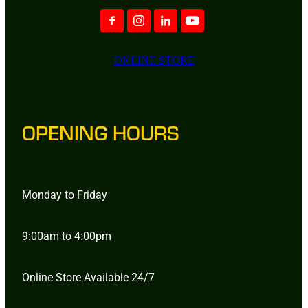
ONLINE STORE
OPENING HOURS
Monday to Friday
9:00am to 4:00pm
Online Store Available 24/7