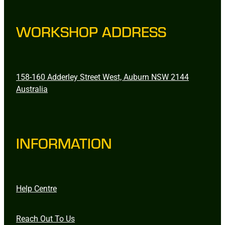
WORKSHOP ADDRESS
158-160 Adderley Street West, Auburn NSW 2144
Australia
INFORMATION
Help Centre
Reach Out To Us