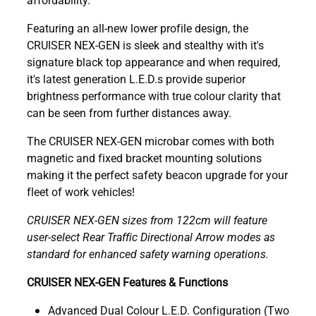
Featuring an all-new lower profile design, the
CRUISER NEX-GEN is sleek and stealthy with it's
signature black top appearance and when required,
it's latest generation L.E.D.s provide superior
brightness performance with true colour clarity that
can be seen from further distances away.
The CRUISER NEX-GEN microbar comes with both
magnetic and fixed bracket mounting solutions
making it the perfect safety beacon upgrade for your
fleet of work vehicles!
CRUISER NEX-GEN sizes from 122cm will feature
user-select Rear Traffic Directional Arrow modes as
standard for enhanced safety warning operations.
CRUISER NEX-GEN Features & Functions
Advanced Dual Colour L.E.D. Configuration (Two