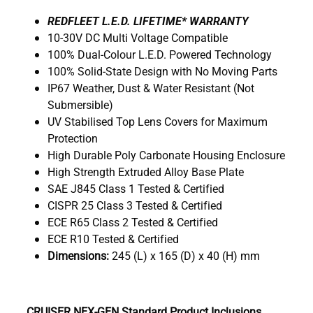
R
EDFLEET L.E.D. LIFETIME* WARRANTY
10-30V DC Multi Voltage Compatible
100% Dual-Colour L.E.D. Powered Technology
100% Solid-State Design with No Moving Parts
IP67 Weather, Dust & Water Resistant (Not
Submersible)
UV Stabilised Top Lens Covers for Maximum
Protection
High Durable Poly Carbonate Housing Enclosure
High Strength Extruded Alloy Base Plate
SAE J845 Class 1 Tested & Certified
CISPR 25 Class 3 Tested & Certified
ECE R65 Class 2 Tested & Certified
ECE R10 Tested & Certified
Dimensions:
245 (L) x 165 (D) x 40 (H) mm
CRUISER NEX-GEN Standard Product Inclusions