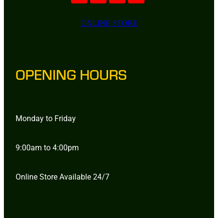
ONLINE STORE
OPENING HOURS
Monday to Friday
9:00am to 4:00pm
Online Store Available 24/7