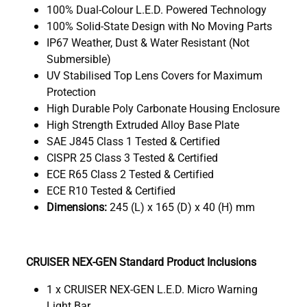
100% Dual-Colour L.E.D. Powered Technology
100% Solid-State Design with No Moving Parts
IP67 Weather, Dust & Water Resistant (Not
Submersible)
UV Stabilised Top Lens Covers for Maximum
Protection
High Durable Poly Carbonate Housing Enclosure
High Strength Extruded Alloy Base Plate
SAE J845 Class 1 Tested & Certified
CISPR 25 Class 3 Tested & Certified
ECE R65 Class 2 Tested & Certified
ECE R10 Tested & Certified
Dimensions:
245 (L) x 165 (D) x 40 (H) mm
CRUISER NEX-GEN Standard Product Inclusions
1 x CRUISER NEX-GEN L.E.D. Micro Warning
Light Bar