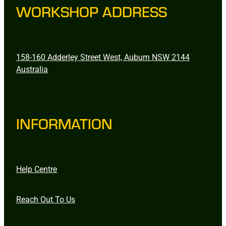
WORKSHOP ADDRESS
158-160 Adderley Street West, Auburn NSW 2144
Australia
INFORMATION
Help Centre
Reach Out To Us