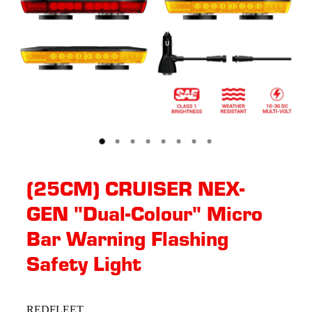
(25CM) CRUISER NEX-
GEN "Dual-Colour" Micro
Bar Warning Flashing
Safety Light
REDFLEET