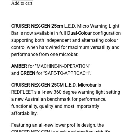
Add to cart
CRUISER NEX-GEN 25cm
L.E.D. Micro Warning Light
Bar is now available in full
Dual-Colour
configuration
supporting both independent and alternating colour
control when hardwired for maximum versatility and
performance from one microbar.
AMBER
for "MACHINE-IN-OPERATION"
and
GREEN
for "SAFE-TO-APPROACH".
C
RUISER NEX-GEN 25CM L.E.D. Microbar
is
REDFLEET's all-new 360 degree warning light setting
a new Australian benchmark for performance,
functionality, quality and most importantly
affordability.
Featuring an all-new lower profile design, the
CRUISER NEX-GEN is sleek and stealthy with it's