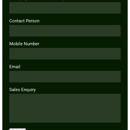
Contact Person
Mobile Number
Email
Sales Enquiry