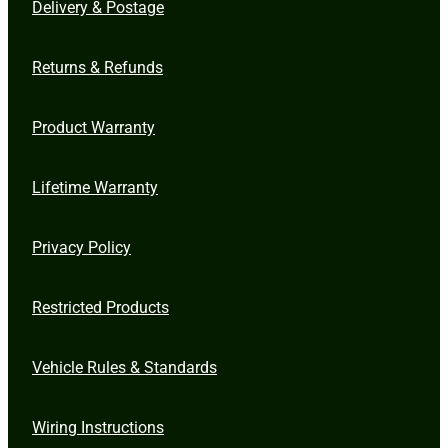
Delivery & Postage
Returns & Refunds
Product Warranty
Lifetime Warranty
Privacy Policy
Restricted Products
Vehicle Rules & Standards
Wiring Instructions