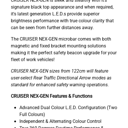
signature black top appearance and when required,
it's latest generation L.E.D.s provide superior
brightness performance with true colour clarity that
can be seen from further distances away.
The CRUISER NEX-GEN microbar comes with both
magnetic and fixed bracket mounting solutions
making it the perfect safety beacon upgrade for your
fleet of work vehicles!
CRUISER NEX-GEN sizes from 122cm will feature
user-select Rear Traffic Directional Arrow modes as
standard for enhanced safety warning operations.
CRUISER NEX-GEN Features & Functions
Advanced Dual Colour L.E.D. Configuration (Two
Full Colours)
Independent & Alternating Colour Control
True 360 Degrees Daytime Performance &