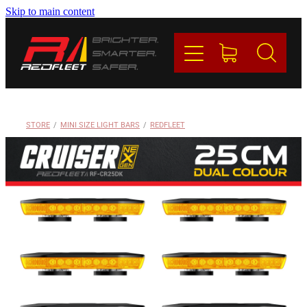
Skip to main content
PRODUCTS
BRANDS
REDFLEET
STORE
/
MINI SIZE LIGHT BARS
/
REDFLEET
CONTACT
Blog
My Account