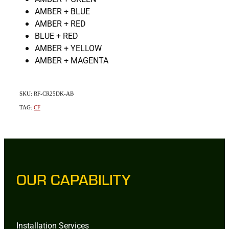
AMBER + BLUE
AMBER + RED
BLUE + RED
AMBER + YELLOW
AMBER + MAGENTA
SKU: RF-CR25DK-AB
TAG:
CF
OUR CAPABILITY
Installation Services