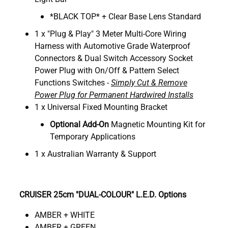
*BLACK TOP* + Clear Base Lens Standard
1 x "Plug & Play" 3 Meter Multi-Core Wiring
Harness with Automotive Grade Waterproof
Connectors & Dual Switch Accessory Socket
Power Plug with On/Off & Pattern Select
Functions Switches -
Simply Cut & Remove
Power Plug for Permanent Hardwired Installs
1 x Universal Fixed Mounting Bracket
Optional Add-On
Magnetic Mounting Kit for
Temporary Applications
1 x Australian Warranty & Support
CRUISER 25cm "DUAL-COLOUR" L.E.D. Options
AMBER + WHITE
AMBER + GREEN