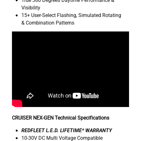
Visibility
15+ User-Select Flashing, Simulated Rotating
& Combination Patterns
CRUISER NEX-GEN Technical Specifications
R
EDFLEET L.E.D. LIFETIME* WARRANTY
10-30V DC Multi Voltage Compatible