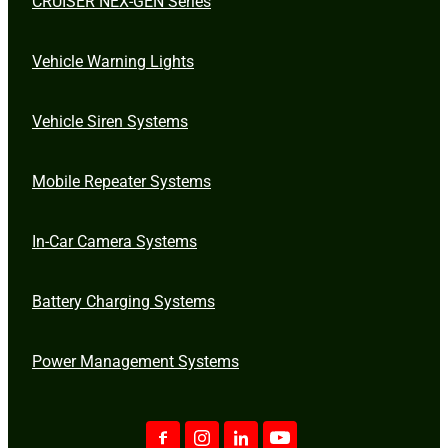
CRUISER NEX-GEN Series
Vehicle Warning Lights
Vehicle Siren Systems
Mobile Repeater Systems
In-Car Camera Systems
Battery Charging Systems
Power Management Systems