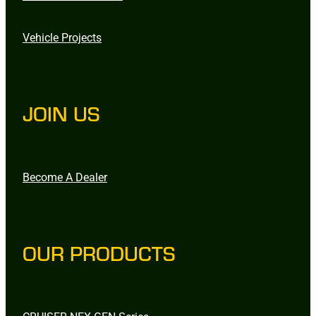
Vehicle Projects
JOIN US
Become A Dealer
OUR PRODUCTS