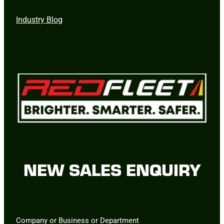
Industry Blog
NEW SALES ENQUIRY
Company or Business or Department