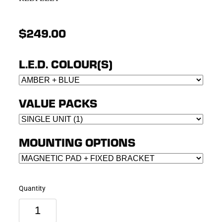
$249.00
L.E.D. COLOUR(S)
VALUE PACKS
MOUNTING OPTIONS
Quantity