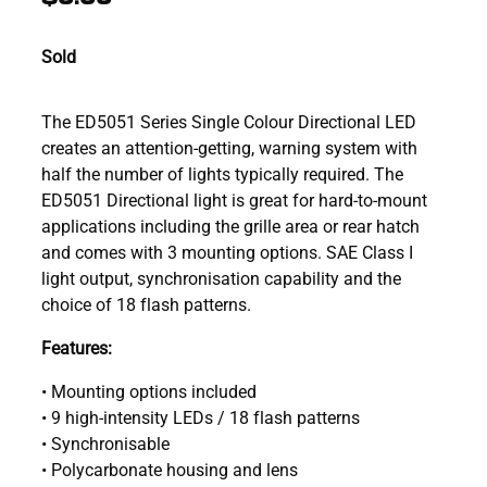
Sold
The ED5051 Series Single Colour Directional LED
creates an attention-getting, warning system with
half the number of lights typically required. The
ED5051 Directional light is great for hard-to-mount
applications including the grille area or rear hatch
and comes with 3 mounting options. SAE Class I
light output, synchronisation capability and the
choice of 18 flash patterns.
Features:
• Mounting options included
• 9 high-intensity LEDs / 18 flash patterns
• Synchronisable
• Polycarbonate housing and lens