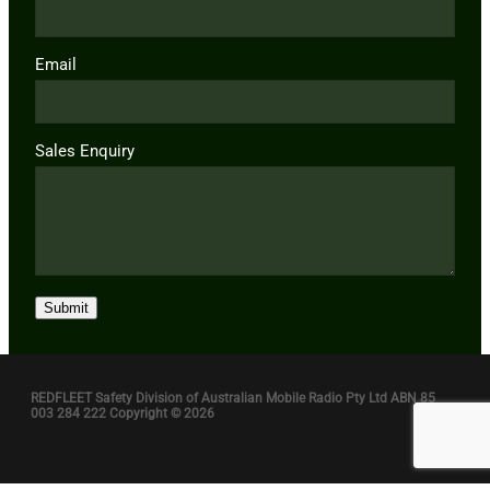
Email
Sales Enquiry
Submit
REDFLEET Safety Division of Australian Mobile Radio Pty Ltd ABN 85
003 284 222 Copyright © 2026