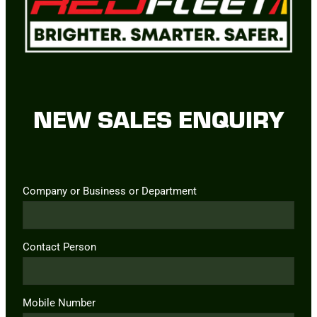
NEW SALES ENQUIRY
Company or Business or Department
Contact Person
Mobile Number