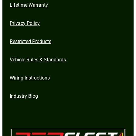
Lifetime Warranty
Privacy Policy
Restricted Products
Vehicle Rules & Standards
Wiring Instructions
Industry Blog