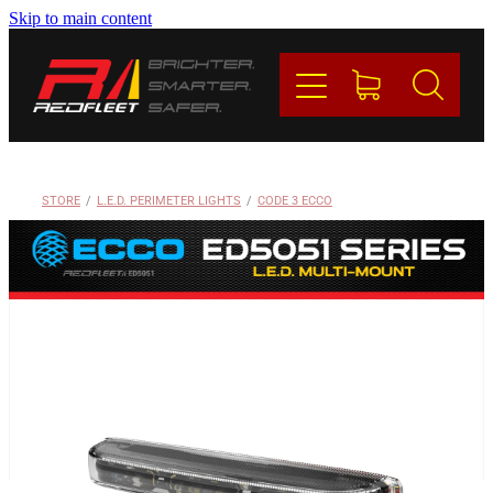
Skip to main content
PRODUCTS
BRANDS
REDFLEET
STORE
/
L.E.D. PERIMETER LIGHTS
/
CODE 3 ECCO
CONTACT
Blog
My Account