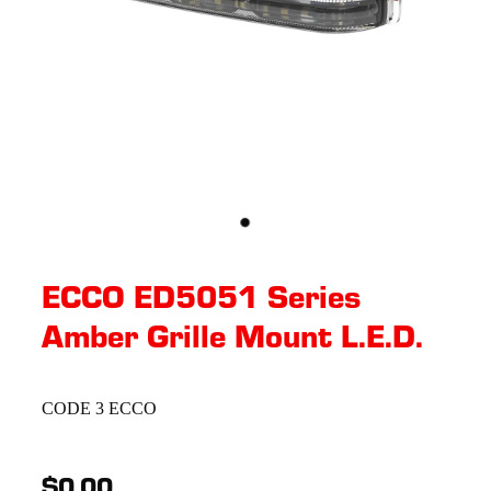
ECCO ED5051 Series
Amber Grille Mount L.E.D.
CODE 3 ECCO
$0.00