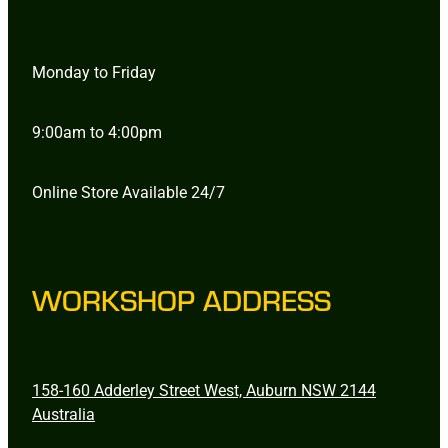
Monday to Friday
9:00am to 4:00pm
Online Store Available 24/7
WORKSHOP ADDRESS
158-160 Adderley Street West, Auburn NSW 2144
Australia