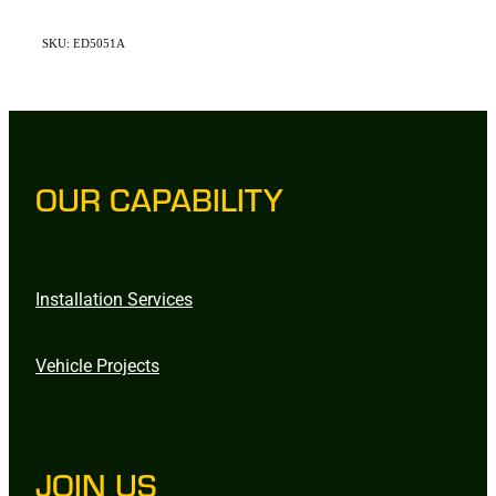
SKU: ED5051A
OUR CAPABILITY
Installation Services
Vehicle Projects
JOIN US