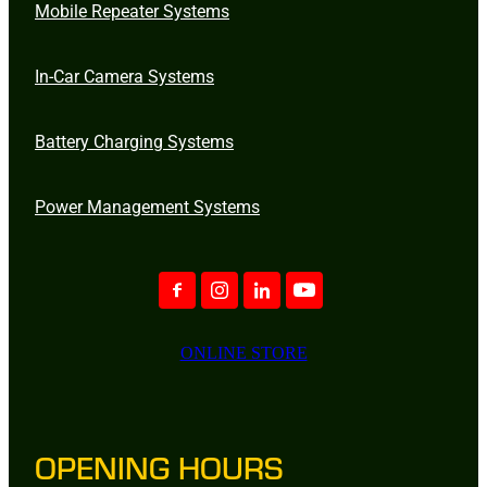
Mobile Repeater Systems
In-Car Camera Systems
Battery Charging Systems
Power Management Systems
ONLINE STORE
OPENING HOURS