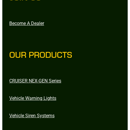
Become A Dealer
OUR PRODUCTS
CRUISER NEX-GEN Series
Vehicle Warning Lights
Vehicle Siren Systems