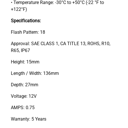
• Temperature Range: -30°C to +50°C (-22 °F to
+122°F)
Specifications:
Flash Pattern: 18
Approval: SAE CLASS 1, CA TITLE 13, ROHS, R10,
R65, IP67
Height: 15mm
Length / Width: 136mm
Depth: 27mm
Voltage: 12V
AMPS: 0.75
Warranty: 5 Years