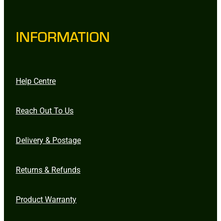
INFORMATION
Help Centre
Reach Out To Us
Delivery & Postage
Returns & Refunds
Product Warranty