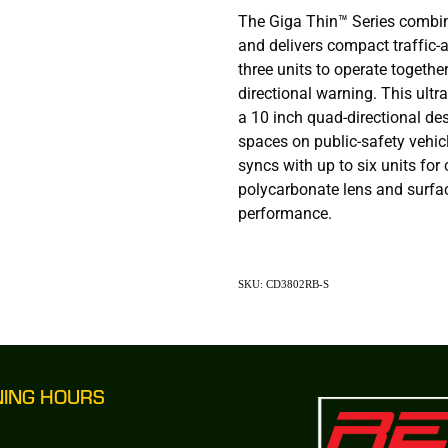
The Giga Thin™ Series combi
and delivers compact traffic-a
three units to operate together 
directional warning. This ultra
a 10 inch quad-directional des
spaces on public-safety vehicl
syncs with up to six units for
polycarbonate lens and surfa
performance.
SKU: CD3802RB-S
NING HOURS