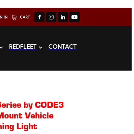
N IN
CART
REDFLEET
CONTACT
eries by CODE3
Mount Vehicle
ing Light