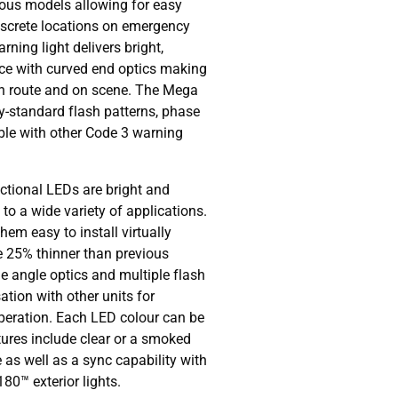
ious models allowing for easy
iscrete locations on emergency
rning light delivers bright,
ce with curved end optics making
 in route and on scene. The Mega
ry-standard flash patterns, phase
ble with other Code 3 warning
tional LEDs are bright and
 to a wide variety of applications.
hem easy to install virtually
e 25% thinner than previous
e angle optics and multiple flash
ation with other units for
peration. Each LED colour can be
tures include clear or a smoked
 as well as a sync capability with
0™ exterior lights.