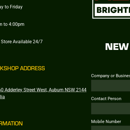
y to Friday
m to 4:00pm
 Store Available 24/7
NEW 
KSHOP ADDRESS
Company or Busine
0 Adderley Street West, Auburn NSW 2144
lia
Contact Person
Mobile Number
RMATION