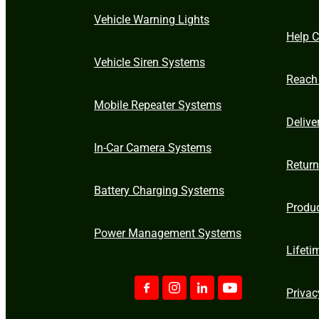
Vehicle Warning Lights
Help C
Vehicle Siren Systems
Reach
Mobile Repeater Systems
Delive
In-Car Camera Systems
Retur
Battery Charging Systems
Produ
Power Management Systems
Lifeti
Privac