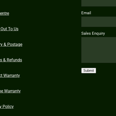
Email
entre
 Out To Us
Sales Enquiry
ry & Postage
ns & Refunds
Submit
ct Warranty
me Warranty
y Policy