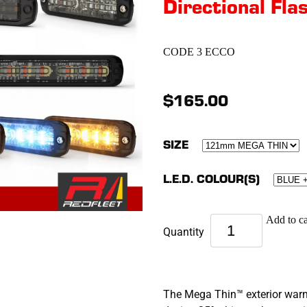
Directional Flas
CODE 3 ECCO
$165.00
SIZE
L.E.D. COLOUR(S)
Add to ca
Quantity
The Mega Thin™ exterior warnin