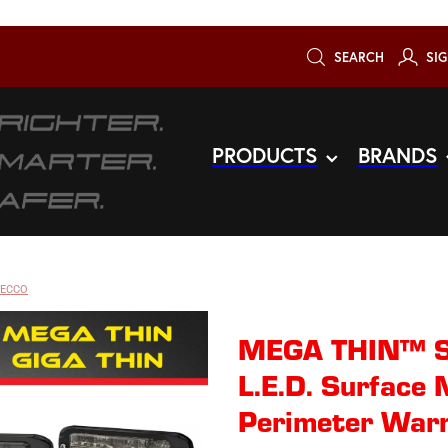
SEARCH
SIG
PRODUCTS
BRANDS
 ECCO
MEGA THIN™ S
L.E.D. Surface 
Perimeter Warn