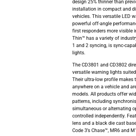
design 25% thinner than prev
installation in compact and d
vehicles. This versatile LED wa
powerful off-angle performan
first responders more visible
Thin™ has a variety of indust
1 and 2 syncing, is sync-capa
lights.
The CD3801 and CD3802 direc
versatile warning lights suited
Their ultra-low profile makes t
anywhere on a vehicle and ar
models. All products offer wid
patterns, including synchronis
simultaneous or alternating o
controlled independently. Fea
lens and a black die cast base
Code 3’s Chase™, MR6 and M18