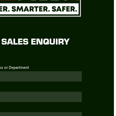
SALES ENQUIRY
ss or Department