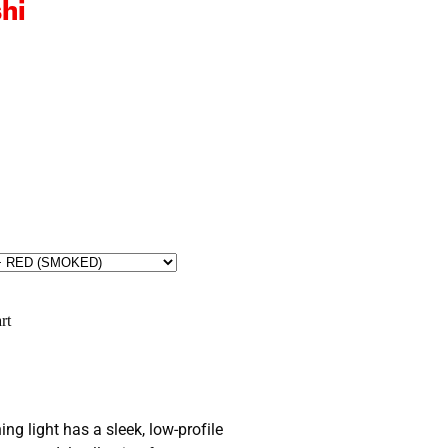
hi
rt
g light has a sleek, low-profile