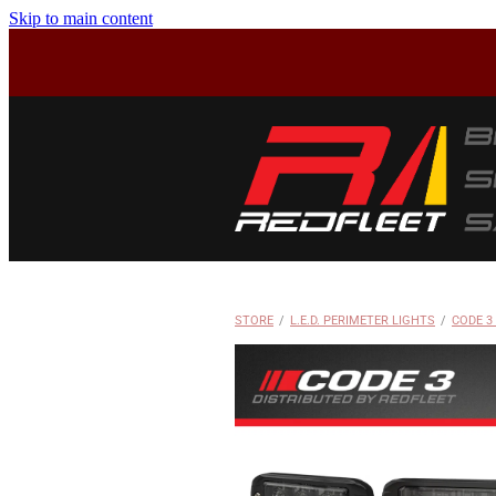
Skip to main content
STORE
/
L.E.D. PERIMETER LIGHTS
/
CODE 3