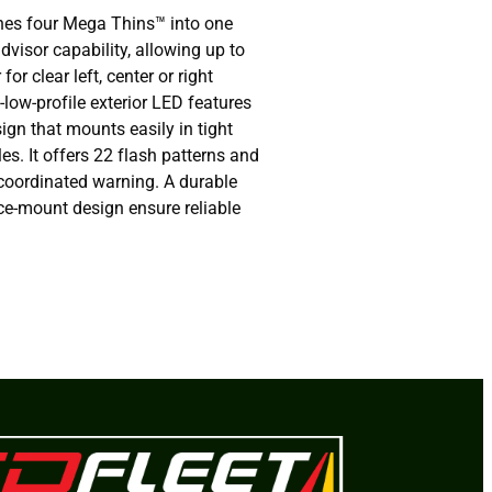
nes four Mega Thins™ into one
dvisor capability, allowing up to
for clear left, center or right
-low-profile exterior LED features
ign that mounts easily in tight
es. It offers 22 flash patterns and
 coordinated warning. A durable
ce-mount design ensure reliable