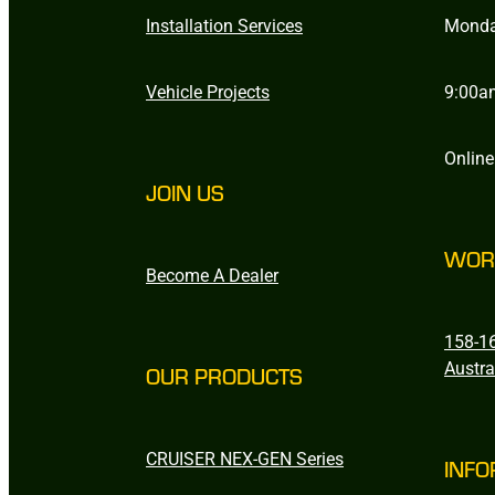
Installation Services
Monda
Vehicle Projects
9:00a
Online
JOIN US
WOR
Become A Dealer
158-16
Austra
OUR PRODUCTS
CRUISER NEX-GEN Series
INFO