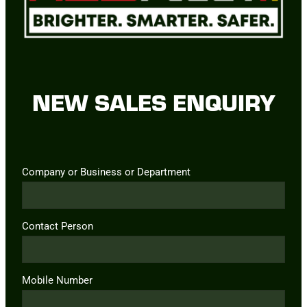
NEW SALES ENQUIRY
Company or Business or Department
Contact Person
Mobile Number