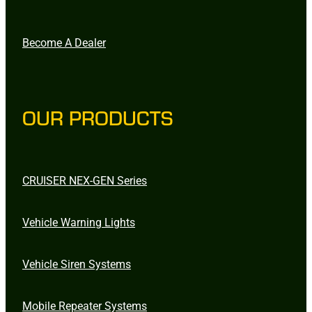
Become A Dealer
OUR PRODUCTS
CRUISER NEX-GEN Series
Vehicle Warning Lights
Vehicle Siren Systems
Mobile Repeater Systems