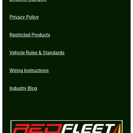
Privacy Policy
Restricted Products
Vehicle Rules & Standards
Wiring Instructions
Industry Blog