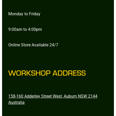
Monday to Friday
9:00am to 4:00pm
Online Store Available 24/7
WORKSHOP ADDRESS
158-160 Adderley Street West, Auburn NSW 2144
Australia