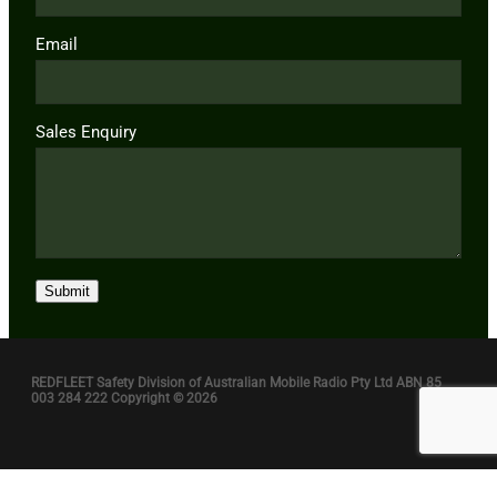
Email
Sales Enquiry
Submit
REDFLEET Safety Division of Australian Mobile Radio Pty Ltd ABN 85
003 284 222 Copyright © 2026