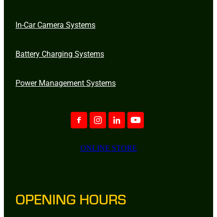
In-Car Camera Systems
Battery Charging Systems
Power Management Systems
ONLINE STORE
OPENING HOURS