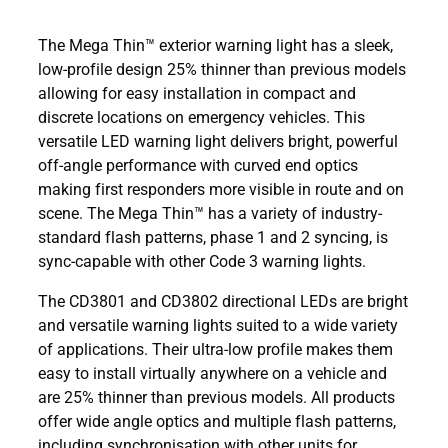
The Mega Thin™ exterior warning light has a sleek,
low-profile design 25% thinner than previous models
allowing for easy installation in compact and
discrete locations on emergency vehicles. This
versatile LED warning light delivers bright, powerful
off-angle performance with curved end optics
making first responders more visible in route and on
scene. The Mega Thin™ has a variety of industry-
standard flash patterns, phase 1 and 2 syncing, is
sync-capable with other Code 3 warning lights.
The CD3801 and CD3802 directional LEDs are bright
and versatile warning lights suited to a wide variety
of applications. Their ultra-low profile makes them
easy to install virtually anywhere on a vehicle and
are 25% thinner than previous models. All products
offer wide angle optics and multiple flash patterns,
including synchronisation with other units for