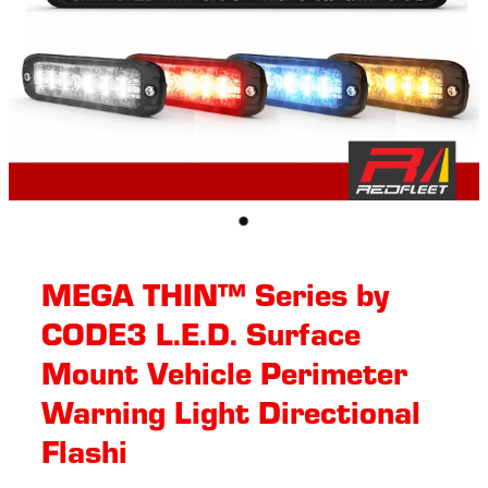
MEGA THIN™ Series by
CODE3 L.E.D. Surface
Mount Vehicle Perimeter
Warning Light Directional
Flashi