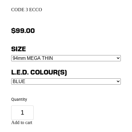
CODE 3 ECCO
$99.00
SIZE
L.E.D. COLOUR(S)
Quantity
Add to cart