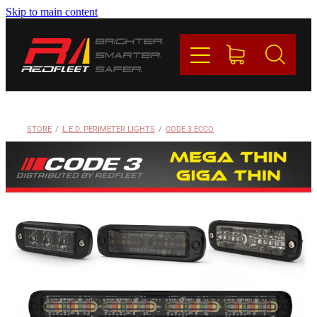
Skip to main content
PRODUCTS
BRANDS
REDFLEET
STORE
/
L.E.D. PERIMETER LIGHTS
/
CODE 3 ECCO
CONTACT
Blog
My Account