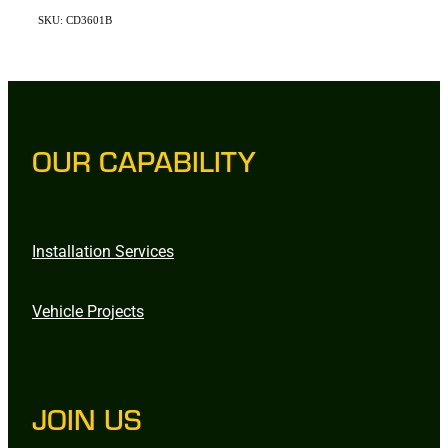
SKU: CD3601B
OUR CAPABILITY
Installation Services
Vehicle Projects
JOIN US