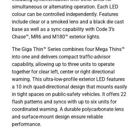
simultaneous or alternating operation. Each LED
colour can be controlled independently. Features
include clear or a smoked lens and a black die cast
base as well as a sync capability with Code 3’s
Chase™, MR6 and M180™ exterior lights.
The Giga Thin™ Series combines four Mega Thins™
into one and delivers compact traffic-advisor
capability, allowing up to three units to operate
together for clear left, center or right directional
warning. This ultra-low-profile exterior LED features
a 10 inch quad-directional design that mounts easily
in tight spaces on public-safety vehicles. It offers 22
flash patterns and syncs with up to six units for
coordinated warning. A durable polycarbonate lens
and surface-mount design ensure reliable
performance.