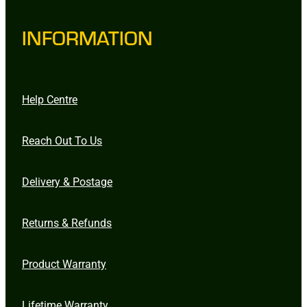
INFORMATION
Help Centre
Reach Out To Us
Delivery & Postage
Returns & Refunds
Product Warranty
Lifetime Warranty