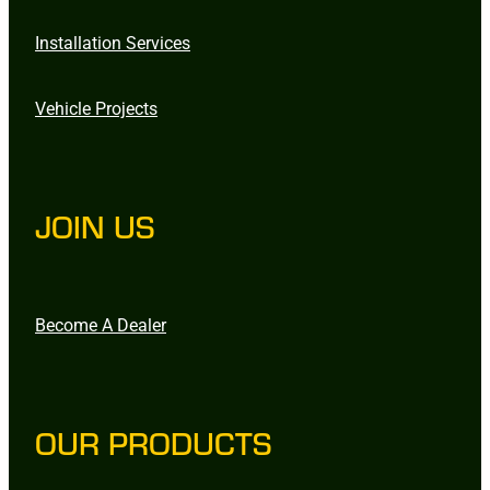
Installation Services
Vehicle Projects
JOIN US
Become A Dealer
OUR PRODUCTS