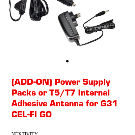
(ADD-ON) Power Supply
Packs or T5/T7 Internal
Adhesive Antenna for G31
CEL-FI GO
NEXTIVITY