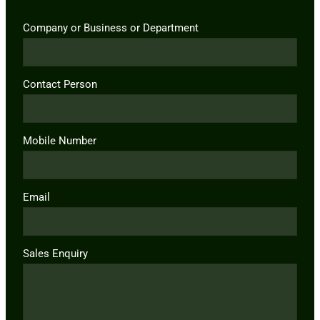
Company or Business or Department
Contact Person
Mobile Number
Email
Sales Enquiry