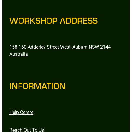
WORKSHOP ADDRESS
158-160 Adderley Street West, Auburn NSW 2144
Australia
INFORMATION
Help Centre
Reach Out To Us