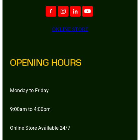
ONLINE STORE
OPENING HOURS
Monday to Friday
9:00am to 4:00pm
Online Store Available 24/7