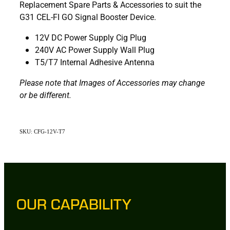
Replacement Spare Parts & Accessories to suit the
G31 CEL-FI GO Signal Booster Device.
12V DC Power Supply Cig Plug
240V AC Power Supply Wall Plug
T5/T7 Internal Adhesive Antenna
Please note that Images of Accessories may change
or be different.
SKU: CFG-12V-T7
OUR CAPABILITY