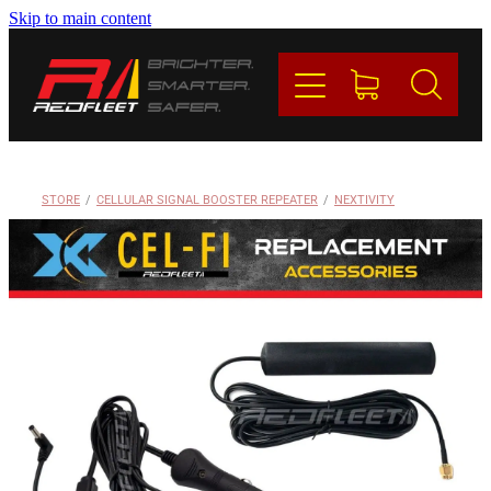
Skip to main content
PRODUCTS
BRANDS
REDFLEET
STORE
/
CELLULAR SIGNAL BOOSTER REPEATER
/
NEXTIVITY
CONTACT
Blog
My Account