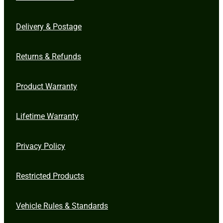
Delivery & Postage
Returns & Refunds
Product Warranty
Lifetime Warranty
Privacy Policy
Restricted Products
Vehicle Rules & Standards