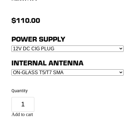
$110.00
POWER SUPPLY
INTERNAL ANTENNA
Quantity
Add to cart