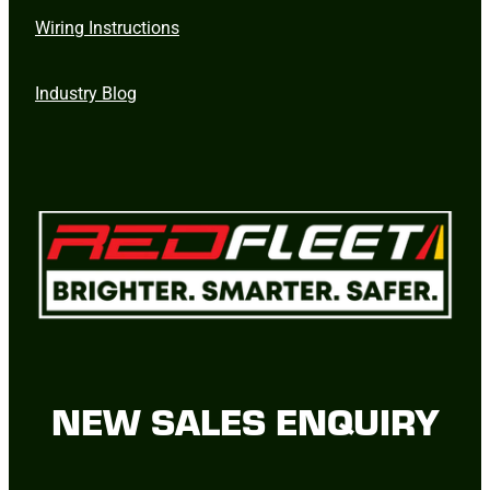
Wiring Instructions
Industry Blog
NEW SALES ENQUIRY