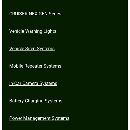
CRUISER NEX-GEN Series
Vehicle Warning Lights
Vehicle Siren Systems
Mobile Repeater Systems
In-Car Camera Systems
Battery Charging Systems
Power Management Systems