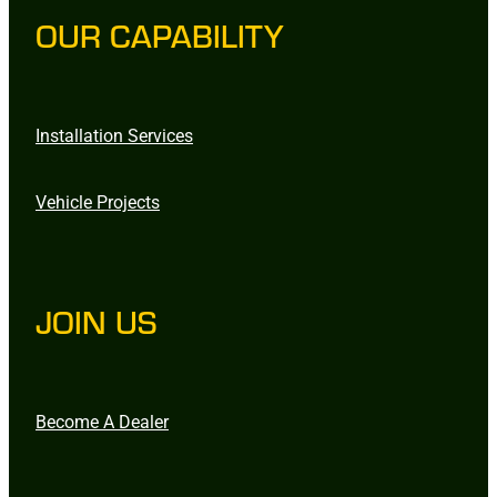
OUR CAPABILITY
Installation Services
Vehicle Projects
JOIN US
Become A Dealer