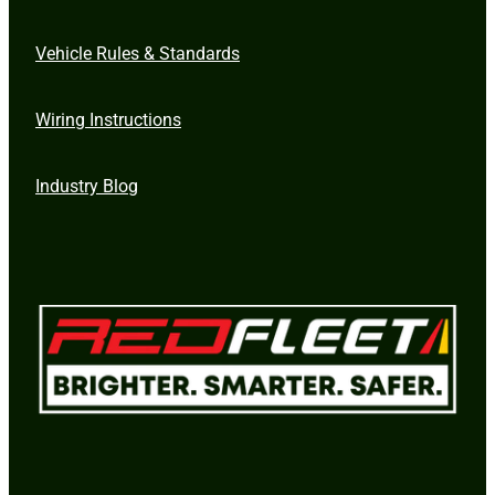
Vehicle Rules & Standards
Wiring Instructions
Industry Blog