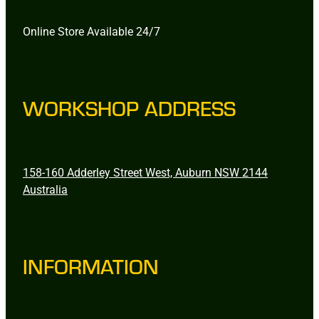
Online Store Available 24/7
WORKSHOP ADDRESS
158-160 Adderley Street West, Auburn NSW 2144
Australia
INFORMATION