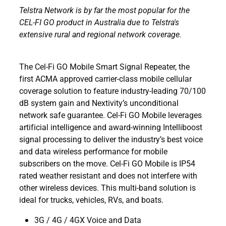
Telstra Network is by far the most popular for the
CEL-FI GO product in Australia due to Telstra's
extensive rural and regional network coverage.
The Cel-Fi GO Mobile Smart Signal Repeater, the
first ACMA approved carrier-class mobile cellular
coverage solution to feature industry-leading 70/100
dB system gain and Nextivity’s unconditional
network safe guarantee. Cel-Fi GO Mobile leverages
artificial intelligence and award-winning Intelliboost
signal processing to deliver the industry’s best voice
and data wireless performance for mobile
subscribers on the move. Cel-Fi GO Mobile is IP54
rated weather resistant and does not interfere with
other wireless devices. This multi-band solution is
ideal for trucks, vehicles, RVs, and boats.
3G / 4G / 4GX Voice and Data