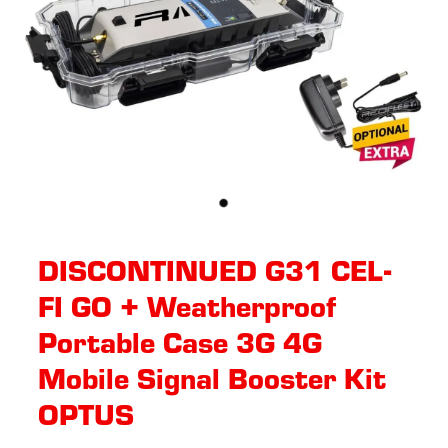
DISCONTINUED G31 CEL-
FI GO + Weatherproof
Portable Case 3G 4G
Mobile Signal Booster Kit
OPTUS