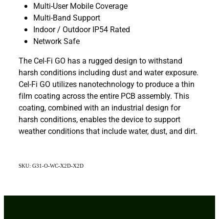
Multi-User Mobile Coverage
Multi-Band Support
Indoor / Outdoor IP54 Rated
Network Safe
The Cel-Fi GO has a rugged design to withstand
harsh conditions including dust and water exposure.
Cel-Fi GO utilizes nanotechnology to produce a thin
film coating across the entire PCB assembly. This
coating, combined with an industrial design for
harsh conditions, enables the device to support
weather conditions that include water, dust, and dirt.
SKU: G31-O-WC-X2D-X2D