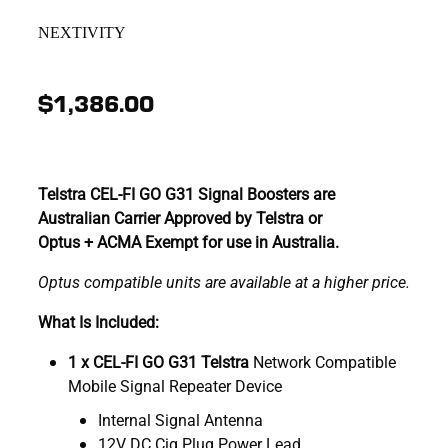
NEXTIVITY
$1,386.00
Telstra CEL-FI GO G31 Signal Boosters are
Australian Carrier Approved by Telstra or
Optus + ACMA Exempt for use in Australia.
Optus compatible units are available at a higher price.
What Is Included:
1 x CEL-FI GO G31 Telstra
Network Compatible
Mobile Signal Repeater Device
Internal Signal Antenna
12V DC Cig Plug Power Lead