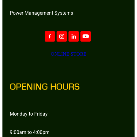
Power Management Systems
ONLINE STORE
OPENING HOURS
Monday to Friday
9:00am to 4:00pm