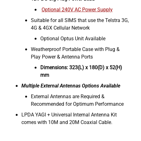
Optional 240V AC Power Supply
Suitable for all SIMS that use the Telstra 3G,
4G & 4GX Cellular Network
Optional Optus Unit Available
Weatherproof Portable Case with Plug &
Play Power & Antenna Ports
Dimensions: 323(L) x 180(D) x 52(H)
mm
Multiple External Antennas Options Available
External Antennas are Required &
Recommended for Optimum Performance
LPDA YAGI + Universal Internal Antenna Kit
comes with 10M and 20M Coaxial Cable.