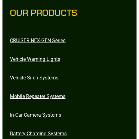
OUR PRODUCTS
CRUISER NEX-GEN Series
Vehicle Warning Lights
Vehicle Siren Systems
Mobile Repeater Systems
In-Car Camera Systems
Battery Charging Systems