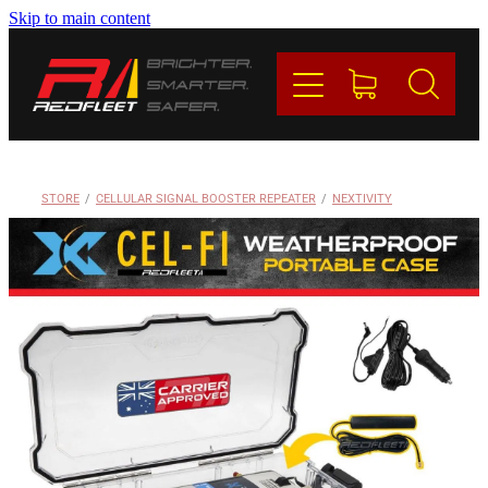
Skip to main content
PRODUCTS
BRANDS
REDFLEET
STORE
/
CELLULAR SIGNAL BOOSTER REPEATER
/
NEXTIVITY
CONTACT
Blog
My Account