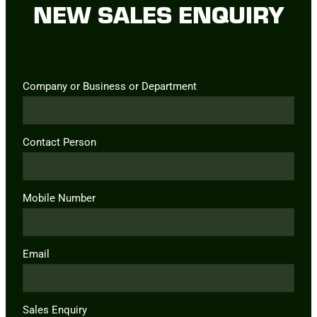
NEW SALES ENQUIRY
Company or Business or Department
Contact Person
Mobile Number
Email
Sales Enquiry