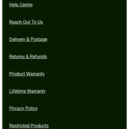
Help Centre
Reach Out To Us
Delivery & Postage
Returns & Refunds
Product Warranty
Lifetime Warranty
Privacy Policy
Restricted Products