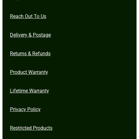
Reach Out To Us
Delivery & Postage
Returns & Refunds
Product Warranty
Lifetime Warranty
Privacy Policy
Restricted Products