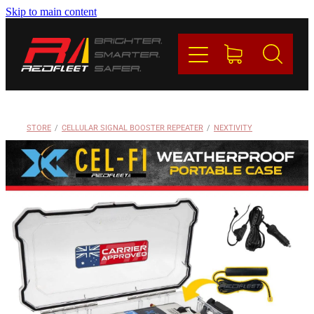
Skip to main content
PRODUCTS
BRANDS
REDFLEET
STORE
/
CELLULAR SIGNAL BOOSTER REPEATER
/
NEXTIVITY
CONTACT
Blog
My Account