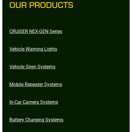
OUR PRODUCTS
CRUISER NEX-GEN Series
Vehicle Warning Lights
Vehicle Siren Systems
Mobile Repeater Systems
In-Car Camera Systems
Battery Charging Systems