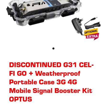
DISCONTINUED G31 CEL-
FI GO + Weatherproof
Portable Case 3G 4G
Mobile Signal Booster Kit
OPTUS