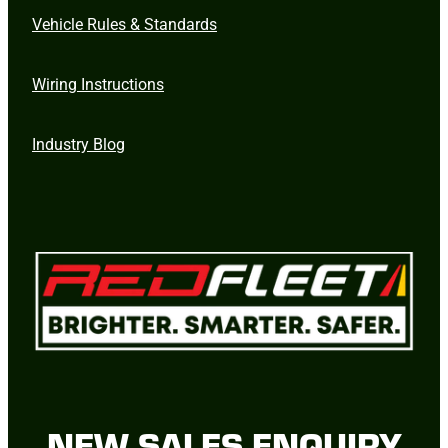
Vehicle Rules & Standards
Wiring Instructions
Industry Blog
NEW SALES ENQUIRY