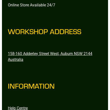
Online Store Available 24/7
WORKSHOP ADDRESS
158-160 Adderley Street West, Auburn NSW 2144
Australia
INFORMATION
Help Centre