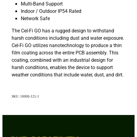
Multi-Band Support
Indoor / Outdoor IP54 Rated
Network Safe
The Cel-Fi GO has a rugged design to withstand
harsh conditions including dust and water exposure.
Cel-Fi GO utilizes nanotechnology to produce a thin
film coating across the entire PCB assembly. This
coating, combined with an industrial design for
harsh conditions, enables the device to support
weather conditions that include water, dust, and dirt.
SKU: 10000-121-1