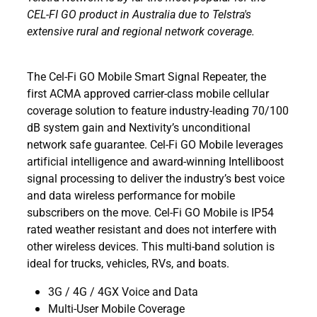
CEL-FI GO product in Australia due to Telstra's
extensive rural and regional network coverage.
The Cel-Fi GO Mobile Smart Signal Repeater, the
first ACMA approved carrier-class mobile cellular
coverage solution to feature industry-leading 70/100
dB system gain and Nextivity’s unconditional
network safe guarantee. Cel-Fi GO Mobile leverages
artificial intelligence and award-winning Intelliboost
signal processing to deliver the industry’s best voice
and data wireless performance for mobile
subscribers on the move. Cel-Fi GO Mobile is IP54
rated weather resistant and does not interfere with
other wireless devices. This multi-band solution is
ideal for trucks, vehicles, RVs, and boats.
3G / 4G / 4GX Voice and Data
Multi-User Mobile Coverage