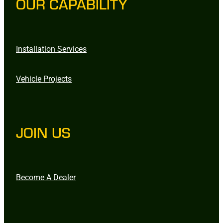
OUR CAPABILITY
Installation Services
Vehicle Projects
JOIN US
Become A Dealer