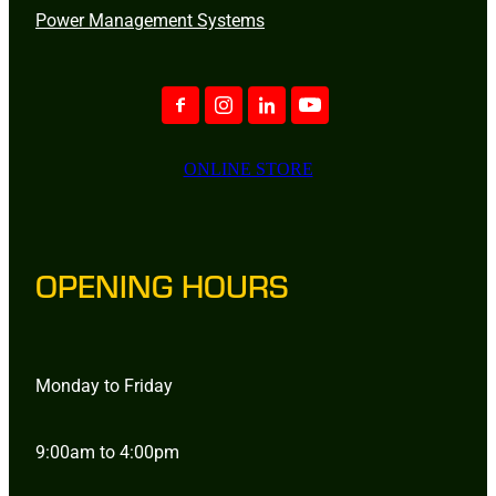
Power Management Systems
ONLINE STORE
OPENING HOURS
Monday to Friday
9:00am to 4:00pm