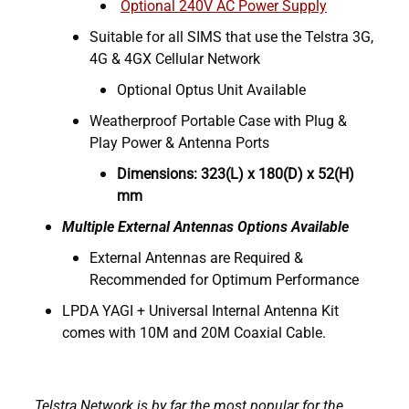
Optional 240V AC Power Supply
Suitable for all SIMS that use the Telstra 3G,
4G & 4GX Cellular Network
Optional Optus Unit Available
Weatherproof Portable Case with Plug &
Play Power & Antenna Ports
Dimensions: 323(L) x 180(D) x 52(H)
mm
Multiple External Antennas Options Available
External Antennas are Required &
Recommended for Optimum Performance
LPDA YAGI + Universal Internal Antenna Kit
comes with 10M and 20M Coaxial Cable.
Telstra Network is by far the most popular for the