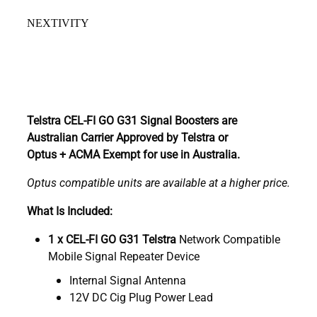
NEXTIVITY
Telstra CEL-FI GO G31 Signal Boosters are
Australian Carrier Approved by Telstra or
Optus + ACMA Exempt for use in Australia.
Optus compatible units are available at a higher price.
What Is Included:
1 x CEL-FI GO G31 Telstra
Network Compatible
Mobile Signal Repeater Device
Internal Signal Antenna
12V DC Cig Plug Power Lead