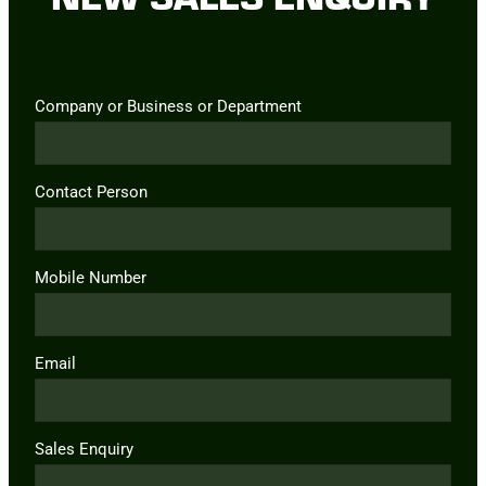
Company or Business or Department
Contact Person
Mobile Number
Email
Sales Enquiry