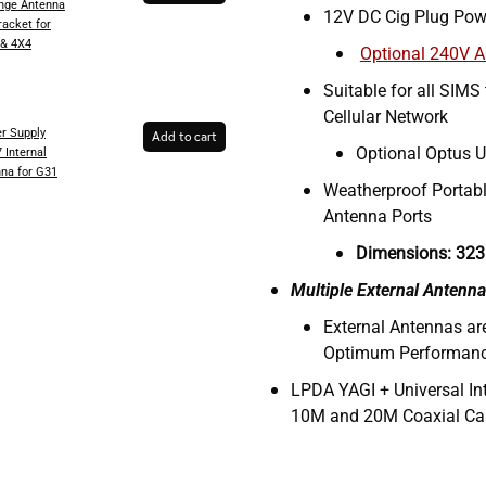
inge Antenna
12V DC Cig Plug Pow
racket for
 & 4X4
Optional 240V 
Suitable for all SIMS
Cellular Network
r Supply
Add to cart
Optional Optus U
 Internal
na for G31
Weatherproof Portabl
Antenna Ports
Dimensions: 323
Multiple External Antenna
External Antennas a
Optimum Performan
LPDA YAGI + Universal In
10M and 20M Coaxial Ca