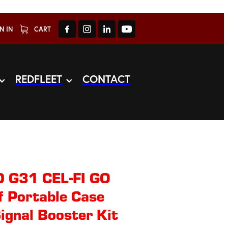
N IN
CART
REDFLEET
CONTACT
 G31 CEL-FI GO
 Portable Case
ignal Booster Kit