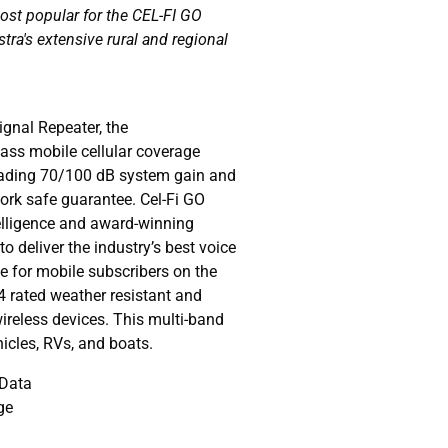
most popular for the CEL-FI GO
stra's extensive rural and regional
gnal Repeater, the
lass mobile cellular coverage
leading 70/100 dB system gain and
work safe guarantee. Cel-Fi GO
telligence and award-winning
to deliver the industry’s best voice
 for mobile subscribers on the
4 rated weather resistant and
wireless devices. This multi-band
ehicles, RVs, and boats.
 Data
ge