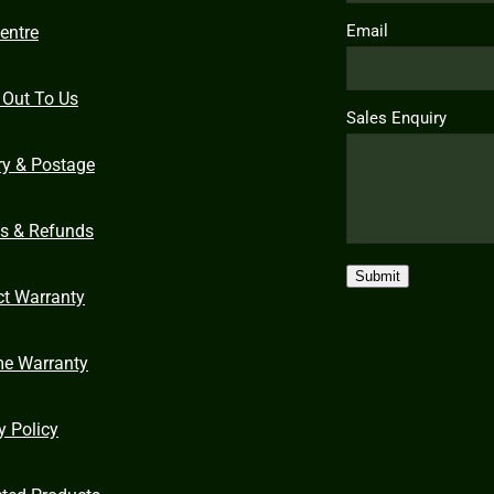
Email
entre
 Out To Us
Sales Enquiry
ry & Postage
ns & Refunds
Submit
ct Warranty
me Warranty
y Policy