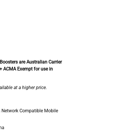
Boosters are Australian Carrier
 + ACMA Exempt for use in
lable at a higher price.
a
Network Compatible Mobile
nna