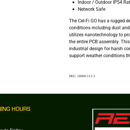
Indoor / Outdoor IP54 Ra
Network Safe
The Cel-Fi GO has a rugged d
conditions including dust and
utilizes nanotechnology to pr
the entire PCB assembly. Thi
industrial design for harsh co
support weather conditions tha
SKU: 10000-111-1
NING HOURS