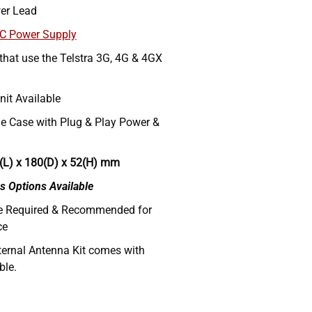
er Lead
AC Power Supply
 that use the Telstra 3G, 4G & 4GX
nit Available
e Case with Plug & Play Power &
(L) x 180(D) x 52(H) mm
s Options Available
re Required & Recommended for
ce
ternal Antenna Kit comes with
ble.