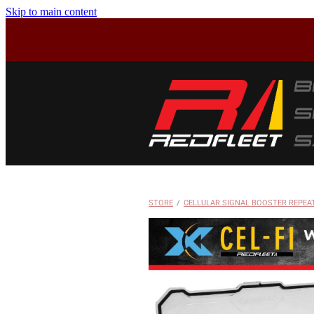
Skip to main content
STORE
/
CELLULAR SIGNAL BOOSTER REPEA