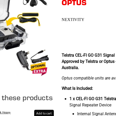
OPTUS
NEXTIVITY
Telstra CEL-FI GO G31 Signal 
Approved by Telstra or Optus
Australia.
Optus compatible units are avai
What Is Included:
e these products
1 x CEL-FI GO G31 Telstr
Signal Repeater Device
k Heavy-
Internal Signal Ante
Add to cart