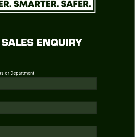
SALES ENQUIRY
ss or Department