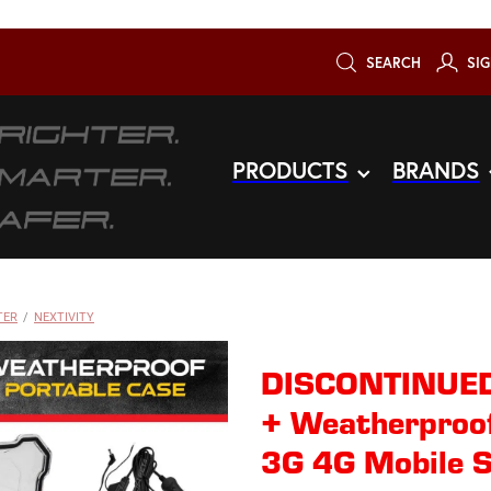
SEARCH
SIG
PRODUCTS
BRANDS
TER
/
NEXTIVITY
DISCONTINUED
+ Weatherproof
3G 4G Mobile S