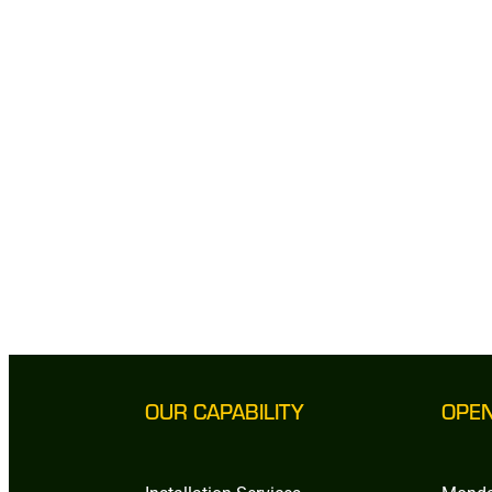
OUR CAPABILITY
OPE