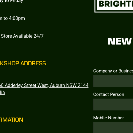
y to Friday
m to 4:00pm
 Store Available 24/7
NEW 
KSHOP ADDRESS
Company or Busine
0 Adderley Street West, Auburn NSW 2144
lia
Contact Person
Mobile Number
RMATION