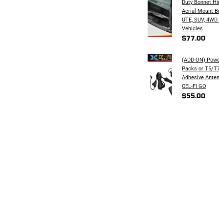
Duty Bonnet H
Aerial Mount B
UTE, SUV, 4WD
Vehicles
$77.00
(ADD-ON) Powe
Packs or T5/T7
Adhesive Anten
CEL-FI GO
$55.00