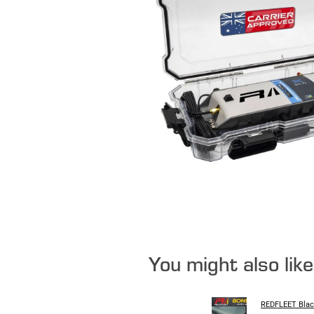
You might also lik
REDFLEET Blac