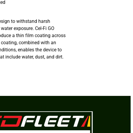
ted
esign to withstand harsh
 water exposure. Cel-Fi GO
oduce a thin film coating across
s coating, combined with an
nditions, enables the device to
t include water, dust, and dirt.