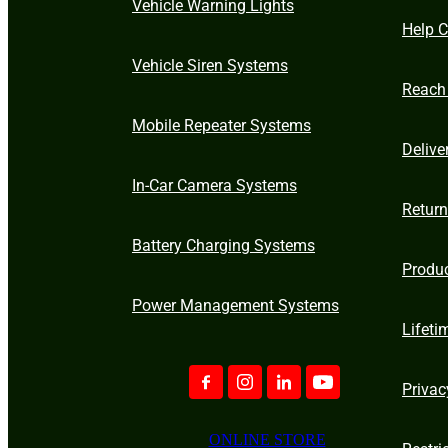
Vehicle Warning Lights
Help C
Vehicle Siren Systems
Reach
Mobile Repeater Systems
Delive
In-Car Camera Systems
Retur
Battery Charging Systems
Produ
Power Management Systems
Lifeti
Privac
ONLINE STORE