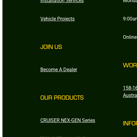
Installation Services
Monda
Vehicle Projects
9:00a
Online
JOIN US
WOR
Become A Dealer
158-16
Austra
OUR PRODUCTS
CRUISER NEX-GEN Series
INFO