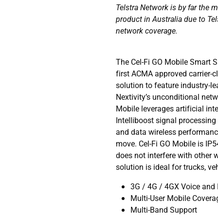
Telstra Network is by far the 
product in Australia due to Tel
network coverage.
The Cel-Fi GO Mobile Smart Si
first ACMA approved carrier-c
solution to feature industry-
Nextivity’s unconditional net
Mobile leverages artificial in
Intelliboost signal processing 
and data wireless performance
move. Cel-Fi GO Mobile is IP5
does not interfere with other 
solution is ideal for trucks, v
3G / 4G / 4GX Voice and
Multi-User Mobile Covera
Multi-Band Support