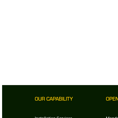
OUR CAPABILITY
OPE