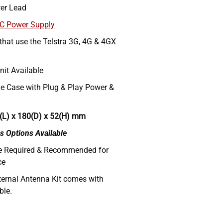
er Lead
AC Power Supply
 that use the Telstra 3G, 4G & 4GX
nit Available
e Case with Plug & Play Power &
(L) x 180(D) x 52(H) mm
s Options Available
re Required & Recommended for
ce
ternal Antenna Kit comes with
ble.