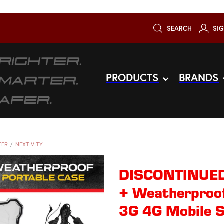
SEARCH
SIG
PRODUCTS
BRANDS
TER
/
NEXTIVITY
DISCONTINUED
+ Weatherproof
3G 4G Mobile S