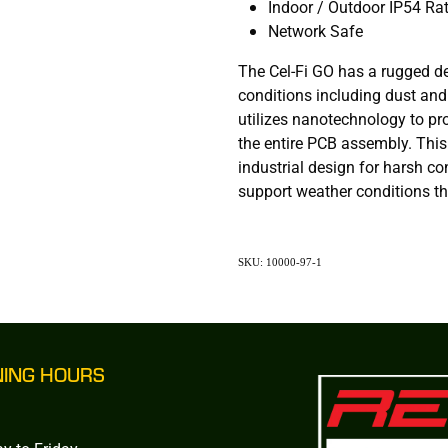
Indoor / Outdoor IP54 Ra
Network Safe
The Cel-Fi GO has a rugged d
conditions including dust and
utilizes nanotechnology to pr
the entire PCB assembly. Thi
industrial design for harsh co
support weather conditions tha
SKU: 10000-97-1
NING HOURS