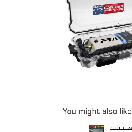
You might also lik
REDFLEET Blac