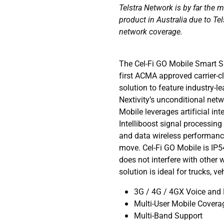
Telstra Network is by far the 
product in Australia due to Tel
network coverage.
The Cel-Fi GO Mobile Smart Si
first ACMA approved carrier-c
solution to feature industry-
Nextivity’s unconditional net
Mobile leverages artificial in
Intelliboost signal processing 
and data wireless performance
move. Cel-Fi GO Mobile is IP5
does not interfere with other 
solution is ideal for trucks, v
3G / 4G / 4GX Voice and
Multi-User Mobile Covera
Multi-Band Support