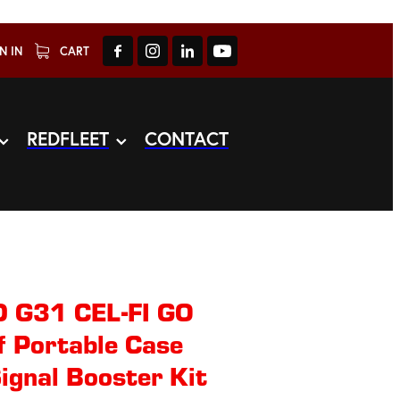
N IN
CART
REDFLEET
CONTACT
 G31 CEL-FI GO
 Portable Case
ignal Booster Kit