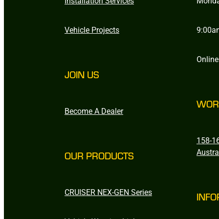
Installation Services
Monda
Vehicle Projects
9:00a
Online
JOIN US
WOR
Become A Dealer
158-16
Austra
OUR PRODUCTS
CRUISER NEX-GEN Series
INFO