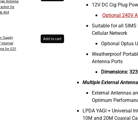
inge Antenna
12V DC Cig Plug Pow
racket for
 & 4X4
Optional 240V 
Suitable for all SIMS
Cellular Network
r Supply
Add to cart
Optional Optus U
 Internal
na for G31
Weatherproof Portabl
Antenna Ports
Dimensions: 323
Multiple External Antenna
External Antennas a
Optimum Performan
LPDA YAGI + Universal In
10M and 20M Coaxial Ca