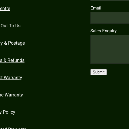
Email
entre
 Out To Us
Sales Enquiry
ry & Postage
ns & Refunds
Submit
ct Warranty
me Warranty
y Policy