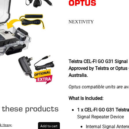
OPTUS
NEXTIVITY
Telstra CEL-FI GO G31 Signal 
Approved by Telstra or Optus
Australia.
Optus compatible units are avai
What Is Included:
e these products
1 x CEL-FI GO G31 Telstr
Signal Repeater Device
k Heavy-
Internal Signal Ante
Add to cart