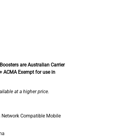
Boosters are Australian Carrier
 + ACMA Exempt for use in
lable at a higher price.
a
Network Compatible Mobile
nna