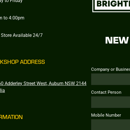
y to Friday
m to 4:00pm
 Store Available 24/7
NEW 
KSHOP ADDRESS
Company or Busine
0 Adderley Street West, Auburn NSW 2144
lia
Contact Person
Mobile Number
RMATION