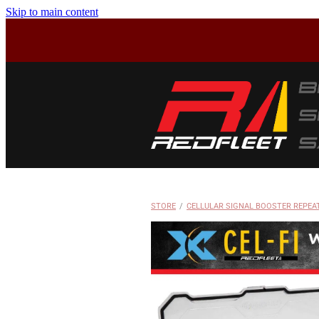
Skip to main content
STORE
/
CELLULAR SIGNAL BOOSTER REPEA