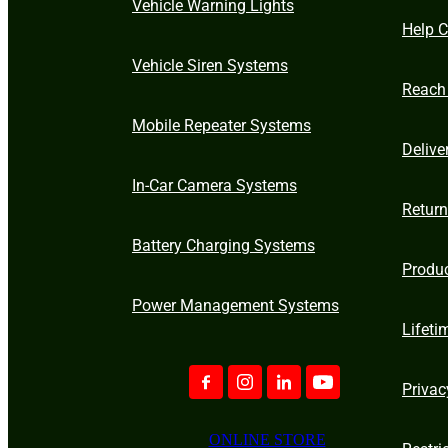
Vehicle Warning Lights
Help C
Vehicle Siren Systems
Reach
Mobile Repeater Systems
Delive
In-Car Camera Systems
Retur
Battery Charging Systems
Produ
Power Management Systems
Lifeti
Privac
ONLINE STORE