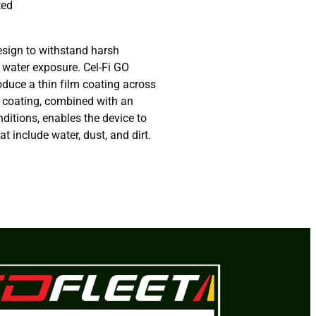
ted
esign to withstand harsh
 water exposure. Cel-Fi GO
oduce a thin film coating across
s coating, combined with an
nditions, enables the device to
t include water, dust, and dirt.