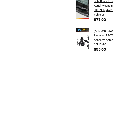
Duty Bonnet H
Aerial Mount B
UTE, SUV, 4WD
Vehicles
$77.00
(ADD-ON) Powe
Packs or T5/T7
Adhesive Anten
CEL-FI GO
$55.00