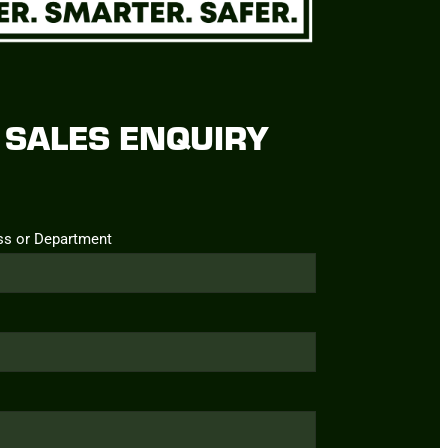
SALES ENQUIRY
ss or Department