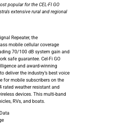
most popular for the CEL-FI GO
stra's extensive rural and regional
gnal Repeater, the
lass mobile cellular coverage
leading 70/100 dB system gain and
work safe guarantee. Cel-Fi GO
telligence and award-winning
to deliver the industry’s best voice
 for mobile subscribers on the
4 rated weather resistant and
wireless devices. This multi-band
ehicles, RVs, and boats.
 Data
ge