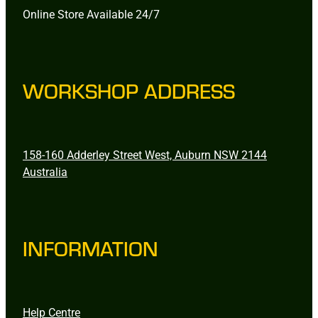
Online Store Available 24/7
WORKSHOP ADDRESS
158-160 Adderley Street West, Auburn NSW 2144
Australia
INFORMATION
Help Centre