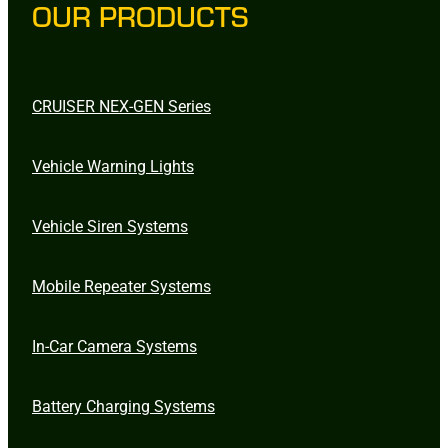
OUR PRODUCTS
CRUISER NEX-GEN Series
Vehicle Warning Lights
Vehicle Siren Systems
Mobile Repeater Systems
In-Car Camera Systems
Battery Charging Systems