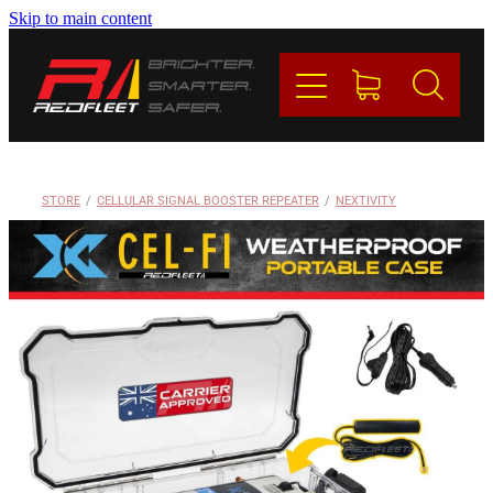
Skip to main content
PRODUCTS
BRANDS
REDFLEET
STORE
/
CELLULAR SIGNAL BOOSTER REPEATER
/
NEXTIVITY
CONTACT
Blog
My Account