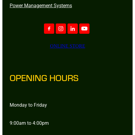
Power Management Systems
ONLINE STORE
OPENING HOURS
Monday to Friday
9:00am to 4:00pm