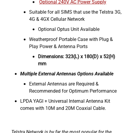
Optional 240V AC Power Supply
Suitable for all SIMS that use the Telstra 3G,
4G & 4GX Cellular Network
Optional Optus Unit Available
Weatherproof Portable Case with Plug &
Play Power & Antenna Ports
Dimensions: 323(L) x 180(D) x 52(H)
mm
Multiple External Antennas Options Available
External Antennas are Required &
Recommended for Optimum Performance
LPDA YAGI + Universal Internal Antenna Kit
comes with 10M and 20M Coaxial Cable.
Telstra Network is by far the most popular for the