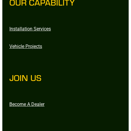
OUR CAPABILITY
Installation Services
Vehicle Projects
JOIN US
Become A Dealer