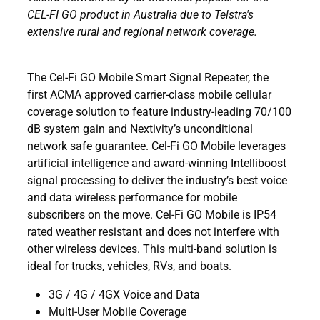
CEL-FI GO product in Australia due to Telstra's
extensive rural and regional network coverage.
The Cel-Fi GO Mobile Smart Signal Repeater, the
first ACMA approved carrier-class mobile cellular
coverage solution to feature industry-leading 70/100
dB system gain and Nextivity’s unconditional
network safe guarantee. Cel-Fi GO Mobile leverages
artificial intelligence and award-winning Intelliboost
signal processing to deliver the industry’s best voice
and data wireless performance for mobile
subscribers on the move. Cel-Fi GO Mobile is IP54
rated weather resistant and does not interfere with
other wireless devices. This multi-band solution is
ideal for trucks, vehicles, RVs, and boats.
3G / 4G / 4GX Voice and Data
Multi-User Mobile Coverage