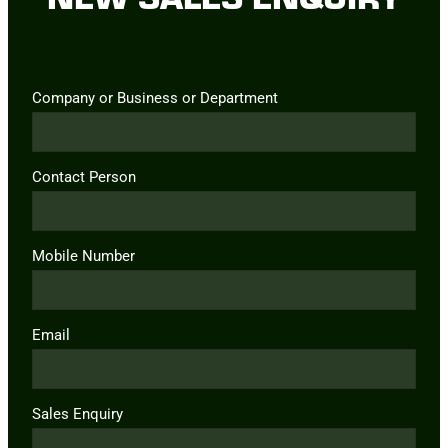
Company or Business or Department
Contact Person
Mobile Number
Email
Sales Enquiry