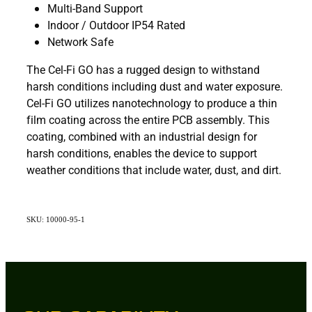
Multi-Band Support
Indoor / Outdoor IP54 Rated
Network Safe
The Cel-Fi GO has a rugged design to withstand
harsh conditions including dust and water exposure.
Cel-Fi GO utilizes nanotechnology to produce a thin
film coating across the entire PCB assembly. This
coating, combined with an industrial design for
harsh conditions, enables the device to support
weather conditions that include water, dust, and dirt.
SKU: 10000-95-1