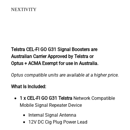
NEXTIVITY
Telstra CEL-FI GO G31 Signal Boosters are
Australian Carrier Approved by Telstra or
Optus + ACMA Exempt for use in Australia.
Optus compatible units are available at a higher price.
What Is Included:
1 x CEL-FI GO G31 Telstra
Network Compatible
Mobile Signal Repeater Device
Internal Signal Antenna
12V DC Cig Plug Power Lead