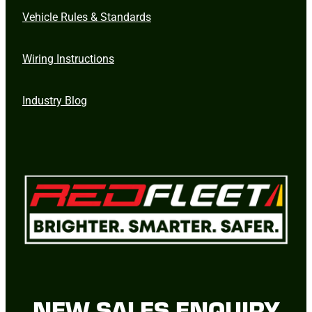
Vehicle Rules & Standards
Wiring Instructions
Industry Blog
NEW SALES ENQUIRY