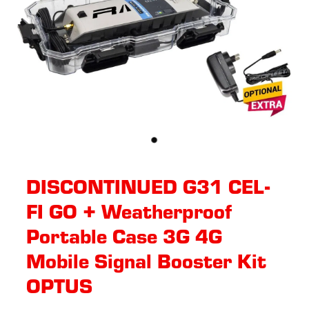
DISCONTINUED G31 CEL-
FI GO + Weatherproof
Portable Case 3G 4G
Mobile Signal Booster Kit
OPTUS