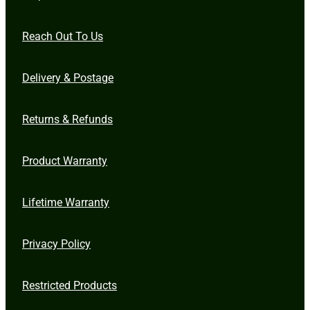
Reach Out To Us
Delivery & Postage
Returns & Refunds
Product Warranty
Lifetime Warranty
Privacy Policy
Restricted Products