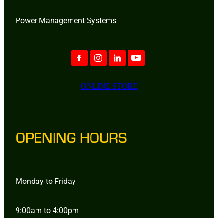
Power Management Systems
ONLINE STORE
OPENING HOURS
Monday to Friday
9:00am to 4:00pm