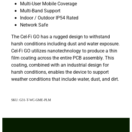
Multi-User Mobile Coverage
Multi-Band Support
Indoor / Outdoor IP54 Rated
Network Safe
The Cel-Fi GO has a rugged design to withstand
harsh conditions including dust and water exposure.
Cel-Fi GO utilizes nanotechnology to produce a thin
film coating across the entire PCB assembly. This
coating, combined with an industrial design for
harsh conditions, enables the device to support
weather conditions that include water, dust, and dirt.
SKU: G31-T-WC-GME-PLM