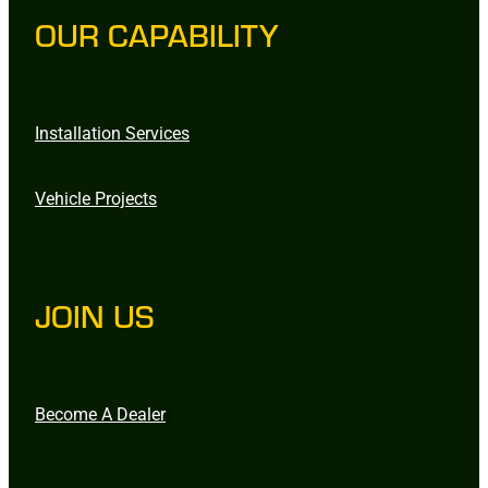
OUR CAPABILITY
Installation Services
Vehicle Projects
JOIN US
Become A Dealer