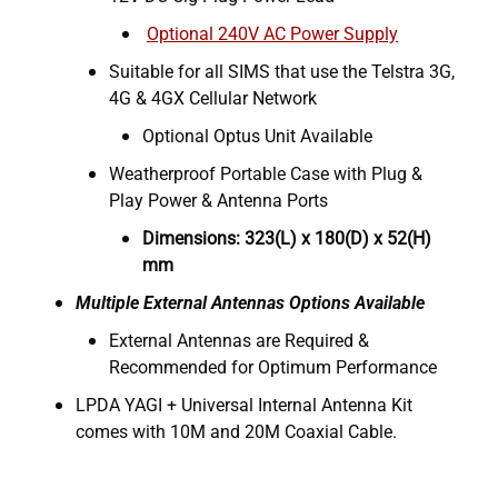
Optional 240V AC Power Supply
Suitable for all SIMS that use the Telstra 3G,
4G & 4GX Cellular Network
Optional Optus Unit Available
Weatherproof Portable Case with Plug &
Play Power & Antenna Ports
Dimensions: 323(L) x 180(D) x 52(H)
mm
Multiple External Antennas Options Available
External Antennas are Required &
Recommended for Optimum Performance
LPDA YAGI + Universal Internal Antenna Kit
comes with 10M and 20M Coaxial Cable.