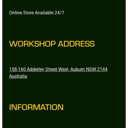
Online Store Available 24/7
WORKSHOP ADDRESS
158-160 Adderley Street West, Auburn NSW 2144
Australia
INFORMATION