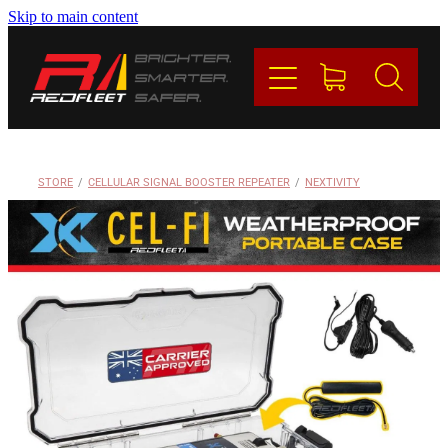
Skip to main content
PRODUCTS
BRANDS
REDFLEET
STORE
/
CELLULAR SIGNAL BOOSTER REPEATER
/
NEXTIVITY
CONTACT
Blog
My Account