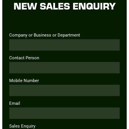
NEW SALES ENQUIRY
Company or Business or Department
Contact Person
Mobile Number
Email
Sales Enquiry