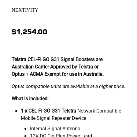
NEXTIVITY
$1,254.00
Telstra CEL-FI GO G31 Signal Boosters are
Australian Carrier Approved by Telstra or
Optus + ACMA Exempt for use in Australia.
Optus compatible units are available at a higher price.
What Is Included:
1 x CEL-FI GO G31 Telstra
Network Compatible
Mobile Signal Repeater Device
Internal Signal Antenna
12V DC Cig Plug Power Lead