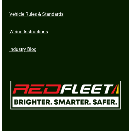
Vehicle Rules & Standards
Wiring Instructions
Industry Blog