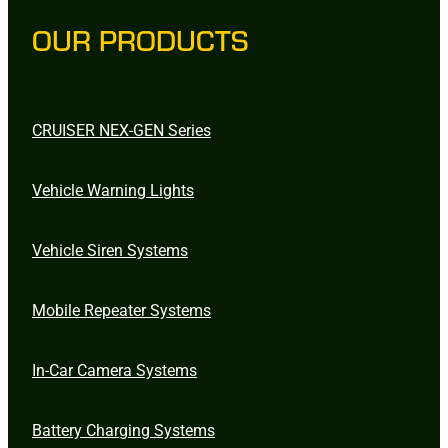
OUR PRODUCTS
CRUISER NEX-GEN Series
Vehicle Warning Lights
Vehicle Siren Systems
Mobile Repeater Systems
In-Car Camera Systems
Battery Charging Systems