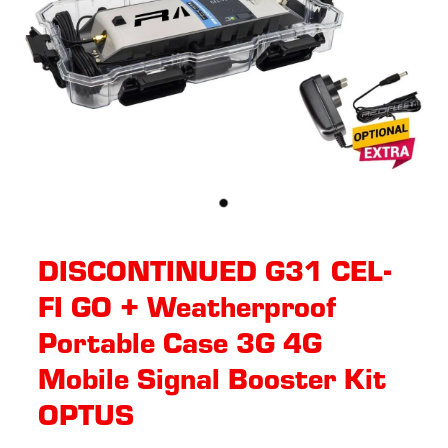
DISCONTINUED G31 CEL-
FI GO + Weatherproof
Portable Case 3G 4G
Mobile Signal Booster Kit
OPTUS