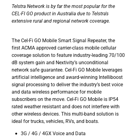
Telstra Network is by far the most popular for the
CEL-FI GO product in Australia due to Telstra's
extensive rural and regional network coverage.
The Cel-Fi GO Mobile Smart Signal Repeater, the
first ACMA approved carrier-class mobile cellular
coverage solution to feature industry-leading 70/100
dB system gain and Nextivity’s unconditional
network safe guarantee. Cel-Fi GO Mobile leverages
artificial intelligence and award-winning Intelliboost
signal processing to deliver the industry’s best voice
and data wireless performance for mobile
subscribers on the move. Cel-Fi GO Mobile is IP54
rated weather resistant and does not interfere with
other wireless devices. This multi-band solution is
ideal for trucks, vehicles, RVs, and boats.
3G / 4G / 4GX Voice and Data