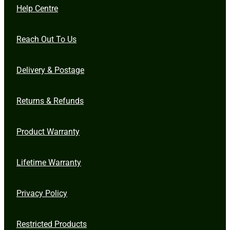
Help Centre
Reach Out To Us
Delivery & Postage
Returns & Refunds
Product Warranty
Lifetime Warranty
Privacy Policy
Restricted Products