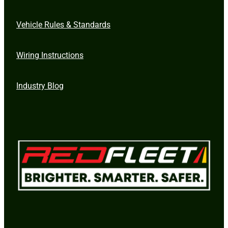
Vehicle Rules & Standards
Wiring Instructions
Industry Blog