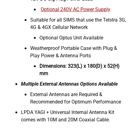
Optional 240V AC Power Supply
Suitable for all SIMS that use the Telstra 3G,
4G & 4GX Cellular Network
Optional Optus Unit Available
Weatherproof Portable Case with Plug &
Play Power & Antenna Ports
Dimensions: 323(L) x 180(D) x 52(H)
mm
Multiple External Antennas Options Available
External Antennas are Required &
Recommended for Optimum Performance
LPDA YAGI + Universal Internal Antenna Kit
comes with 10M and 20M Coaxial Cable.