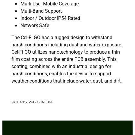
Multi-User Mobile Coverage
Multi-Band Support
Indoor / Outdoor IP54 Rated
Network Safe
The Cel-Fi GO has a rugged design to withstand
harsh conditions including dust and water exposure.
Cel-Fi GO utilizes nanotechnology to produce a thin
film coating across the entire PCB assembly. This
coating, combined with an industrial design for
harsh conditions, enables the device to support
weather conditions that include water, dust, and dirt.
SKU: G31-T-WC-X2D-EDGE