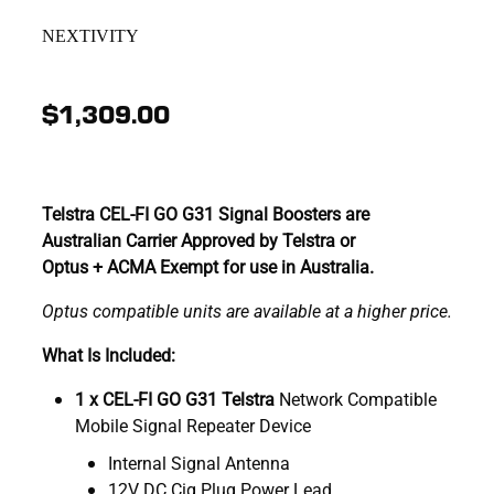
NEXTIVITY
$1,309.00
Telstra CEL-FI GO G31 Signal Boosters are
Australian Carrier Approved by Telstra or
Optus + ACMA Exempt for use in Australia.
Optus compatible units are available at a higher price.
What Is Included:
1 x CEL-FI GO G31 Telstra
Network Compatible
Mobile Signal Repeater Device
Internal Signal Antenna
12V DC Cig Plug Power Lead