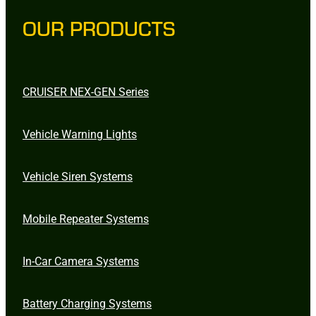
OUR PRODUCTS
CRUISER NEX-GEN Series
Vehicle Warning Lights
Vehicle Siren Systems
Mobile Repeater Systems
In-Car Camera Systems
Battery Charging Systems