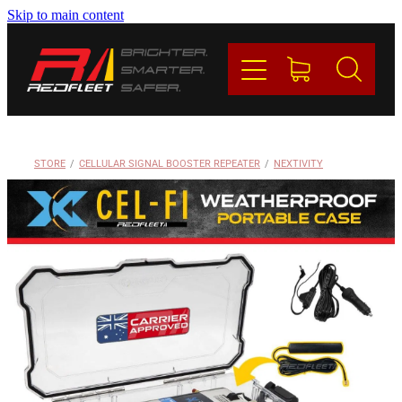
Skip to main content
PRODUCTS
BRANDS
REDFLEET
STORE
/
CELLULAR SIGNAL BOOSTER REPEATER
/
NEXTIVITY
CONTACT
Blog
My Account