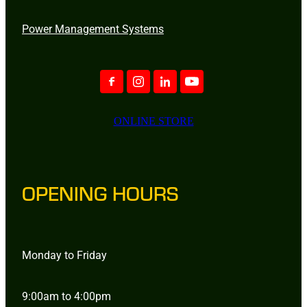
Power Management Systems
ONLINE STORE
OPENING HOURS
Monday to Friday
9:00am to 4:00pm