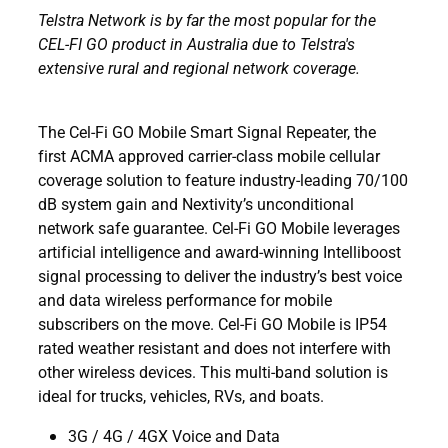
Telstra Network is by far the most popular for the
CEL-FI GO product in Australia due to Telstra's
extensive rural and regional network coverage.
The Cel-Fi GO Mobile Smart Signal Repeater, the
first ACMA approved carrier-class mobile cellular
coverage solution to feature industry-leading 70/100
dB system gain and Nextivity’s unconditional
network safe guarantee. Cel-Fi GO Mobile leverages
artificial intelligence and award-winning Intelliboost
signal processing to deliver the industry’s best voice
and data wireless performance for mobile
subscribers on the move. Cel-Fi GO Mobile is IP54
rated weather resistant and does not interfere with
other wireless devices. This multi-band solution is
ideal for trucks, vehicles, RVs, and boats.
3G / 4G / 4GX Voice and Data