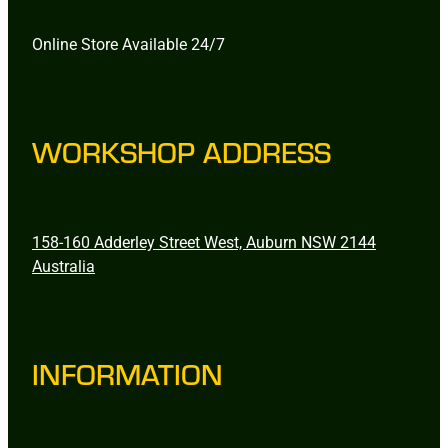
Online Store Available 24/7
WORKSHOP ADDRESS
158-160 Adderley Street West, Auburn NSW 2144
Australia
INFORMATION