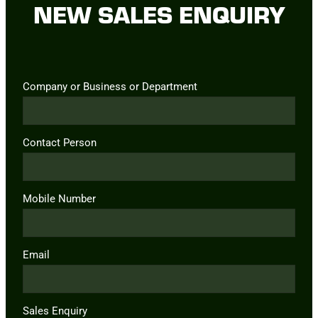
NEW SALES ENQUIRY
Company or Business or Department
Contact Person
Mobile Number
Email
Sales Enquiry