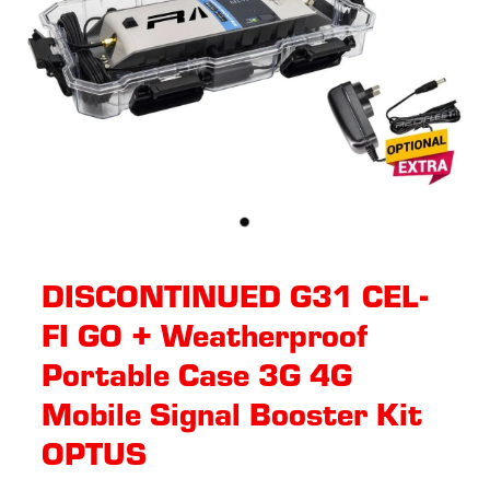
DISCONTINUED G31 CEL-
FI GO + Weatherproof
Portable Case 3G 4G
Mobile Signal Booster Kit
OPTUS