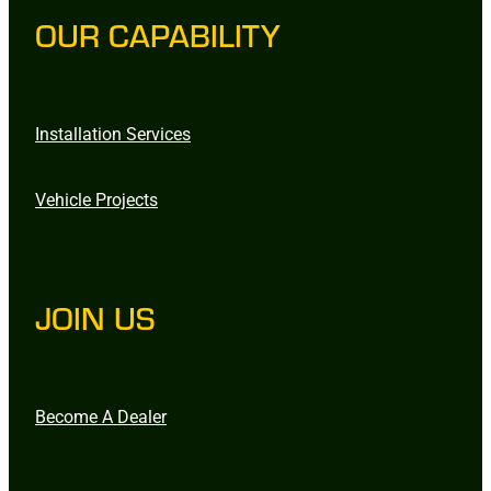
OUR CAPABILITY
Installation Services
Vehicle Projects
JOIN US
Become A Dealer