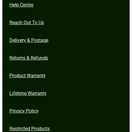
Help Centre
Reach Out To Us
Delivery & Postage
Returns & Refunds
Product Warranty
Lifetime Warranty
Privacy Policy
Restricted Products