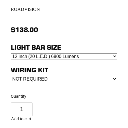
ROADVISION
$138.00
LIGHT BAR SIZE
WIRING KIT
Quantity
Add to cart