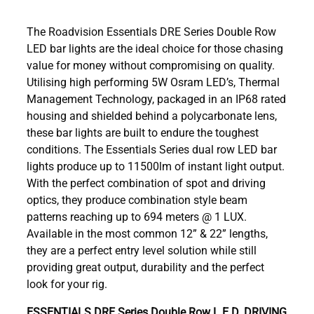
The Roadvision Essentials DRE Series Double Row
LED bar lights are the ideal choice for those chasing
value for money without compromising on quality.
Utilising high performing 5W Osram LED’s, Thermal
Management Technology, packaged in an IP68 rated
housing and shielded behind a polycarbonate lens,
these bar lights are built to endure the toughest
conditions. The Essentials Series dual row LED bar
lights produce up to 11500lm of instant light output.
With the perfect combination of spot and driving
optics, they produce combination style beam
patterns reaching up to 694 meters @ 1 LUX.
Available in the most common 12” & 22” lengths,
they are a perfect entry level solution while still
providing great output, durability and the perfect
look for your rig.
ESSENTIALS DRE Series Double Row L.E.D. DRIVING