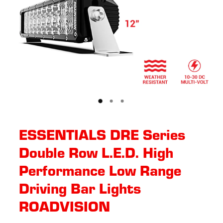
ESSENTIALS DRE Series
Double Row L.E.D. High
Performance Low Range
Driving Bar Lights
ROADVISION