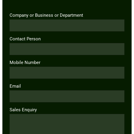
Company or Business or Department
Contact Person
Mobile Number
Email
Sales Enquiry