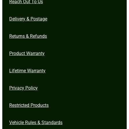
Reach Out To Us
Delivery & Postage
Returns & Refunds
Product Warranty
Lifetime Warranty
Privacy Policy
Restricted Products
Vehicle Rules & Standards