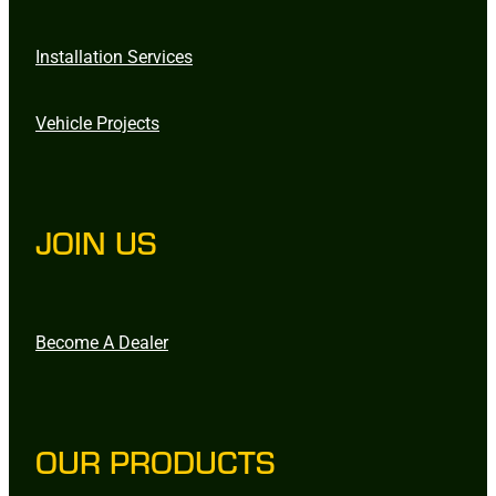
Installation Services
Vehicle Projects
JOIN US
Become A Dealer
OUR PRODUCTS