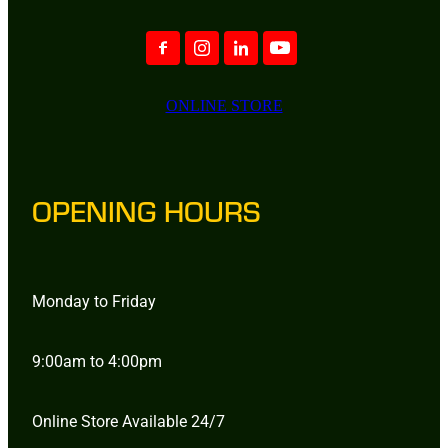
ONLINE STORE
OPENING HOURS
Monday to Friday
9:00am to 4:00pm
Online Store Available 24/7