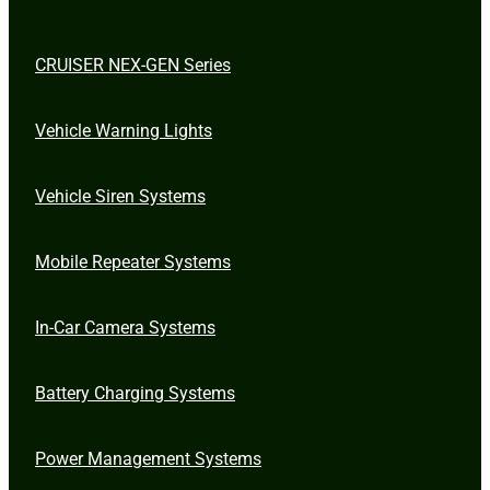
CRUISER NEX-GEN Series
Vehicle Warning Lights
Vehicle Siren Systems
Mobile Repeater Systems
In-Car Camera Systems
Battery Charging Systems
Power Management Systems