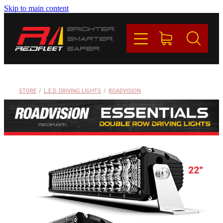
Skip to main content
PRODUCTS
BRANDS
REDFLEET
STORE
/
L.E.D. DRIVING LIGHTS
/
ROADVISION
CONTACT
Blog
My Account