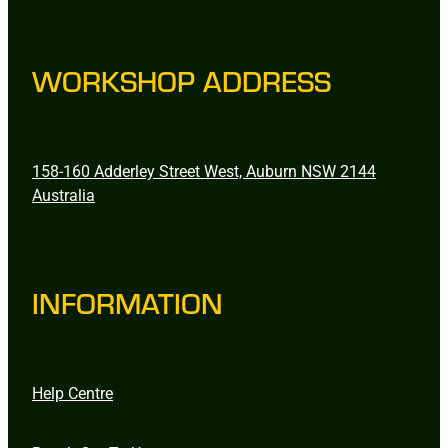
WORKSHOP ADDRESS
158-160 Adderley Street West, Auburn NSW 2144
Australia
INFORMATION
Help Centre