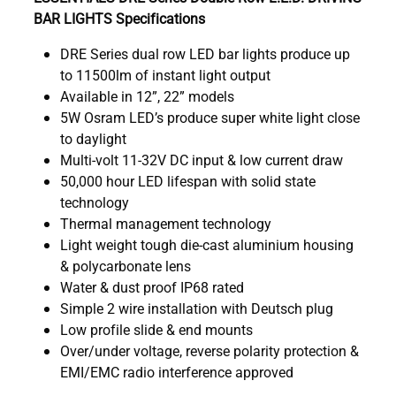
BAR LIGHTS Specifications
DRE Series dual row LED bar lights produce up
to 11500lm of instant light output
Available in 12”, 22” models
5W Osram LED’s produce super white light close
to daylight
Multi-volt 11-32V DC input & low current draw
50,000 hour LED lifespan with solid state
technology
Thermal management technology
Light weight tough die-cast aluminium housing
& polycarbonate lens
Water & dust proof IP68 rated
Simple 2 wire installation with Deutsch plug
Low profile slide & end mounts
Over/under voltage, reverse polarity protection &
EMI/EMC radio interference approved