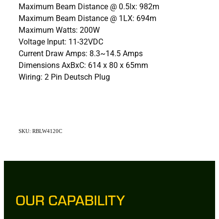
Maximum Beam Distance @ 0.5lx: 982m
Maximum Beam Distance @ 1LX: 694m
Maximum Watts: 200W
Voltage Input: 11-32VDC
Current Draw Amps: 8.3~14.5 Amps
Dimensions AxBxC: 614 x 80 x 65mm
Wiring: 2 Pin Deutsch Plug
SKU: RBLW4120C
OUR CAPABILITY