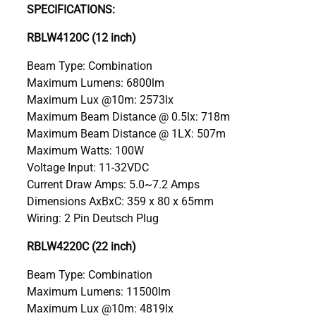
SPECIFICATIONS:
RBLW4120C (12 inch)
Beam Type: Combination
Maximum Lumens: 6800lm
Maximum Lux @10m: 2573lx
Maximum Beam Distance @ 0.5lx: 718m
Maximum Beam Distance @ 1LX: 507m
Maximum Watts: 100W
Voltage Input: 11-32VDC
Current Draw Amps: 5.0~7.2 Amps
Dimensions AxBxC: 359 x 80 x 65mm
Wiring: 2 Pin Deutsch Plug
RBLW4220C (22 inch)
Beam Type: Combination
Maximum Lumens: 11500lm
Maximum Lux @10m: 4819lx