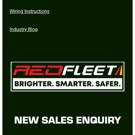
Wiring Instructions
Industry Blog
NEW SALES ENQUIRY