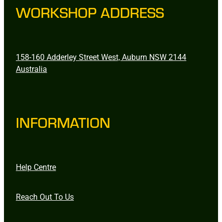
WORKSHOP ADDRESS
158-160 Adderley Street West, Auburn NSW 2144
Australia
INFORMATION
Help Centre
Reach Out To Us