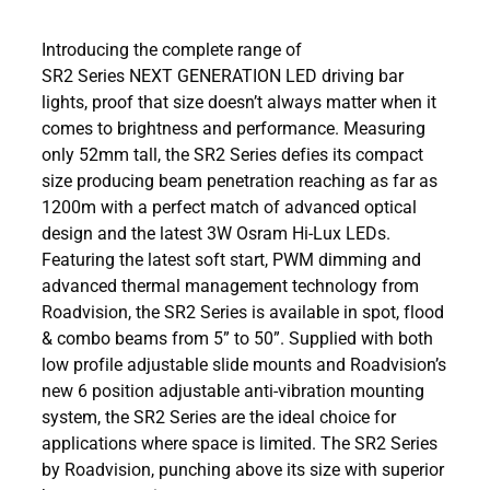
Introducing the complete range of
SR2 Series NEXT GENERATION LED driving bar
lights, proof that size doesn’t always matter when it
comes to brightness and performance. Measuring
only 52mm tall, the SR2 Series defies its compact
size producing beam penetration reaching as far as
1200m with a perfect match of advanced optical
design and the latest 3W Osram Hi-Lux LEDs.
Featuring the latest soft start, PWM dimming and
advanced thermal management technology from
Roadvision, the SR2 Series is available in spot, flood
& combo beams from 5” to 50”. Supplied with both
low profile adjustable slide mounts and Roadvision’s
new 6 position adjustable anti-vibration mounting
system, the SR2 Series are the ideal choice for
applications where space is limited. The SR2 Series
by Roadvision, punching above its size with superior