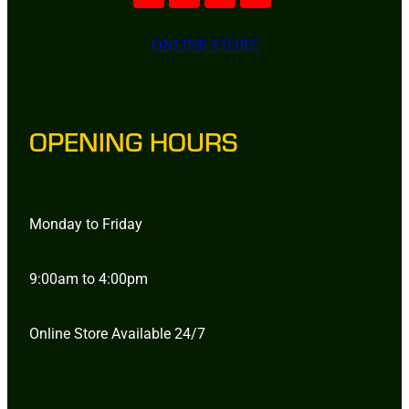
ONLINE STORE
OPENING HOURS
Monday to Friday
9:00am to 4:00pm
Online Store Available 24/7