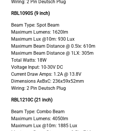
Wiring: 2 Pin Deutsch Plug
RBL1090S (9 inch)
Beam Type: Spot Beam
Maximum Lumens: 1620lm
Maximum Lux @10m: 930 Lux
Maximum Beam Distance @ 0.5lx: 610m
Maximum Beam Distance @ 1LX: 305m
Total Watts: 18W
Voltage Input: 10-30V DC
Current Draw Amps: 1.2A @ 13.8V
Dimensions AxBxC: 236x59x52mm
Wiring: 2 Pin Deutsch Plug
RBL1210C (21 inch)
Beam Type: Combo Beam
Maximum Lumens: 4050lm
Maximum Lux @10m: 1885 Lux