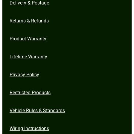
Delivery & Postage
Returns & Refunds
Product Warranty
Lifetime Warranty
Privacy Policy
Restricted Products
Vehicle Rules & Standards
Wiring Instructions