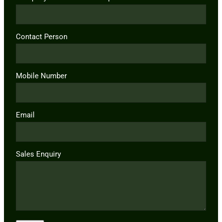
Contact Person
Mobile Number
Email
Sales Enquiry