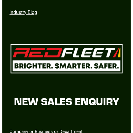
Industry Blog
NEW SALES ENQUIRY
Company or Business or Department