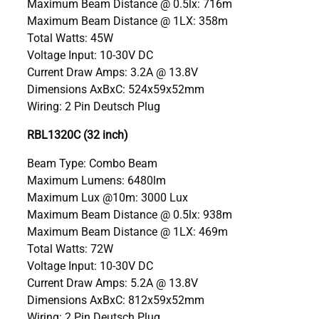
Maximum Beam Distance @ 0.5lx: 716m
Maximum Beam Distance @ 1LX: 358m
Total Watts: 45W
Voltage Input: 10-30V DC
Current Draw Amps: 3.2A @ 13.8V
Dimensions AxBxC: 524x59x52mm
Wiring: 2 Pin Deutsch Plug
RBL1320C (32 inch)
Beam Type: Combo Beam
Maximum Lumens: 6480lm
Maximum Lux @10m: 3000 Lux
Maximum Beam Distance @ 0.5lx: 938m
Maximum Beam Distance @ 1LX: 469m
Total Watts: 72W
Voltage Input: 10-30V DC
Current Draw Amps: 5.2A @ 13.8V
Dimensions AxBxC: 812x59x52mm
Wiring: 2 Pin Deutsch Plug