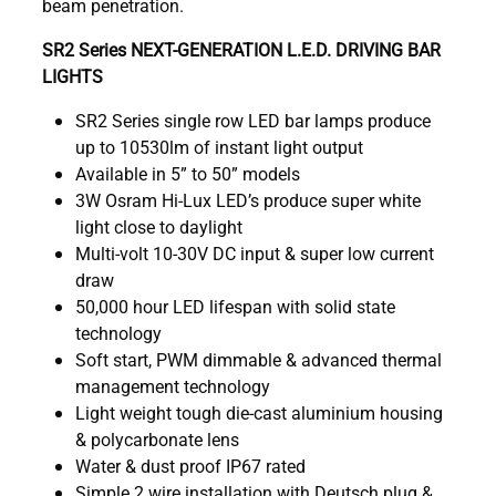
beam penetration.
SR2 Series NEXT-GENERATION L.E.D. DRIVING BAR
LIGHTS
SR2 Series single row LED bar lamps produce
up to 10530lm of instant light output
Available in 5” to 50” models
3W Osram Hi-Lux LED’s produce super white
light close to daylight
Multi-volt 10-30V DC input & super low current
draw
50,000 hour LED lifespan with solid state
technology
Soft start, PWM dimmable & advanced thermal
management technology
Light weight tough die-cast aluminium housing
& polycarbonate lens
Water & dust proof IP67 rated
Simple 2 wire installation with Deutsch plug &