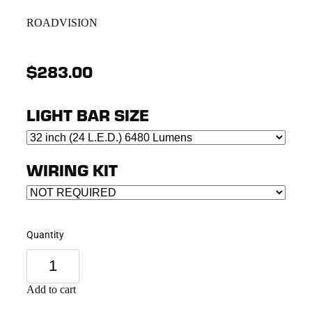
ROADVISION
$283.00
LIGHT BAR SIZE
WIRING KIT
Quantity
Add to cart