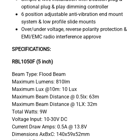
optional plug & play dimming controller
6 position adjustable anti-vibration end mount
system & low profile slide mounts
Over/under voltage, reverse polarity protection &
EMI/EMC radio interference approve
SPECIFICATIONS:
RBL1050F (5 inch)
Beam Type: Flood Beam
Maximum Lumens: 810lm
Maximum Lux @10m: 10 Lux
Maximum Beam Distance @ 0.5lx: 63m
Maximum Beam Distance @ 1LX: 32m
Total Watts: 9W
Voltage Input: 10-30V DC
Current Draw Amps: 0.5A @ 13.8V
Dimensions AxBxC: 140x59x52mm