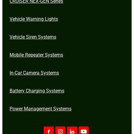
CRUISER NEX-GEN Series
Vehicle Warning Lights
Vehicle Siren Systems
Mobile Repeater Systems
In-Car Camera Systems
Battery Charging Systems
Power Management Systems