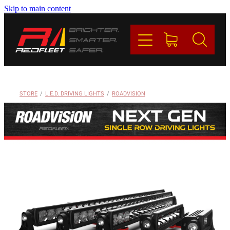
Skip to main content
PRODUCTS
BRANDS
REDFLEET
STORE
/
L.E.D. DRIVING LIGHTS
/
ROADVISION
CONTACT
Blog
My Account