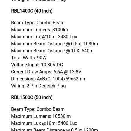
RBL1400C (40 inch)
Beam Type: Combo Beam
Maximum Lumens: 8100lm
Maximum Lux @10m: 3480 Lux
Maximum Beam Distance @ 0.5lx: 1080m
Maximum Beam Distance @ 1LX: 540m
Total Watts: 90W
Voltage Input: 10-30V DC
Current Draw Amps: 6.6A @ 13.8V
Dimensions AxBxC: 1004x59x52mm
Wiring: 2 Pin Deutsch Plug
RBL1500C (50 inch)
Beam Type: Combo Beam
Maximum Lumens: 10530lm
Maximum Lux @10m: 5400 Lux
Maximum Beam Distance @ 0.5lx: 1200m