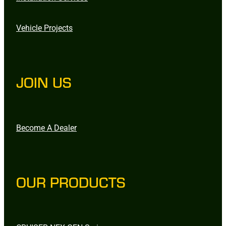
Vehicle Projects
JOIN US
Become A Dealer
OUR PRODUCTS