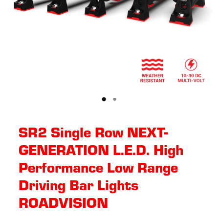
SR2 Single Row NEXT-
GENERATION L.E.D. High
Performance Low Range
Driving Bar Lights
ROADVISION