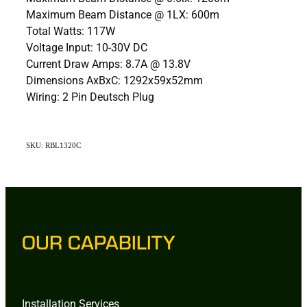
Maximum Beam Distance @ 1LX: 600m
Total Watts: 117W
Voltage Input: 10-30V DC
Current Draw Amps: 8.7A @ 13.8V
Dimensions AxBxC: 1292x59x52mm
Wiring: 2 Pin Deutsch Plug
SKU: RBL1320C
OUR CAPABILITY
Installation Services