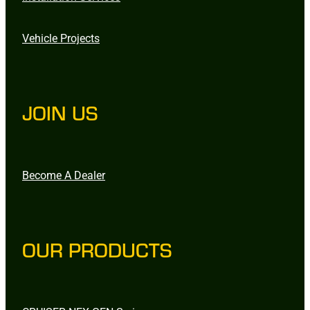
Vehicle Projects
JOIN US
Become A Dealer
OUR PRODUCTS