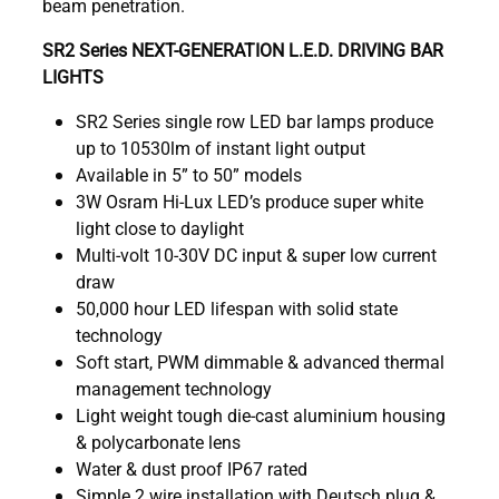
beam penetration.
SR2 Series NEXT-GENERATION L.E.D. DRIVING BAR
LIGHTS
SR2 Series single row LED bar lamps produce
up to 10530lm of instant light output
Available in 5” to 50” models
3W Osram Hi-Lux LED’s produce super white
light close to daylight
Multi-volt 10-30V DC input & super low current
draw
50,000 hour LED lifespan with solid state
technology
Soft start, PWM dimmable & advanced thermal
management technology
Light weight tough die-cast aluminium housing
& polycarbonate lens
Water & dust proof IP67 rated
Simple 2 wire installation with Deutsch plug &