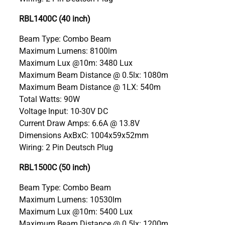
RBL1400C (40 inch)
Beam Type: Combo Beam
Maximum Lumens: 8100lm
Maximum Lux @10m: 3480 Lux
Maximum Beam Distance @ 0.5lx: 1080m
Maximum Beam Distance @ 1LX: 540m
Total Watts: 90W
Voltage Input: 10-30V DC
Current Draw Amps: 6.6A @ 13.8V
Dimensions AxBxC: 1004x59x52mm
Wiring: 2 Pin Deutsch Plug
RBL1500C (50 inch)
Beam Type: Combo Beam
Maximum Lumens: 10530lm
Maximum Lux @10m: 5400 Lux
Maximum Beam Distance @ 0.5lx: 1200m