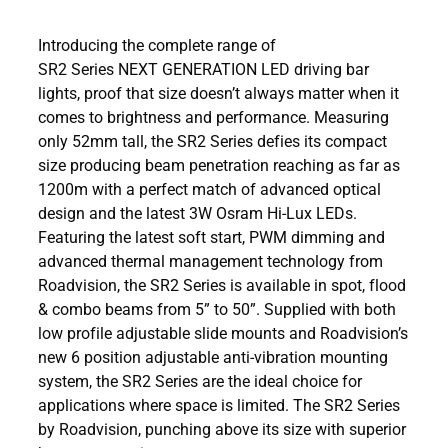
Introducing the complete range of
SR2 Series NEXT GENERATION LED driving bar
lights, proof that size doesn’t always matter when it
comes to brightness and performance. Measuring
only 52mm tall, the SR2 Series defies its compact
size producing beam penetration reaching as far as
1200m with a perfect match of advanced optical
design and the latest 3W Osram Hi-Lux LEDs.
Featuring the latest soft start, PWM dimming and
advanced thermal management technology from
Roadvision, the SR2 Series is available in spot, flood
& combo beams from 5” to 50”. Supplied with both
low profile adjustable slide mounts and Roadvision’s
new 6 position adjustable anti-vibration mounting
system, the SR2 Series are the ideal choice for
applications where space is limited. The SR2 Series
by Roadvision, punching above its size with superior