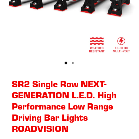
SR2 Single Row NEXT-
GENERATION L.E.D. High
Performance Low Range
Driving Bar Lights
ROADVISION