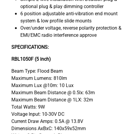
optional plug & play dimming controller
6 position adjustable anti-vibration end mount
system & low profile slide mounts
Over/under voltage, reverse polarity protection &
EMI/EMC radio interference approve
SPECIFICATIONS:
RBL1050F (5 inch)
Beam Type: Flood Beam
Maximum Lumens: 810lm
Maximum Lux @10m: 10 Lux
Maximum Beam Distance @ 0.5lx: 63m
Maximum Beam Distance @ 1LX: 32m
Total Watts: 9W
Voltage Input: 10-30V DC
Current Draw Amps: 0.5A @ 13.8V
Dimensions AxBxC: 140x59x52mm