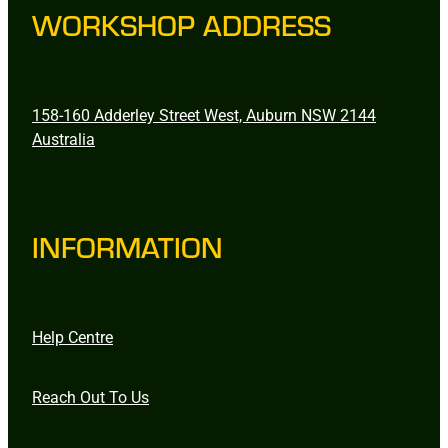
WORKSHOP ADDRESS
158-160 Adderley Street West, Auburn NSW 2144
Australia
INFORMATION
Help Centre
Reach Out To Us