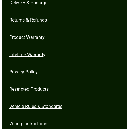
Delivery & Postage
Returns & Refunds
Product Warranty
Lifetime Warranty
Privacy Policy
Restricted Products
Vehicle Rules & Standards
Wiring Instructions