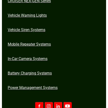
CRUISER NEX-GEN Series
Vehicle Warning Lights
Vehicle Siren Systems
Mobile Repeater Systems
In-Car Camera Systems
Battery Charging Systems
Power Management Systems