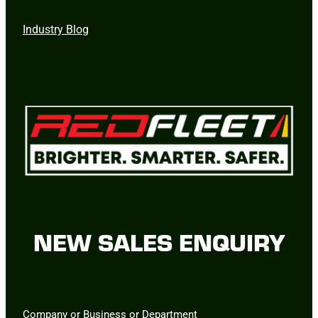
Industry Blog
NEW SALES ENQUIRY
Company or Business or Department