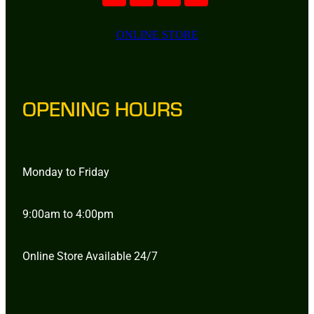
ONLINE STORE
OPENING HOURS
Monday to Friday
9:00am to 4:00pm
Online Store Available 24/7