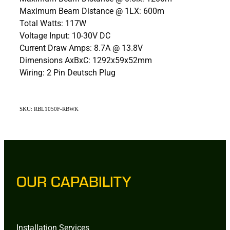
Maximum Beam Distance @ 1LX: 600m
Total Watts: 117W
Voltage Input: 10-30V DC
Current Draw Amps: 8.7A @ 13.8V
Dimensions AxBxC: 1292x59x52mm
Wiring: 2 Pin Deutsch Plug
SKU: RBL1050F-RBWK
OUR CAPABILITY
Installation Services