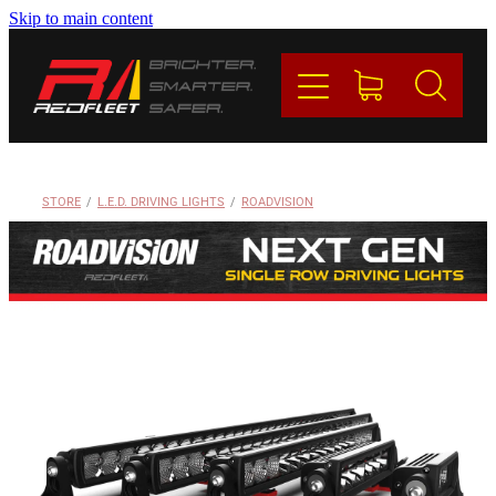
Skip to main content
PRODUCTS
BRANDS
REDFLEET
STORE
/
L.E.D. DRIVING LIGHTS
/
ROADVISION
CONTACT
Blog
My Account