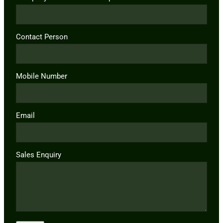
Contact Person
Mobile Number
Email
Sales Enquiry