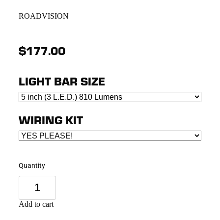
ROADVISION
$177.00
LIGHT BAR SIZE
WIRING KIT
Quantity
Add to cart