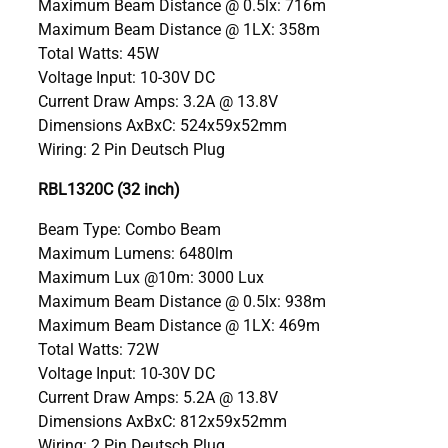
Maximum Beam Distance @ 0.5lx: 716m
Maximum Beam Distance @ 1LX: 358m
Total Watts: 45W
Voltage Input: 10-30V DC
Current Draw Amps: 3.2A @ 13.8V
Dimensions AxBxC: 524x59x52mm
Wiring: 2 Pin Deutsch Plug
RBL1320C (32 inch)
Beam Type: Combo Beam
Maximum Lumens: 6480lm
Maximum Lux @10m: 3000 Lux
Maximum Beam Distance @ 0.5lx: 938m
Maximum Beam Distance @ 1LX: 469m
Total Watts: 72W
Voltage Input: 10-30V DC
Current Draw Amps: 5.2A @ 13.8V
Dimensions AxBxC: 812x59x52mm
Wiring: 2 Pin Deutsch Plug