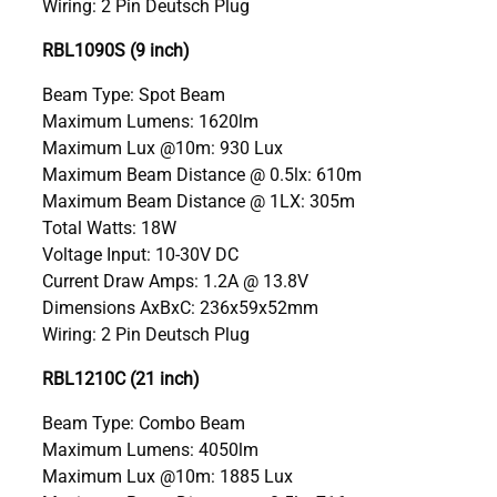
Wiring: 2 Pin Deutsch Plug
RBL1090S (9 inch)
Beam Type: Spot Beam
Maximum Lumens: 1620lm
Maximum Lux @10m: 930 Lux
Maximum Beam Distance @ 0.5lx: 610m
Maximum Beam Distance @ 1LX: 305m
Total Watts: 18W
Voltage Input: 10-30V DC
Current Draw Amps: 1.2A @ 13.8V
Dimensions AxBxC: 236x59x52mm
Wiring: 2 Pin Deutsch Plug
RBL1210C (21 inch)
Beam Type: Combo Beam
Maximum Lumens: 4050lm
Maximum Lux @10m: 1885 Lux