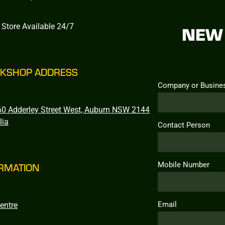
 Store Available 24/7
NEW 
KSHOP ADDRESS
Company or Busine
0 Adderley Street West, Auburn NSW 2144
lia
Contact Person
Mobile Number
RMATION
Email
entre