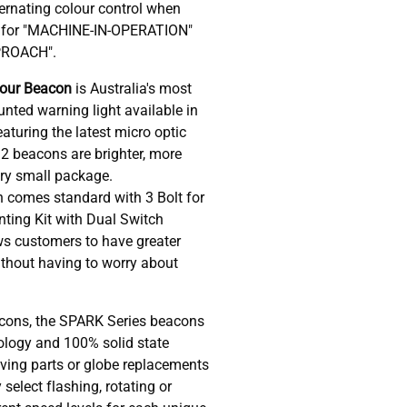
ernating colour control when
R for "MACHINE-IN-OPERATION"
PROACH".
lour Beacon
is Australia's most
nted warning light available in
eaturing the latest micro optic
32 beacons are brighter, more
ery small package.
 comes standard with 3 Bolt for
ing Kit with Dual Switch
ws customers to have greater
without having to worry about
cons, the SPARK Series beacons
nology and 100% solid state
ving parts or globe replacements
 select flashing, rotating or