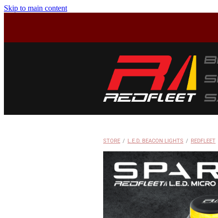
Skip to main content
STORE
/
L.E.D. BEACON LIGHTS
/
REDFLEET