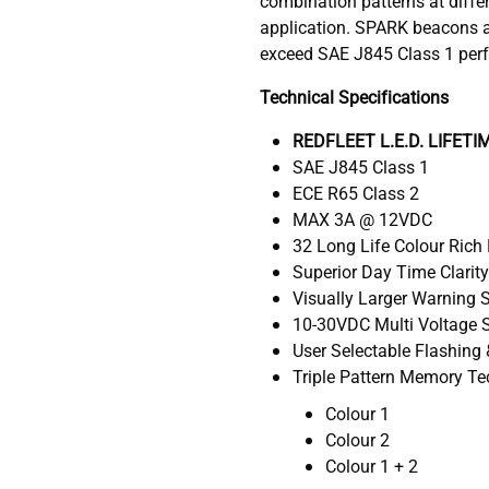
combination patterns at diffe
application. SPARK beacons a
exceed SAE J845 Class 1 per
Technical Specifications
REDFLEET L.E.D. LIFET
SAE J845 Class 1
ECE R65 Class 2
MAX 3A @ 12VDC
32 Long Life Colour Rich 
Superior Day Time Clarit
Visually Larger Warning 
10-30VDC Multi Voltage S
User Selectable Flashing 
Triple Pattern Memory T
Colour 1
Colour 2
Colour 1 + 2