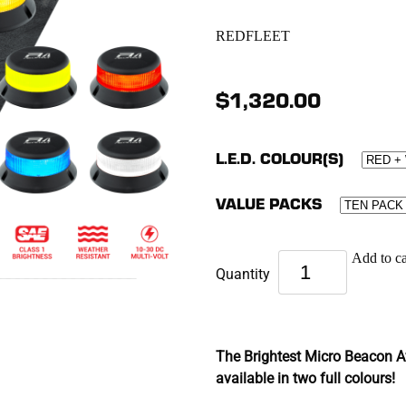
REDFLEET
$1,320.00
L.E.D. COLOUR(S)
VALUE PACKS
Add to ca
Quantity
The Brightest Micro Beacon Av
available in two full colours!