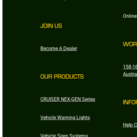
Online
JOIN US
WOR
Become A Dealer
158-16
Austra
OUR PRODUCTS
CRUISER NEX-GEN Series
INFO
Vehicle Warning Lights
Help C
Vehicle Siren Systems