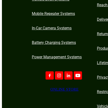
Reach
Mobile Repeater Systems
Delive
In-Car Camera Systems
Retur
Battery Charging Systems
Produ
Power Management Systems
Lifeti
Privac
ONLINE STORE
Restri
Vehicl