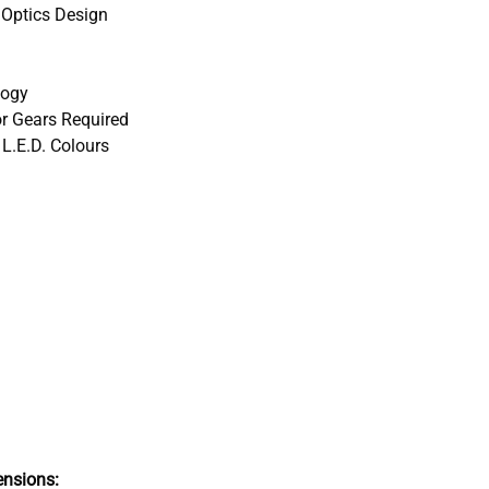
 Optics Design
logy
r Gears Required
 L.E.D. Colours
nsions: