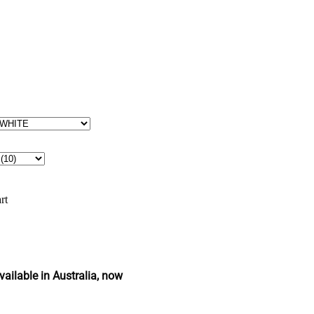
rt
ailable in Australia, now