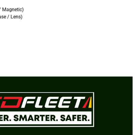
/ Magnetic)
se / Lens)