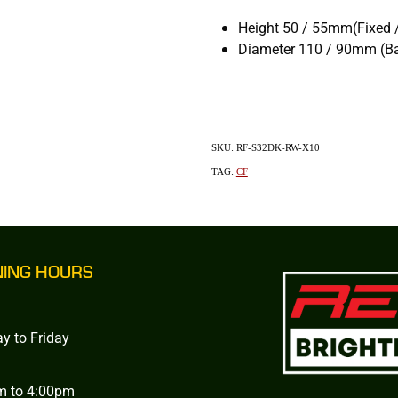
Height 50 / 55mm(Fixed 
Diameter 110 / 90mm (Ba
SKU: RF-S32DK-RW-X10
TAG:
CF
NING HOURS
y to Friday
m to 4:00pm