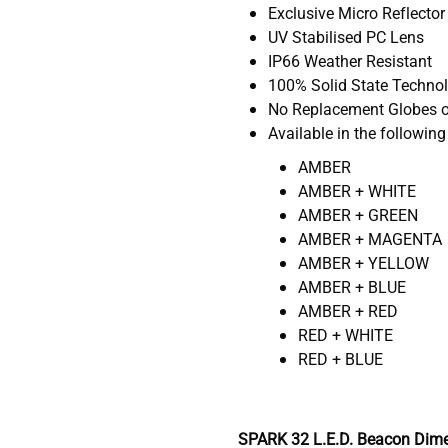
Exclusive Micro Reflector
UV Stabilised PC Lens
IP66 Weather Resistant
100% Solid State Techno
No Replacement Globes o
Available in the following
AMBER
AMBER + WHITE
AMBER + GREEN
AMBER + MAGENTA
AMBER + YELLOW
AMBER + BLUE
AMBER + RED
RED + WHITE
RED + BLUE
SPARK 32 L.E.D. Beacon Dime