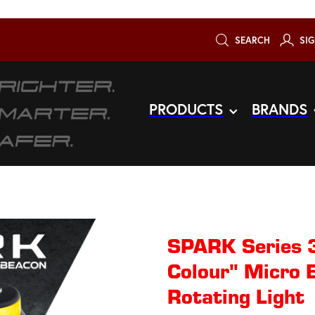
SEARCH
SIG
PRODUCTS
BRANDS
SPARK Series 3
Colour" Micro 
Rotating​ Light