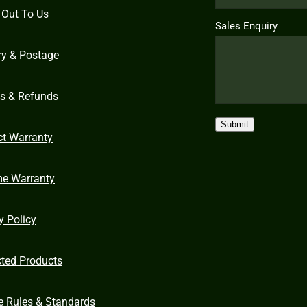
 Out To Us
Sales Enquiry
ry & Postage
ns & Refunds
Submit
ct Warranty
me Warranty
y Policy
cted Products
e Rules & Standards