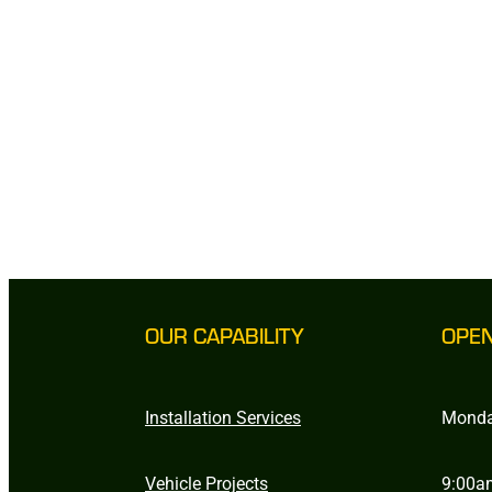
OUR CAPABILITY
OPE
Installation Services
Monda
Vehicle Projects
9:00a