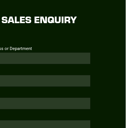
SALES ENQUIRY
ss or Department