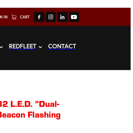
N IN
CART
REDFLEET
CONTACT
2 L.E.D. "Dual-
Beacon Flashing