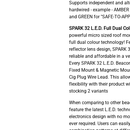
Supports independent and alt
hardwired - example - AMBE
and GREEN for "SAFE-TO-AP
SPARK 32 L.E.D. Full Dual Co
powerful micro sized roof mou
full dual colour technology! F
reflector lens design, SPARK 
reliable and affordable in a v
Every SPARK 32 L.E.D. Beacon
Fixed Mount & Magnetic Mount
Cig Plug Wire Lead. This allo
flexibility with their product 
stocking 2 variants
When comparing to other bea
feature the latest L.E.D. tech
electronics design with no mo
ever required. Users can easily