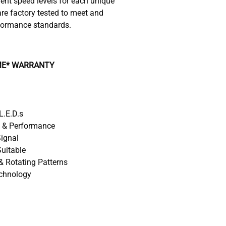
rent speed levels for each unique
re factory tested to meet and
formance standards.
IME* WARRANTY
L.E.D.s
y & Performance
Signal
uitable
& Rotating Patterns
echnology